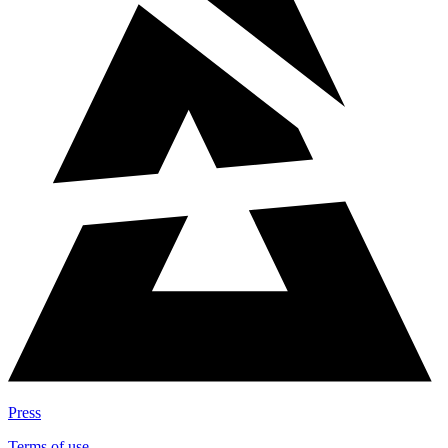
Press
Terms of use