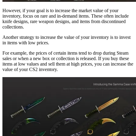
However, if your goal is to increase the market value of your
inventory, focus on rare and in-demand items. These often include
knife designs, rare weapon designs, and items from discontinued
collections.
Another strategy to increase the value of your inventory is to invest
in items with low prices.
For example, the prices of certain items tend to drop during Steam
sales or when a new box or collection is released. If you buy these
items at low values and sell them at high prices, you can increase the
value of your CS2 inventory.