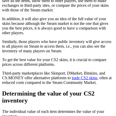
save all the items, show them to other players, use them to make
exchanges in third-party sites, or compare the prices of your skins
with those of the Steam market.
In addition, it will also give you an idea of the full value of your
skins because although the Steam market is not the one that gives
you the best prices, it is always good to have a comparison with
other players.
Similarly, those players who have public inventory will give access
to all players on Steam to access them, i.e., you can also see the
inventory of many players on Steam.
To get the best value for your CS2 skins, it is crucial to compare
prices across different platforms.
Third-party marketplaces like Skinport, DMarket, Bitskins, and
CS.MONEY offer alternative platforms to
trade CS2 skins
, often at
reduced costs compared to the Steam Community Market.
Determining the value of your CS2
inventory
The individual value of each item determines the value of your