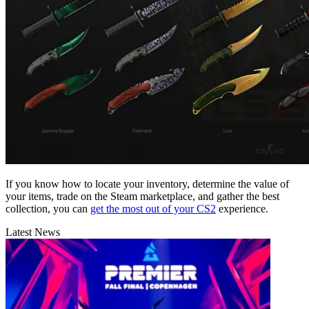
If you know how to locate your inventory, determine the value of
your items, trade on the Steam marketplace, and gather the best
collection, you can
get the most out of your CS2
experience.
Latest News