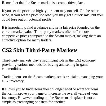
Remember that the Steam market is a competitive place.
If you set the price too high, your item may not sell. On the other
hand, if you set the price too low, you may get a quick sale, but you
could lose out on potential profits.
It is important to find a balance and set a fair price founded on the
current market value. Third-party markets often offer more
competitive prices compared to the Steam market, making them an
attractive option for many traders.
CS2 Skin Third-Party Markets
Third-party markets play a significant role in the CS2 economy,
providing various methods for buying and selling in-game
commodities.
Trading items on the Steam marketplace is crucial to managing your
CS2 inventory.
It allows you to trade items you no longer need or want for items
that can improve your game or increase the overall value of your
inventory. However, trading on the Steam marketplace is not as
simple as exchanging one item for another.