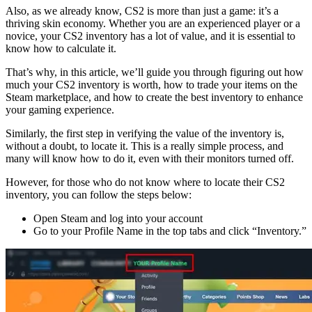
Also, as we already know, CS2 is more than just a game: it’s a
thriving skin economy. Whether you are an experienced player or a
novice, your CS2 inventory has a lot of value, and it is essential to
know how to calculate it.
That’s why, in this article, we’ll guide you through figuring out how
much your CS2 inventory is worth, how to trade your items on the
Steam marketplace, and how to create the best inventory to enhance
your gaming experience.
Similarly, the first step in verifying the value of the inventory is,
without a doubt, to locate it. This is a really simple process, and
many will know how to do it, even with their monitors turned off.
However, for those who do not know where to locate their CS2
inventory, you can follow the steps below:
Open Steam and log into your account
Go to your Profile Name in the top tabs and click “Inventory.”