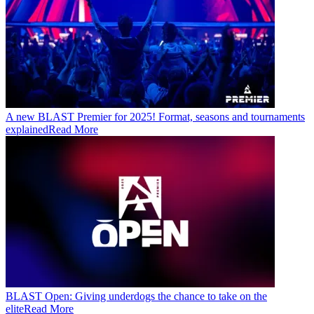
A new BLAST Premier for 2025! Format, seasons and tournaments
explained
Read More
BLAST Open: Giving underdogs the chance to take on the
elite
Read More