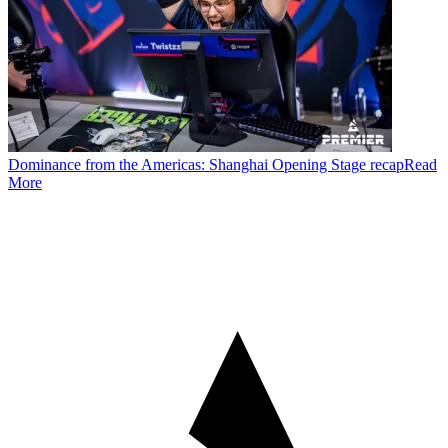
Dominance from the Americas: Shanghai Opening Stage recap
Read
More