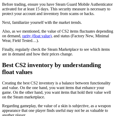
Before trading, ensure you have Steam Guard Mobile Authenticator
activated for at least 15 days. This security measure is necessary to
protect your account and inventory from scams or hacks.
Next, familiarize yourself with the market trends.
Also, as we mentioned, the value of CS2 items fluctuates depending
on demand,
rarity (float value)
, and status (Factory New, Minimal
Wear, Field Tested…).
Finally, regularly check the Steam Marketplace to see which items
are in demand and how their prices change.
Best CS2 inventory by understanding
float values
Creating the best CS2 inventory is a balance between functionality
and value. On the one hand, you want items that enhance your
game. On the other hand, you want items that hold their value well
on the Steam marketplace.
Regarding gameplay, the value of a skin is subjective, as a weapon
appearance that one player finds useful may not be as valuable to
another player.