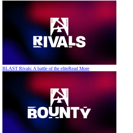
BLAST Rivals: A battle of the elite
Read More