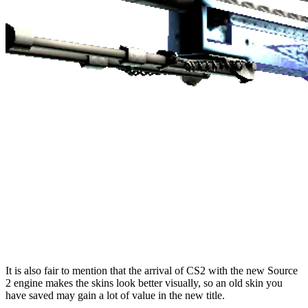
It is also fair to mention that the arrival of CS2 with the new Source
2 engine makes the skins look better visually, so an old skin you
have saved may gain a lot of value in the new title.