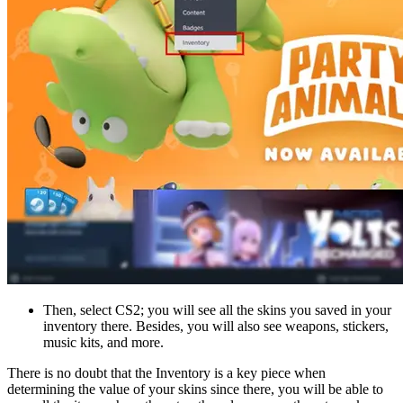
Then, select CS2; you will see all the skins you saved in your
inventory there. Besides, you will also see weapons, stickers,
music kits, and more.
There is no doubt that the Inventory is a key piece when
determining the value of your skins since there, you will be able to