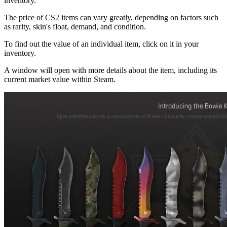
inventory.
The price of CS2 items can vary greatly, depending on factors such
as rarity, skin's float, demand, and condition.
To find out the value of an individual item, click on it in your
inventory.
A window will open with more details about the item, including its
current market value within Steam.