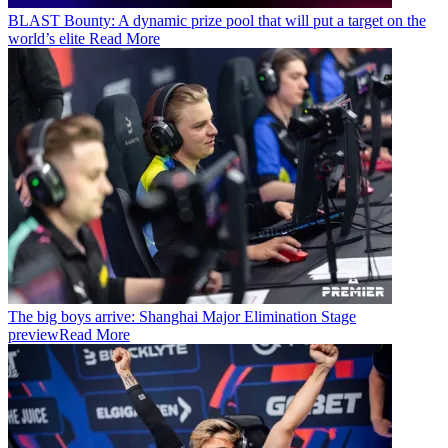
BLAST Bounty: A dynamic prize pool that will put a target on the
world’s elite
Read More
The big boys arrive: Shanghai Major Elimination Stage
preview
Read More