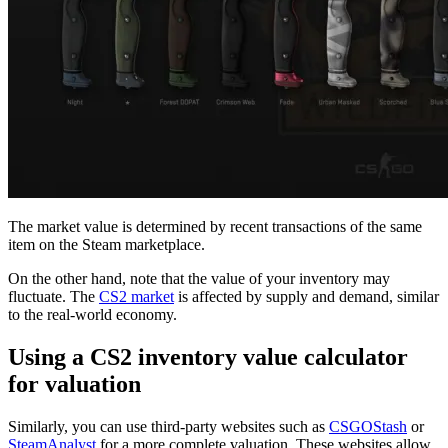
The market value is determined by recent transactions of the same
item on the Steam marketplace.
On the other hand, note that the value of your inventory may
fluctuate. The
CS2 market
is affected by supply and demand, similar
to the real-world economy.
Using a CS2 inventory value calculator
for valuation
Similarly, you can use third-party websites such as
CSGOStash
or
SteamAnalyst
for a more complete valuation. These websites allow