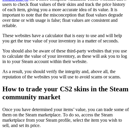
users to check float values of their skins and track the price history
of each item, giving you a more accurate idea of its value. It is
important to note that the misconception that float values degrade
over time or with usage is false; float values are consistent and
reliable.
These websites have a calculator that is easy to use and will help
you get the true value of your inventory in a matter of seconds.
You should also be aware of these third-party websites that you use
to calculate the value of your inventory, as these will ask you to log
in to your Steam account within their website.
As a result, you should verify the integrity and, above all, the
reputation of the websites you will use to avoid scams or scams.
How to trade your CS2 skins in the Steam
community market
Once you have determined your items’ value, you can trade some of
them on the Steam marketplace. To do so, access the Steam
marketplace from your Steam profile, select the item you wish to
sell, and set its price.