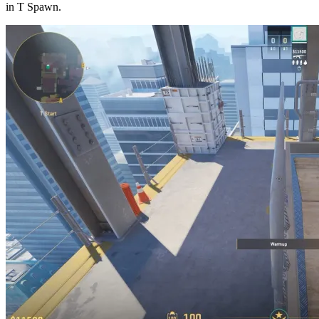
in T Spawn.