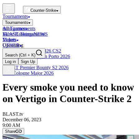
Counter-Strike
Tournaments
Tournaments
All Tournaments
mini-games
BLAST Tournaments
Valve Rankings
NEWS
Majors
Tickets
Upcoming
OTHER
Esports World Cup 2026 CS2
Search
(Ctrl + K)
BLAST Premier Open Porto 2026
Finished
Log in
Sign Up
BLAST Premier Bounty S2 2026
IEM Cologne Major 2026
Every smoke you need to know
on Vertigo in Counter-Strike 2
BLAST.tv
December 06, 2023
9:00 AM
Share