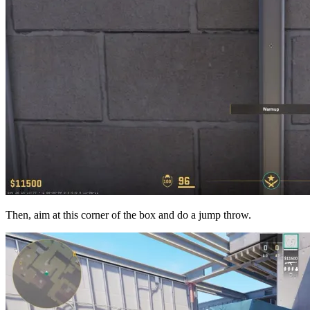
Then, aim at this corner of the box and do a jump throw.