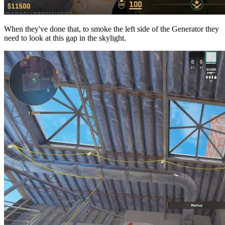
When they've done that, to smoke the left side of the Generator they
need to look at this gap in the skylight.