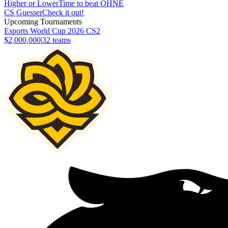
Higher or Lower
Time to beat OHNE
CS Guesser
Check it out!
Upcoming Tournaments
Esports World Cup 2026 CS2
$2,000,000
|
32
teams