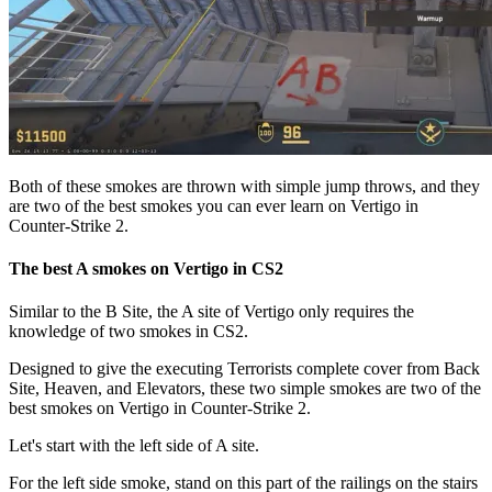
Both of these smokes are thrown with simple jump throws, and they
are two of the best smokes you can ever learn on Vertigo in
Counter-Strike 2.
The best A smokes on Vertigo in CS2
Similar to the B Site, the A site of Vertigo only requires the
knowledge of two smokes in CS2.
Designed to give the executing Terrorists complete cover from Back
Site, Heaven, and Elevators, these two simple smokes are two of the
best smokes on Vertigo in Counter-Strike 2.
Let's start with the left side of A site.
For the left side smoke, stand on this part of the railings on the stairs