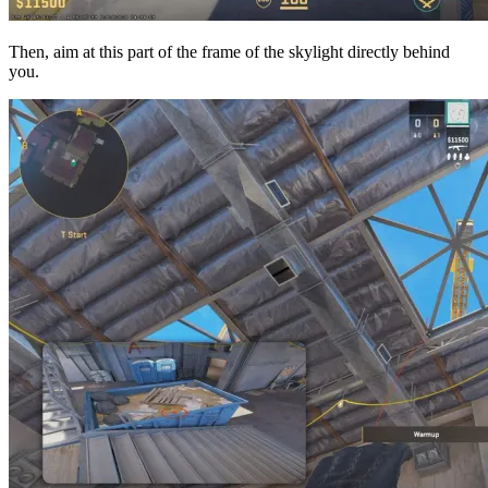
Then, aim at this part of the frame of the skylight directly behind
you.