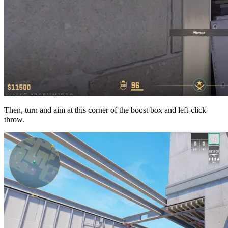
Then, turn and aim at this corner of the boost box and left-click
throw.