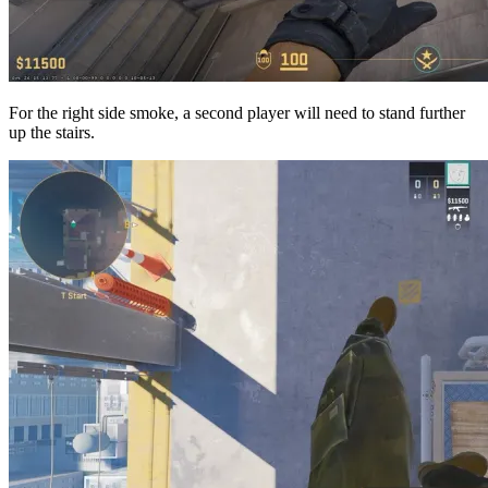
For the right side smoke, a second player will need to stand further
up the stairs.