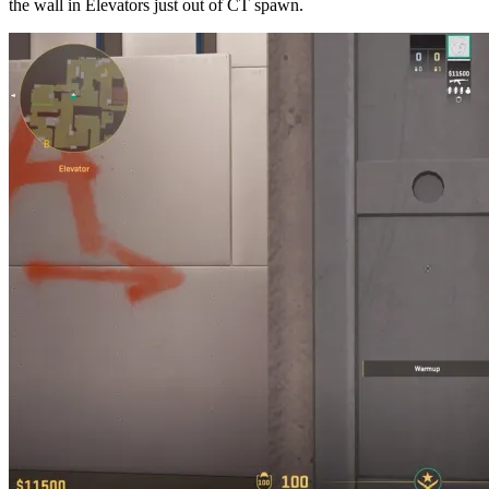
the wall in Elevators just out of CT spawn.