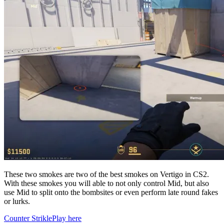
These two smokes are two of the best smokes on Vertigo in CS2.
With these smokes you will able to not only control Mid, but also
use Mid to split onto the bombsites or even perform late round fakes
or lurks.
Counter Strikle
Play here