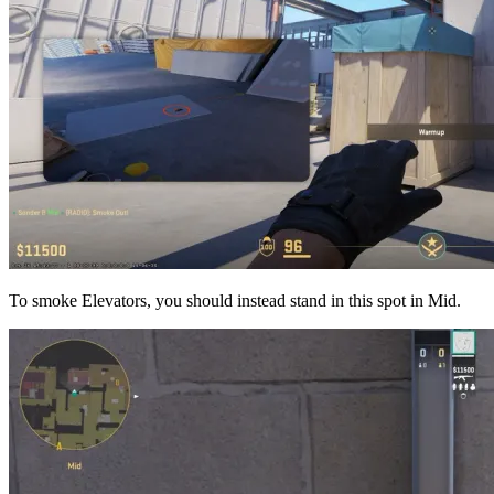
To smoke Elevators, you should instead stand in this spot in Mid.