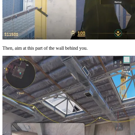
Then, aim at this part of the wall behind you.