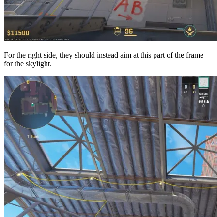
For the right side, they should instead aim at this part of the frame
for the skylight.