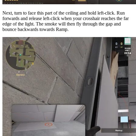
Next, turn to face this part of the ceiling and hold left-click. Run
forwards and release left-click when your crosshair reaches the far
edge of the light. The smoke will then fly through the gap and
bounce backwards towards Ramp.