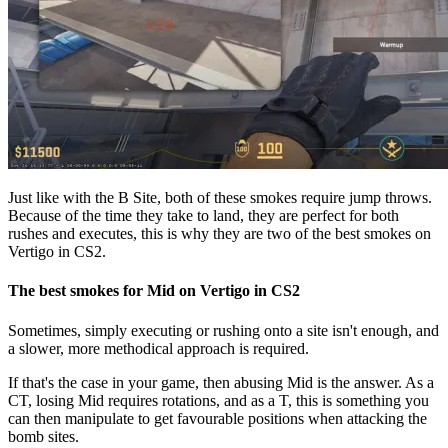
Just like with the B Site, both of these smokes require jump throws.
Because of the time they take to land, they are perfect for both
rushes and executes, this is why they are two of the best smokes on
Vertigo in CS2.
The best smokes for Mid on Vertigo in CS2
Sometimes, simply executing or rushing onto a site isn't enough, and
a slower, more methodical approach is required.
If that's the case in your game, then abusing Mid is the answer. As a
CT, losing Mid requires rotations, and as a T, this is something you
can then manipulate to get favourable positions when attacking the
bomb sites.