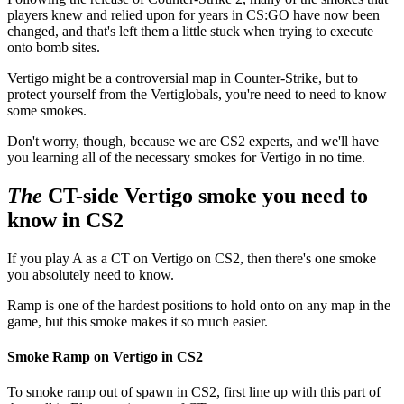
players knew and relied upon for years in CS:GO have now been
changed, and that's left them a little stuck when trying to execute
onto bomb sites.
Vertigo might be a controversial map in Counter-Strike, but to
protect yourself from the Vertiglobals, you're need to need to know
some smokes.
Don't worry, though, because we are CS2 experts, and we'll have
you learning all of the necessary smokes for Vertigo in no time.
The
CT-side Vertigo smoke you need to
know in CS2
If you play A as a CT on Vertigo on CS2, then there's one smoke
you absolutely need to know.
Ramp is one of the hardest positions to hold onto on any map in the
game, but this smoke makes it so much easier.
Smoke Ramp on Vertigo in CS2
To smoke ramp out of spawn in CS2, first line up with this part of