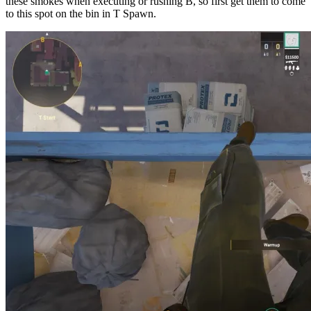
these smokes when executing or rushing B, so first get them to come
to this spot on the bin in T Spawn.