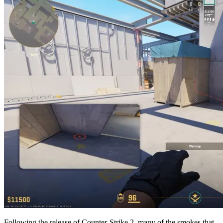
Following the release of Counter-Strike 2, many of the smokes that