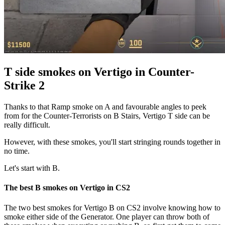
T side smokes on Vertigo in Counter-
Strike 2
Thanks to that Ramp smoke on A and favourable angles to peek
from for the Counter-Terrorists on B Stairs, Vertigo T side can be
really difficult.
However, with these smokes, you'll start stringing rounds together in
no time.
Let's start with B.
The best B smokes on Vertigo in CS2
The two best smokes for Vertigo B on CS2 involve knowing how to
smoke either side of the Generator. One player can throw both of