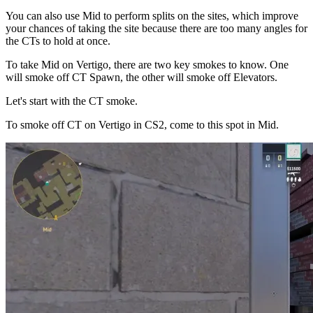
You can also use Mid to perform splits on the sites, which improve
your chances of taking the site because there are too many angles for
the CTs to hold at once.
To take Mid on Vertigo, there are two key smokes to know. One
will smoke off CT Spawn, the other will smoke off Elevators.
Let's start with the CT smoke.
To smoke off CT on Vertigo in CS2, come to this spot in Mid.