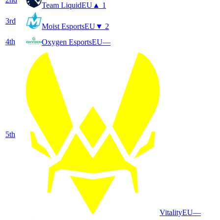
Team Liquid
EU
▲ 1
3
rd
Moist Esports
EU
▼ 2
4
th
Oxygen Esports
EU
—
5
th
Vitality
EU
—