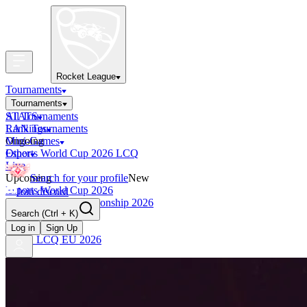
Rocket League
Tournaments
Tournaments
All Tournaments
STATS
LAN Tournaments
Rankings
Ongoing
Mini-Games
Esports World Cup 2026 LCQ
Other
Live
Upcoming
Search for your profile
New
Esports World Cup 2026
Join discord
RLCS World Championship 2026
Search
(Ctrl + K)
Finished
OCE Tiebreaker
Log in
Sign Up
RLCS LCQ EU 2026