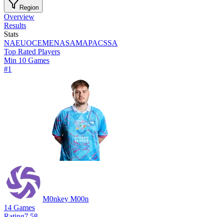
Region
Overview
Results
Stats
NA
EU
OCE
MENA
SAM
APAC
SSA
Top Rated Players
Min 10 Games
#
1
M0nkey M00n
14
Games
Rating
7.58