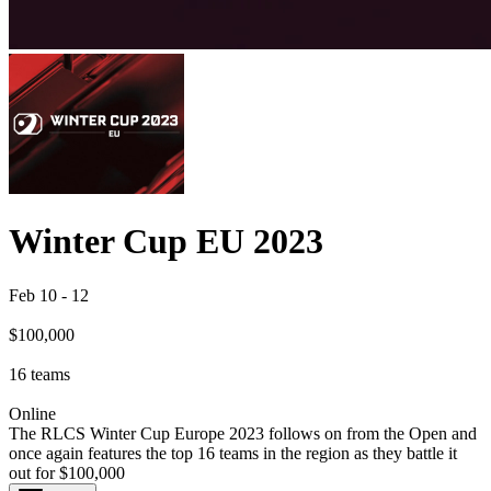
Winter Cup EU 2023
Feb 10
-
12
$100,000
16
teams
Online
The RLCS Winter Cup Europe 2023 follows on from the Open and
once again features the top 16 teams in the region as they battle it
out for $100,000