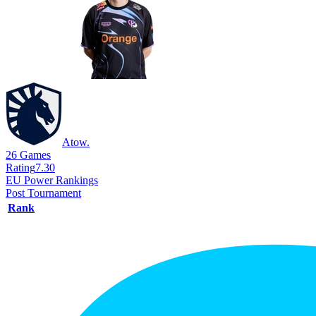
Atow.
26
Games
Rating
7.30
EU Power Rankings
Post Tournament
Rank