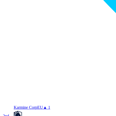
Karmine Corp
EU
▲ 1
2
nd