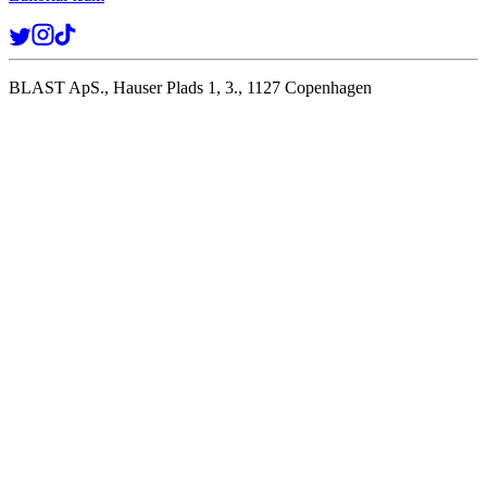
BLAST ApS., Hauser Plads 1, 3., 1127 Copenhagen