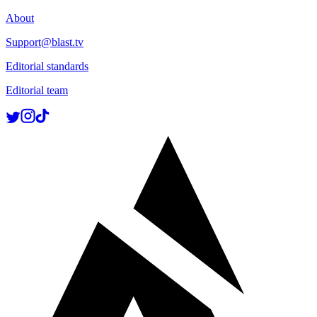
About
Support@blast.tv
Editorial standards
Editorial team