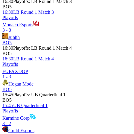
16:30
Playoffs
:
LB Round 1 Match 3
BO5
16:30
LB Round 1 Match 3
Playoffs
Monaco Esports
3 - 0
suhhh
BO5
16:30
Playoffs
:
LB Round 1 Match 4
BO5
16:30
LB Round 1 Match 4
Playoffs
FUFAXDOP
1 - 3
Hogan Mode
BO5
15:45
Playoffs
:
UB Quarterfinal 1
BO5
15:45
UB Quarterfinal 1
Playoffs
Karmine Corp
3 - 2
Guild Esports