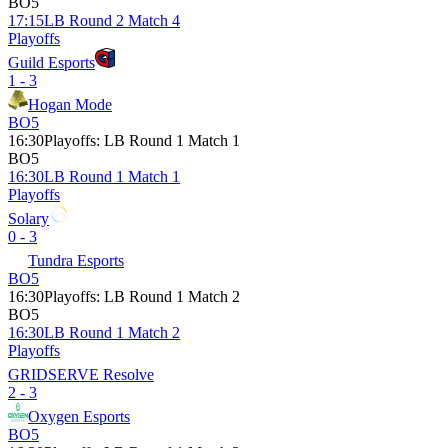
BO5
17:15
LB Round 2 Match 4
Playoffs
Guild Esports
1 - 3
Hogan Mode
BO5
16:30
Playoffs
:
LB Round 1 Match 1
BO5
16:30
LB Round 1 Match 1
Playoffs
Solary
0 - 3
Tundra Esports
BO5
16:30
Playoffs
:
LB Round 1 Match 2
BO5
16:30
LB Round 1 Match 2
Playoffs
GRIDSERVE Resolve
2 - 3
Oxygen Esports
BO5