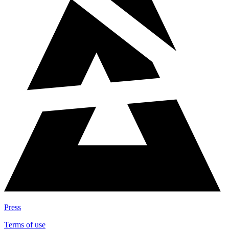
Press
Terms of use