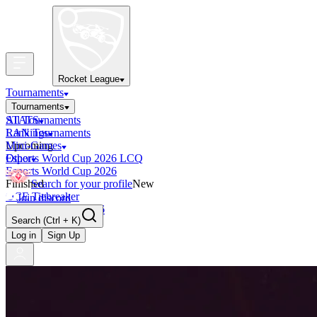
Rocket League
Tournaments
Tournaments
All Tournaments
STATS
LAN Tournaments
Rankings
Upcoming
Mini-Games
Esports World Cup 2026 LCQ
Other
Esports World Cup 2026
Finished
Search for your profile
New
OCE Tiebreaker
Join discord
RLCS LCQ EU 2026
Search
(Ctrl + K)
Log in
Sign Up