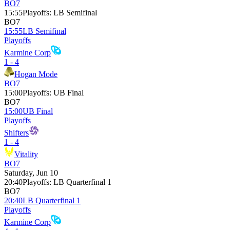
BO7
15:55
Playoffs
:
LB Semifinal
BO7
15:55
LB Semifinal
Playoffs
Karmine Corp
1 - 4
Hogan Mode
BO7
15:00
Playoffs
:
UB Final
BO7
15:00
UB Final
Playoffs
Shifters
1 - 4
Vitality
BO7
Saturday, Jun 10
20:40
Playoffs
:
LB Quarterfinal 1
BO7
20:40
LB Quarterfinal 1
Playoffs
Karmine Corp