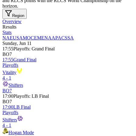
and RLCS points with the RLCS World Championship on the
horizon.
Region
Overview
Results
Stats
NA
EU
SAM
OCE
MENA
APAC
SSA
Sunday, Jun 11
17:55
Playoffs
:
Grand Final
BO7
17:55
Grand Final
Playoffs
Vitality
4 - 1
Shifters
BO7
17:00
Playoffs
:
LB Final
BO7
17:00
LB Final
Playoffs
Shifters
4 - 1
Hogan Mode