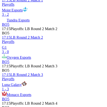
17:15
LB Round 2 Match 1
Playoffs
Moist Esports
3 - 2
Tundra Esports
BO5
17:15
Playoffs
:
LB Round 2 Match 2
BO5
17:15
LB Round 2 Match 2
Playoffs
G1
3 - 0
Oxygen Esports
BO5
17:15
Playoffs
:
LB Round 2 Match 3
BO5
17:15
LB Round 2 Match 3
Playoffs
Luna Galaxy
1 - 3
Monaco Esports
BO5
17:15
Playoffs
:
LB Round 2 Match 4