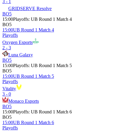
3 - 1
GRIDSERVE Resolve
BO5
15:00
Playoffs
:
UB Round 1 Match 4
BO5
15:00
UB Round 1 Match 4
Playoffs
Oxygen Esports
2 - 3
Luna Galaxy
BO5
15:00
Playoffs
:
UB Round 1 Match 5
BO5
15:00
UB Round 1 Match 5
Playoffs
Vitality
3 - 0
Monaco Esports
BO5
15:00
Playoffs
:
UB Round 1 Match 6
BO5
15:00
UB Round 1 Match 6
Playoffs