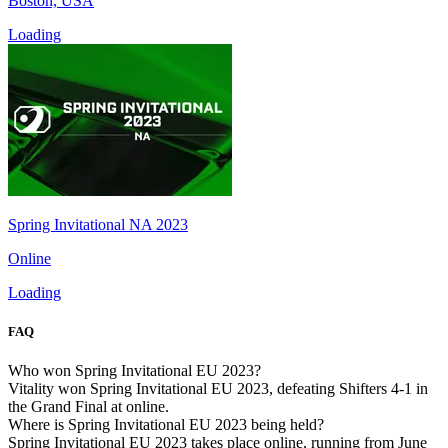
Boston, USA
Loading
Spring Invitational NA 2023
Online
Loading
FAQ
Who won Spring Invitational EU 2023?
Vitality won Spring Invitational EU 2023, defeating Shifters 4-1 in
the Grand Final at online.
Where is Spring Invitational EU 2023 being held?
Spring Invitational EU 2023 takes place online, running from June