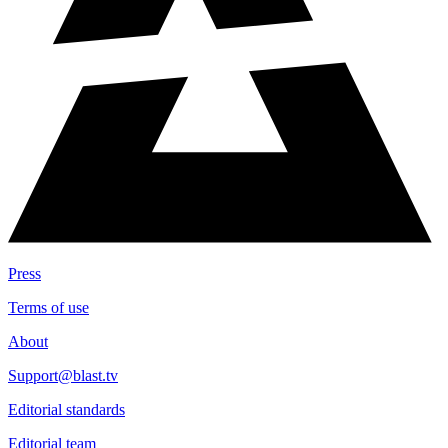
Press
Terms of use
About
Support@blast.tv
Editorial standards
Editorial team