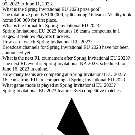
09, 2023 to June 11, 2023.
What is the Spring Invitational EU 2023 prize pool?
The total prize pool is $100,000, split among 16 teams. Vitality took
home $30,000 for first place.
What is the format for Spring Invitational EU 2023?
Spring Invitational EU 2023 features 16 teams competing in 1
stages. It features Playoffs brackets.
How can I watch Spring Invitational EU 2023?
Broadcast channels for Spring Invitational EU 2023 have not been
announced yet.
What is the next RL tournament after Spring Invitational EU 2023?
The next RL event is Spring Invitational NA 2023, scheduled for
June 16, 2023 in online.
How many teams are competing at Spring Invitational EU 2023?
16 teams from EU are competing at Spring Invitational EU 2023.
What game mode is played at Spring Invitational EU 2023?
Spring Invitational EU 2023 features 3v3 competitive matches.