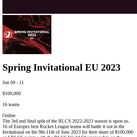
Spring Invitational EU 2023
Jun 09
-
11
$100,000
16
teams
Online
The 3rd and final split of the RLCS 2022-2023 season is upon us.
16 of Europes best Rocket League teams will battle it out in the
Invitational on the 9th-11th of June 2023 for their share of $100,000