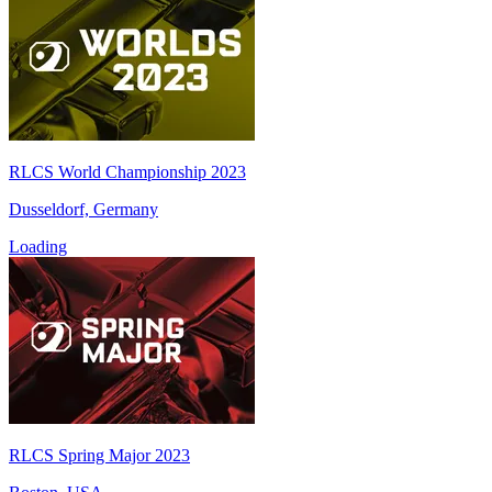
RLCS World Championship 2023
Dusseldorf, Germany
Loading
RLCS Spring Major 2023