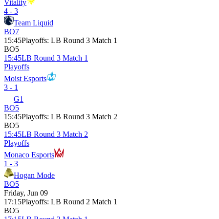
Vitality
4 - 3
Team Liquid
BO7
15:45
Playoffs
:
LB Round 3 Match 1
BO5
15:45
LB Round 3 Match 1
Playoffs
Moist Esports
3 - 1
G1
BO5
15:45
Playoffs
:
LB Round 3 Match 2
BO5
15:45
LB Round 3 Match 2
Playoffs
Monaco Esports
1 - 3
Hogan Mode
BO5
Friday, Jun 09
17:15
Playoffs
:
LB Round 2 Match 1
BO5