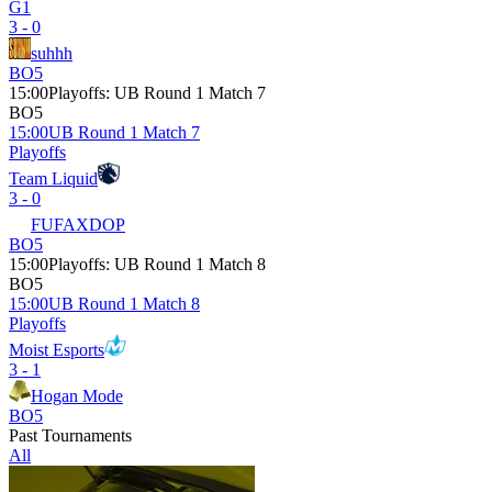
G1
3 - 0
suhhh
BO5
15:00
Playoffs
:
UB Round 1 Match 7
BO5
15:00
UB Round 1 Match 7
Playoffs
Team Liquid
3 - 0
FUFAXDOP
BO5
15:00
Playoffs
:
UB Round 1 Match 8
BO5
15:00
UB Round 1 Match 8
Playoffs
Moist Esports
3 - 1
Hogan Mode
BO5
Past Tournaments
All