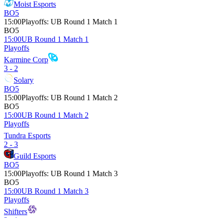
Moist Esports
BO5
15:00
Playoffs
:
UB Round 1 Match 1
BO5
15:00
UB Round 1 Match 1
Playoffs
Karmine Corp
3 - 2
Solary
BO5
15:00
Playoffs
:
UB Round 1 Match 2
BO5
15:00
UB Round 1 Match 2
Playoffs
Tundra Esports
2 - 3
Guild Esports
BO5
15:00
Playoffs
:
UB Round 1 Match 3
BO5
15:00
UB Round 1 Match 3
Playoffs
Shifters