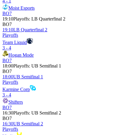
4 - 1
Moist Esports
BO7
19:10
Playoffs
:
LB Quarterfinal 2
BO7
19:10
LB Quarterfinal 2
Playoffs
Team Liquid
3 - 4
Hogan Mode
BO7
18:00
Playoffs
:
UB Semifinal 1
BO7
18:00
UB Semifinal 1
Playoffs
Karmine Corp
3 - 4
Shifters
BO7
16:30
Playoffs
:
UB Semifinal 2
BO7
16:30
UB Semifinal 2
Playoffs