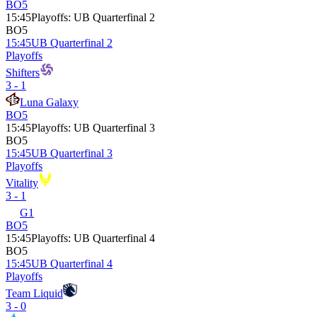
BO5
15:45
Playoffs
:
UB Quarterfinal 2
BO5
15:45
UB Quarterfinal 2
Playoffs
Shifters
3 - 1
Luna Galaxy
BO5
15:45
Playoffs
:
UB Quarterfinal 3
BO5
15:45
UB Quarterfinal 3
Playoffs
Vitality
3 - 1
G1
BO5
15:45
Playoffs
:
UB Quarterfinal 4
BO5
15:45
UB Quarterfinal 4
Playoffs
Team Liquid
3 - 0