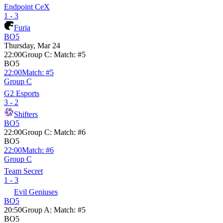
Endpoint CeX
1 - 3
Furia
BO5
Thursday, Mar 24
22:00
Group C
:
Match: #5
BO5
22:00
Match: #5
Group C
G2 Esports
3 - 2
Shifters
BO5
22:00
Group C
:
Match: #6
BO5
22:00
Match: #6
Group C
Team Secret
1 - 3
Evil Geniuses
BO5
20:50
Group A
:
Match: #5
BO5