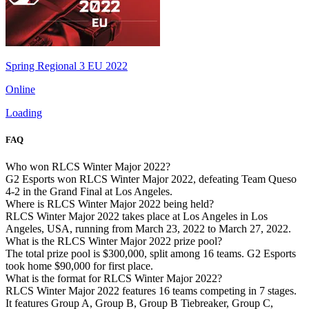
Spring Regional 3 EU 2022
Online
Loading
FAQ
Who won RLCS Winter Major 2022?
G2 Esports won RLCS Winter Major 2022, defeating Team Queso
4-2 in the Grand Final at Los Angeles.
Where is RLCS Winter Major 2022 being held?
RLCS Winter Major 2022 takes place at Los Angeles in Los
Angeles, USA, running from March 23, 2022 to March 27, 2022.
What is the RLCS Winter Major 2022 prize pool?
The total prize pool is $300,000, split among 16 teams. G2 Esports
took home $90,000 for first place.
What is the format for RLCS Winter Major 2022?
RLCS Winter Major 2022 features 16 teams competing in 7 stages.
It features Group A, Group B, Group B Tiebreaker, Group C,