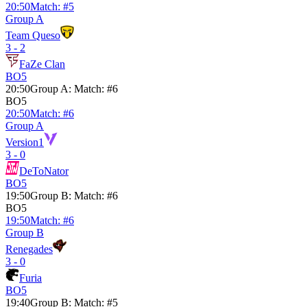
20:50
Match: #5
Group A
Team Queso
3 - 2
FaZe Clan
BO5
20:50
Group A
:
Match: #6
BO5
20:50
Match: #6
Group A
Version1
3 - 0
DeToNator
BO5
19:50
Group B
:
Match: #6
BO5
19:50
Match: #6
Group B
Renegades
3 - 0
Furia
BO5
19:40
Group B
:
Match: #5