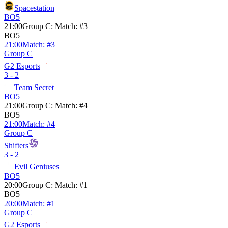
Spacestation
BO5
21:00
Group C
:
Match: #3
BO5
21:00
Match: #3
Group C
G2 Esports
3 - 2
Team Secret
BO5
21:00
Group C
:
Match: #4
BO5
21:00
Match: #4
Group C
Shifters
3 - 2
Evil Geniuses
BO5
20:00
Group C
:
Match: #1
BO5
20:00
Match: #1
Group C
G2 Esports