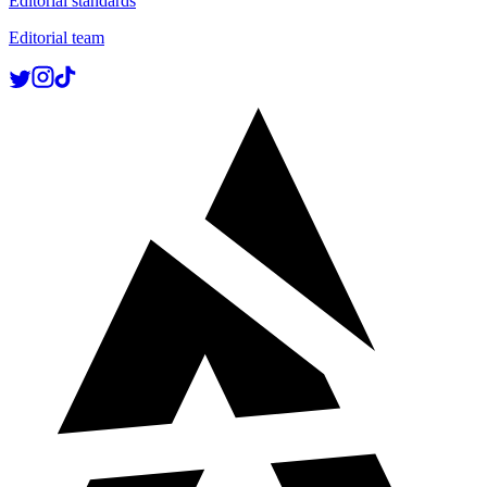
Editorial standards
Editorial team