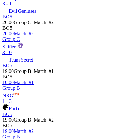
3 - 1
Evil Geniuses
BO5
20:00
Group C
:
Match: #2
BO5
20:00
Match: #2
Group C
Shifters
3 - 0
Team Secret
BO5
19:00
Group B
:
Match: #1
BO5
19:00
Match: #1
Group B
NRG
1 - 3
Furia
BO5
19:00
Group B
:
Match: #2
BO5
19:00
Match: #2
Group B