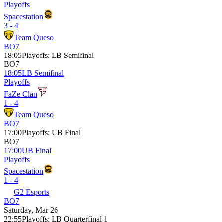
Playoffs
Spacestation
3 - 4
Team Queso
BO7
18:05
Playoffs
:
LB Semifinal
BO7
18:05
LB Semifinal
Playoffs
FaZe Clan
1 - 4
Team Queso
BO7
17:00
Playoffs
:
UB Final
BO7
17:00
UB Final
Playoffs
Spacestation
1 - 4
G2 Esports
BO7
Saturday, Mar 26
22:55
Playoffs
:
LB Quarterfinal 1