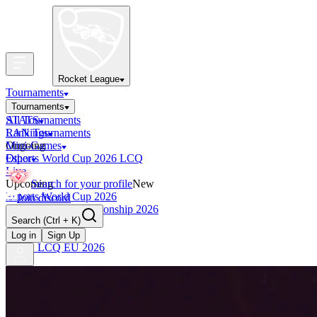
Rocket League
Tournaments
Tournaments
All Tournaments
STATS
LAN Tournaments
Rankings
Ongoing
Mini-Games
Esports World Cup 2026 LCQ
Other
Live
Upcoming
Search for your profile
New
Esports World Cup 2026
Join discord
RLCS World Championship 2026
Search
(Ctrl + K)
Finished
OCE Tiebreaker
Log in
Sign Up
RLCS LCQ EU 2026