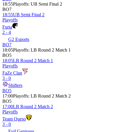
18:55
Playoffs
:
UB Semi Final 2
BO7
18:55
UB Semi Final 2
Playoffs
Furia
2 - 4
G2 Esports
BO7
18:05
Playoffs
:
LB Round 2 Match 1
BO5
18:05
LB Round 2 Match 1
Playoffs
FaZe Clan
3 - 0
Shifters
BO5
17:00
Playoffs
:
LB Round 2 Match 2
BO5
17:00
LB Round 2 Match 2
Playoffs
Team Queso
3 - 0
Evil Geniuses