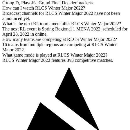
Group D, Playoffs, Grand Final Decider brackets.
How can I watch RLCS Winter Major 2022?
Broadcast channels for RLCS Winter Major 2022 have not been
announced yet.
What is the next RL tournament after RLCS Winter Major 2022?
The next RL event is Spring Regional 1 MENA 2022, scheduled for
April 28, 2022 in online.
How many teams are competing at RLCS Winter Major 2022?
16 teams from multiple regions are competing at RLCS Winter
Major 2022.
What game mode is played at RLCS Winter Major 2022?
RLCS Winter Major 2022 features 3v3 competitive matches.