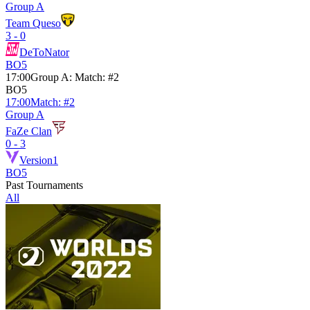
Group A
Team Queso
3 - 0
DeToNator
BO5
17:00
Group A
:
Match: #2
BO5
17:00
Match: #2
Group A
FaZe Clan
0 - 3
Version1
BO5
Past Tournaments
All