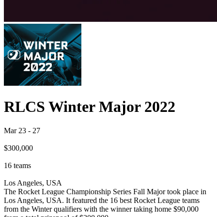
RLCS Winter Major 2022
Mar 23
-
27
$300,000
16
teams
Los Angeles, USA
The Rocket League Championship Series Fall Major took place in
Los Angeles, USA. It featured the 16 best Rocket League teams
from the Winter qualifiers with the winner taking home $90,000