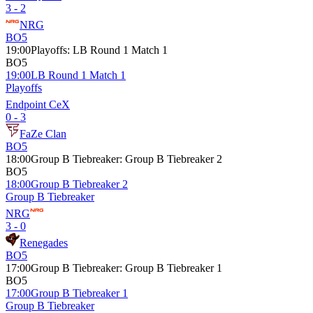
3 - 2
NRG
BO5
19:00
Playoffs
:
LB Round 1 Match 1
BO5
19:00
LB Round 1 Match 1
Playoffs
Endpoint CeX
0 - 3
FaZe Clan
BO5
18:00
Group B Tiebreaker
:
Group B Tiebreaker 2
BO5
18:00
Group B Tiebreaker 2
Group B Tiebreaker
NRG
3 - 0
Renegades
BO5
17:00
Group B Tiebreaker
:
Group B Tiebreaker 1
BO5
17:00
Group B Tiebreaker 1
Group B Tiebreaker