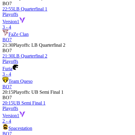
BO7
22:55
LB Quarterfinal 1
Playoffs
Version1
3 - 4
FaZe Clan
BO7
21:30
Playoffs
:
LB Quarterfinal 2
BO7
21:30
LB Quarterfinal 2
Playoffs
Furia
3 - 4
Team Queso
BO7
20:15
Playoffs
:
UB Semi Final 1
BO7
20:15
UB Semi Final 1
Playoffs
Version1
2 - 4
Spacestation
BO7