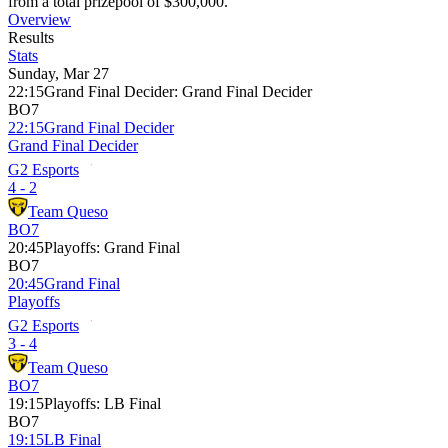
from a total prizepool of $300,000.
Overview
Results
Stats
Sunday, Mar 27
22:15
Grand Final Decider
:
Grand Final Decider
BO7
22:15
Grand Final Decider
Grand Final Decider
G2 Esports
4 - 2
Team Queso
BO7
20:45
Playoffs
:
Grand Final
BO7
20:45
Grand Final
Playoffs
G2 Esports
3 - 4
Team Queso
BO7
19:15
Playoffs
:
LB Final
BO7
19:15
LB Final