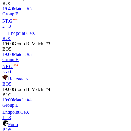
BO5
19:40
Match: #5
Group B
NRG
2 - 3
Endpoint CeX
BO5
19:00
Group B
:
Match: #3
BO5
19:00
Match: #3
Group B
NRG
3 - 0
Renegades
BO5
19:00
Group B
:
Match: #4
BO5
19:00
Match: #4
Group B
Endpoint CeX
1 - 3
Furia
BO5