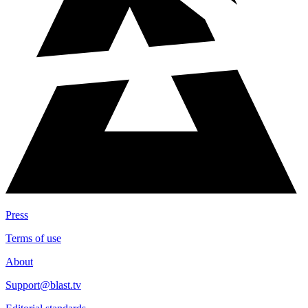
Press
Terms of use
About
Support@blast.tv