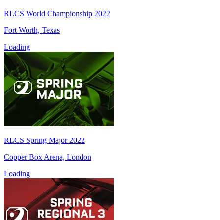
RLCS World Championship 2022
Fort Worth, Texas
Loading
RLCS Spring Major 2022
Copper Box Arena, London
Loading