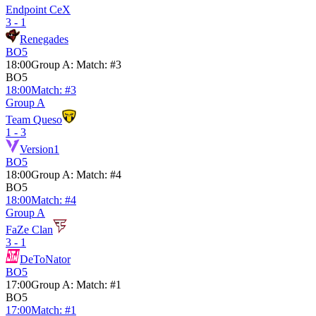
Endpoint CeX
3 - 1
Renegades
BO5
18:00
Group A
:
Match: #3
BO5
18:00
Match: #3
Group A
Team Queso
1 - 3
Version1
BO5
18:00
Group A
:
Match: #4
BO5
18:00
Match: #4
Group A
FaZe Clan
3 - 1
DeToNator
BO5
17:00
Group A
:
Match: #1
BO5
17:00
Match: #1