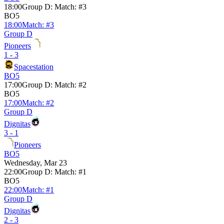
18:00
Group D
:
Match: #3
BO5
18:00
Match: #3
Group D
Pioneers
1 - 3
Spacestation
BO5
17:00
Group D
:
Match: #2
BO5
17:00
Match: #2
Group D
Dignitas
3 - 1
Pioneers
BO5
Wednesday, Mar 23
22:00
Group D
:
Match: #1
BO5
22:00
Match: #1
Group D
Dignitas
2 - 3