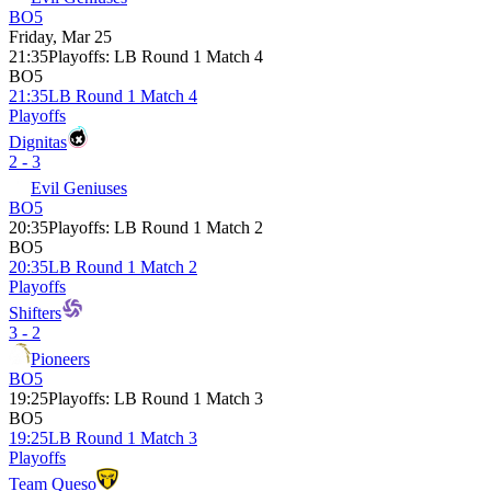
BO5
Friday, Mar 25
21:35
Playoffs
:
LB Round 1 Match 4
BO5
21:35
LB Round 1 Match 4
Playoffs
Dignitas
2 - 3
Evil Geniuses
BO5
20:35
Playoffs
:
LB Round 1 Match 2
BO5
20:35
LB Round 1 Match 2
Playoffs
Shifters
3 - 2
Pioneers
BO5
19:25
Playoffs
:
LB Round 1 Match 3
BO5
19:25
LB Round 1 Match 3
Playoffs
Team Queso