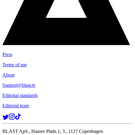
Press
Terms of use
About
Support@blast.tv
Editorial standards
Editorial team
BLAST ApS., Hauser Plads 1, 3., 1127 Copenhagen