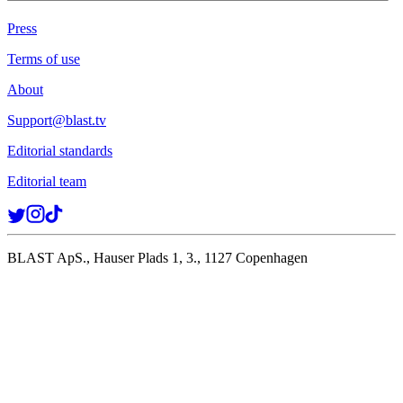
Press
Terms of use
About
Support@blast.tv
Editorial standards
Editorial team
BLAST ApS., Hauser Plads 1, 3., 1127 Copenhagen