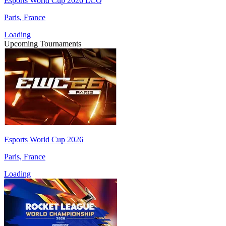
Esports World Cup 2026 LCQ
Paris, France
Loading
Upcoming Tournaments
Esports World Cup 2026
Paris, France
Loading