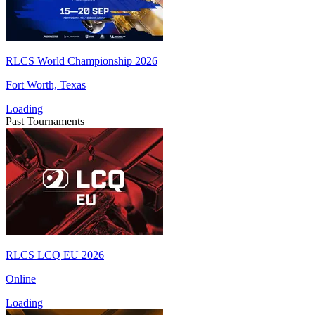
RLCS World Championship 2026
Fort Worth, Texas
Loading
Past Tournaments
RLCS LCQ EU 2026
Online
Loading