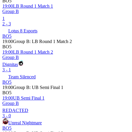
BO5
19:00
LB Round 1 Match 1
Group B
1
2 - 3
Lotus 8 Esports
BO5
19:00
Group B
:
LB Round 1 Match 2
BO5
19:00
LB Round 1 Match 2
Group B
Dignitas
3 - 1
Team Silenced
BO5
19:00
Group B
:
UB Semi Final 1
BO5
19:00
UB Semi Final 1
Group B
REDACTED
3 - 0
Unreal Nightmare
BO5