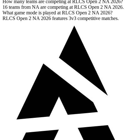
How many teams are competing at RLCS Open 2 NA 2026?
16 teams from NA are competing at RLCS Open 2 NA 2026.
What game mode is played at RLCS Open 2 NA 2026?
RLCS Open 2 NA 2026 features 3v3 competitive matches.