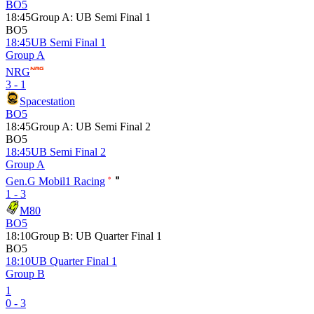
BO5
18:45
Group A
:
UB Semi Final 1
BO5
18:45
UB Semi Final 1
Group A
NRG
3 - 1
Spacestation
BO5
18:45
Group A
:
UB Semi Final 2
BO5
18:45
UB Semi Final 2
Group A
Gen.G Mobil1 Racing
1 - 3
M80
BO5
18:10
Group B
:
UB Quarter Final 1
BO5
18:10
UB Quarter Final 1
Group B
1
0 - 3