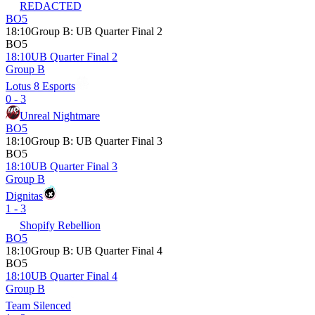
REDACTED
BO5
18:10
Group B
:
UB Quarter Final 2
BO5
18:10
UB Quarter Final 2
Group B
Lotus 8 Esports
0 - 3
Unreal Nightmare
BO5
18:10
Group B
:
UB Quarter Final 3
BO5
18:10
UB Quarter Final 3
Group B
Dignitas
1 - 3
Shopify Rebellion
BO5
18:10
Group B
:
UB Quarter Final 4
BO5
18:10
UB Quarter Final 4
Group B
Team Silenced