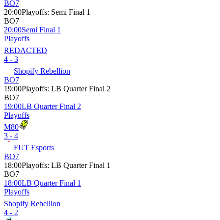
BO7
20:00
Playoffs
:
Semi Final 1
BO7
20:00
Semi Final 1
Playoffs
REDACTED
4 - 3
Shopify Rebellion
BO7
19:00
Playoffs
:
LB Quarter Final 2
BO7
19:00
LB Quarter Final 2
Playoffs
M80
3 - 4
FUT Esports
BO7
18:00
Playoffs
:
LB Quarter Final 1
BO7
18:00
LB Quarter Final 1
Playoffs
Shopify Rebellion
4 - 2