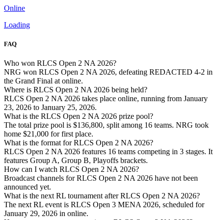
Online
Loading
FAQ
Who won RLCS Open 2 NA 2026?
NRG won RLCS Open 2 NA 2026, defeating REDACTED 4-2 in
the Grand Final at online.
Where is RLCS Open 2 NA 2026 being held?
RLCS Open 2 NA 2026 takes place online, running from January
23, 2026 to January 25, 2026.
What is the RLCS Open 2 NA 2026 prize pool?
The total prize pool is $136,800, split among 16 teams. NRG took
home $21,000 for first place.
What is the format for RLCS Open 2 NA 2026?
RLCS Open 2 NA 2026 features 16 teams competing in 3 stages. It
features Group A, Group B, Playoffs brackets.
How can I watch RLCS Open 2 NA 2026?
Broadcast channels for RLCS Open 2 NA 2026 have not been
announced yet.
What is the next RL tournament after RLCS Open 2 NA 2026?
The next RL event is RLCS Open 3 MENA 2026, scheduled for
January 29, 2026 in online.