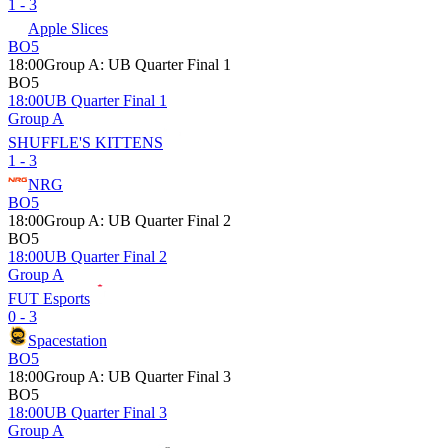
1 - 3
Apple Slices
BO5
18:00
Group A
:
UB Quarter Final 1
BO5
18:00
UB Quarter Final 1
Group A
SHUFFLE'S KITTENS
1 - 3
NRG
BO5
18:00
Group A
:
UB Quarter Final 2
BO5
18:00
UB Quarter Final 2
Group A
FUT Esports
0 - 3
Spacestation
BO5
18:00
Group A
:
UB Quarter Final 3
BO5
18:00
UB Quarter Final 3
Group A