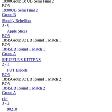
19:00
Group B
:
UB Semi Final 2
BO5
19:00
UB Semi Final 2
Group B
Shopify Rebellion
3 - 0
Apple Slices
BO5
18:45
Group A
:
LB Round 1 Match 1
BO5
18:45
LB Round 1 Match 1
Group A
SHUFFLE'S KITTENS
2 - 3
FUT Esports
BO5
18:45
Group A
:
LB Round 1 Match 2
BO5
18:45
LB Round 1 Match 2
Group A
ciel
3 - 2
90210