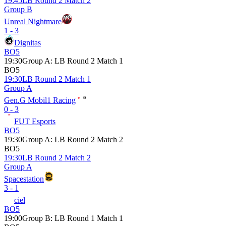
19:45
LB Round 2 Match 2
Group B
Unreal Nightmare
1 - 3
Dignitas
BO5
19:30
Group A
:
LB Round 2 Match 1
BO5
19:30
LB Round 2 Match 1
Group A
Gen.G Mobil1 Racing
0 - 3
FUT Esports
BO5
19:30
Group A
:
LB Round 2 Match 2
BO5
19:30
LB Round 2 Match 2
Group A
Spacestation
3 - 1
ciel
BO5
19:00
Group B
:
LB Round 1 Match 1