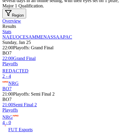
several days in an online setting, with their eyes set on 1 prize,
Major 1 Qualification.
Region
Overview
Results
Stats
NA
EU
OCE
SAM
MENA
SSA
APAC
Sunday, Jan 25
22:00
Playoffs
:
Grand Final
BO7
22:00
Grand Final
Playoffs
REDACTED
2 - 4
NRG
BO7
21:00
Playoffs
:
Semi Final 2
BO7
21:00
Semi Final 2
Playoffs
NRG
4 - 0
FUT Esports