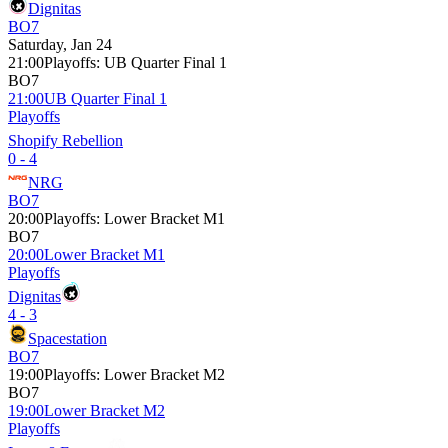
Dignitas
BO7
Saturday, Jan 24
21:00
Playoffs
:
UB Quarter Final 1
BO7
21:00
UB Quarter Final 1
Playoffs
Shopify Rebellion
0 - 4
NRG
BO7
20:00
Playoffs
:
Lower Bracket M1
BO7
20:00
Lower Bracket M1
Playoffs
Dignitas
4 - 3
Spacestation
BO7
19:00
Playoffs
:
Lower Bracket M2
BO7
19:00
Lower Bracket M2
Playoffs