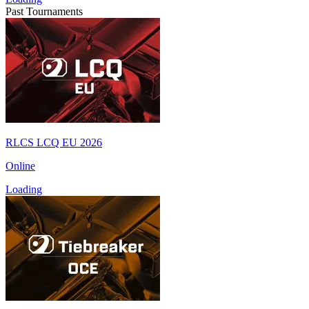
Past Tournaments
RLCS LCQ EU 2026
Online
Loading