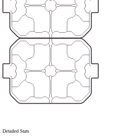
Detailed Stats