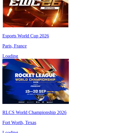
Esports World Cup 2026
Paris, France
Loading
RLCS World Championship 2026
Fort Worth, Texas
Loading