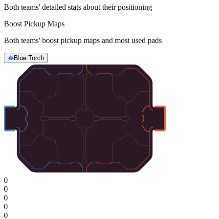
Both teams' detailed stats about their positioning
Boost Pickup Maps
Both teams' boost pickup maps and most used pads
Blue Torch
0
0
0
0
0