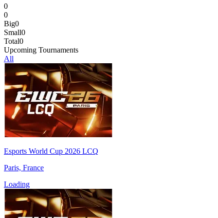
0
0
Big
0
Small
0
Total
0
Upcoming Tournaments
All
Esports World Cup 2026 LCQ
Paris, France
Loading