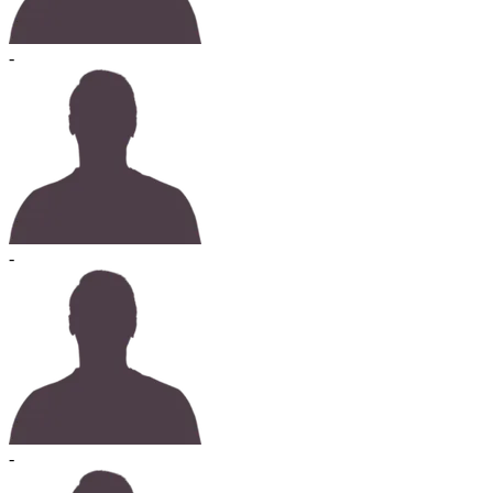
-
-
-