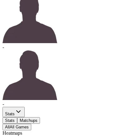
-
-
Stats
Stats
Matchups
All
All Games
Heatmaps