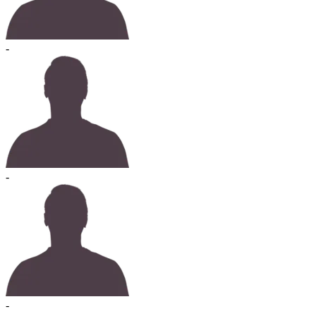
-
-
-