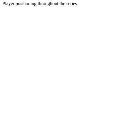
Player positioning throughout the series