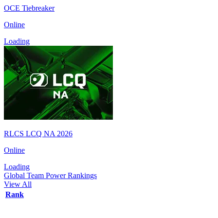
OCE Tiebreaker
Online
Loading
RLCS LCQ NA 2026
Online
Loading
Global Team Power Rankings
View All
Rank