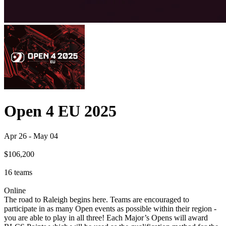
Open 4 EU 2025
Apr 26
-
May 04
$106,200
16
teams
Online
The road to Raleigh begins here. Teams are encouraged to
participate in as many Open events as possible within their region -
you are able to play in all three! Each Major’s Opens will award