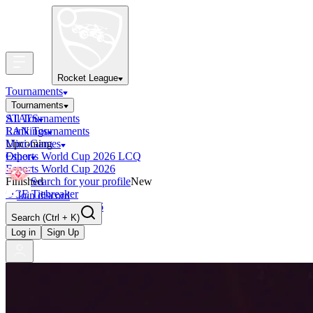
Rocket League
Tournaments
Tournaments
All Tournaments
STATS
LAN Tournaments
Rankings
Upcoming
Mini-Games
Esports World Cup 2026 LCQ
Other
Esports World Cup 2026
Finished
Search for your profile
New
OCE Tiebreaker
Join discord
RLCS LCQ EU 2026
Search
(Ctrl + K)
Log in
Sign Up