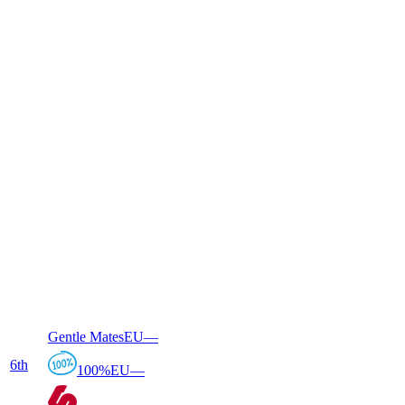
Gentle Mates
EU
—
6
th
100%
EU
—