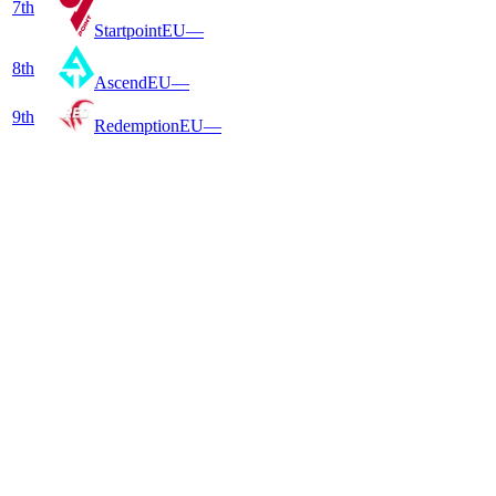
7
th
Startpoint
EU
—
8
th
Ascend
EU
—
9
th
Redemption
EU
—