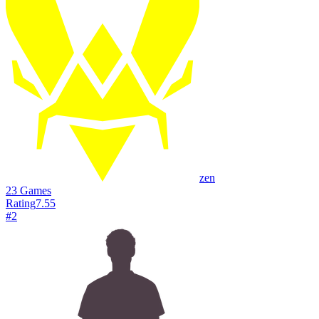
zen
23
Games
Rating
7.55
#
2