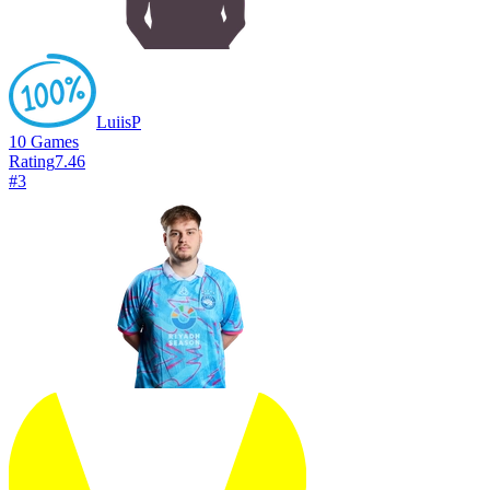
LuiisP
10
Games
Rating
7.46
#
3