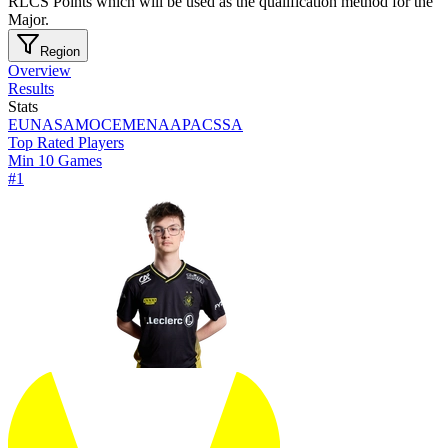
RLCS Points which will be used as the qualification method for the
Major.
Region
Overview
Results
Stats
EU
NA
SAM
OCE
MENA
APAC
SSA
Top Rated Players
Min 10 Games
#
1