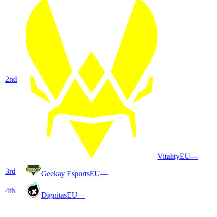
2
nd
Vitality
EU
—
3
rd
Geekay Esports
EU
—
4
th
Dignitas
EU
—