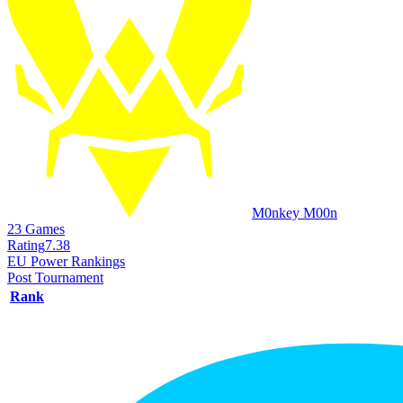
M0nkey M00n
23
Games
Rating
7.38
EU Power Rankings
Post Tournament
Rank