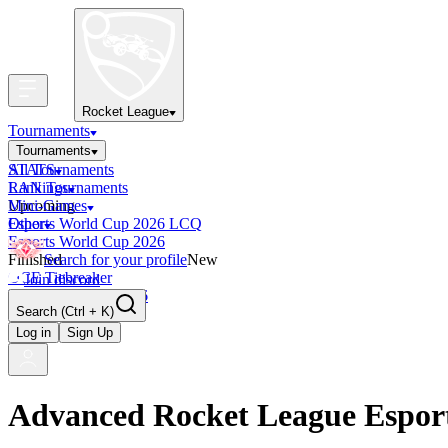
Rocket League
Tournaments
Tournaments
All Tournaments
STATS
LAN Tournaments
Rankings
Upcoming
Mini-Games
Esports World Cup 2026 LCQ
Other
Esports World Cup 2026
Finished
Search for your profile
New
OCE Tiebreaker
Join discord
RLCS LCQ EU 2026
Search
(Ctrl + K)
Log in
Sign Up
Advanced Rocket League Espor