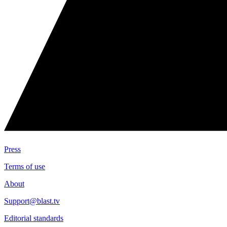
Press
Terms of use
About
Support@blast.tv
Editorial standards