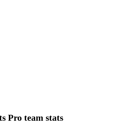
ts Pro
team
stats