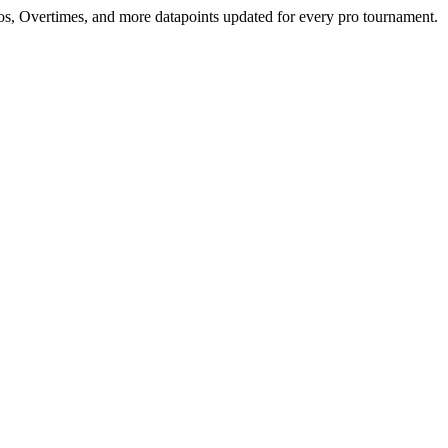
mos, Overtimes, and more datapoints updated for every pro tournament.