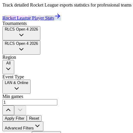
Track detailed Rocket League esports statistics for professional
teams
Rocket League Player Stats
Tournaments
RLCS Open 4 2026
RLCS Open 4 2026
Region
All
Event Type
LAN & Online
Min games
Apply Filter
Reset
Team
Advanced Filters
All