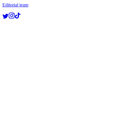
Editorial team