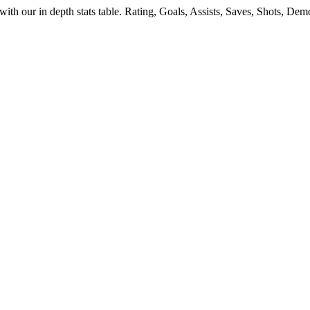
with our in depth stats table. Rating, Goals, Assists, Saves, Shots, De