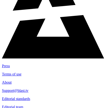
Series Type
All
Game Outcomes
All Games
Press
Terms of use
About
Support@blast.tv
Editorial standards
Editorial team