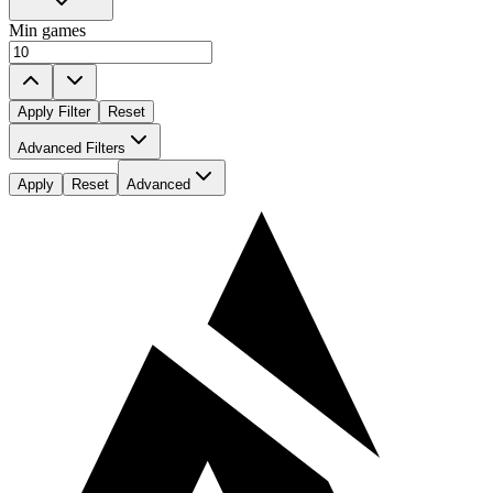
Min games
Apply Filter
Reset
Played For
Advanced Filters
All
Apply
Reset
Advanced
All
Played Against
All
All
Player age
All
All