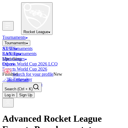
Rocket League
Tournaments
Tournaments
All Tournaments
STATS
LAN Tournaments
Rankings
Upcoming
Mini-Games
Esports World Cup 2026 LCQ
Other
Esports World Cup 2026
Finished
Search for your profile
New
OCE Tiebreaker
Join discord
RLCS LCQ EU 2026
Search
(Ctrl + K)
Log in
Sign Up
Advanced Rocket League