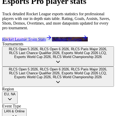
Esports Pro
player
stats
Track detailed Rocket League esports statistics for professional
players
with our in depth stats table. Rating, Goals, Assists, Saves,
Shots, Demos, Overtimes, and more datapoints updated for every
pro tournament.
Rocket League Team Stats
Compare PLayers
Tournaments
RLCS Open 5 2026, RLCS Open 6 2026, RLCS Paris Major 2026,
RLCS Last Chance Qualifier 2026, Esports World Cup 2026 LCQ,
Esports World Cup 2026, RLCS World Championship 2026
RLCS Open 5 2026, RLCS Open 6 2026, RLCS Paris Major 2026,
RLCS Last Chance Qualifier 2026, Esports World Cup 2026 LCQ,
Esports World Cup 2026, RLCS World Championship 2026
Region
EU, NA
Event Type
LAN & Online