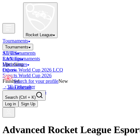
Rocket League
Tournaments
Tournaments
All Tournaments
STATS
LAN Tournaments
Rankings
Upcoming
Mini-Games
Esports World Cup 2026 LCQ
Other
Esports World Cup 2026
Finished
Search for your profile
New
OCE Tiebreaker
Join discord
RLCS LCQ EU 2026
Search
(Ctrl + K)
Log in
Sign Up
Advanced Rocket League Espor