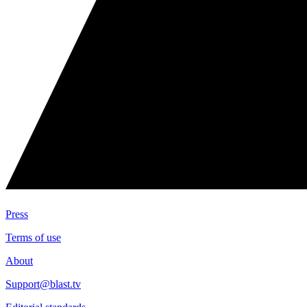
Press
Terms of use
About
Support@blast.tv