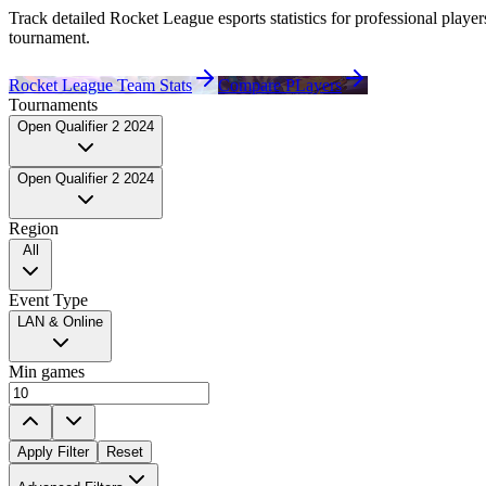
Track detailed Rocket League esports statistics for professional
player
tournament.
Rocket League Team Stats
Compare PLayers
Tournaments
Open Qualifier 2 2024
Open Qualifier 2 2024
Region
All
Event Type
LAN & Online
Min games
Apply Filter
Reset
Played For