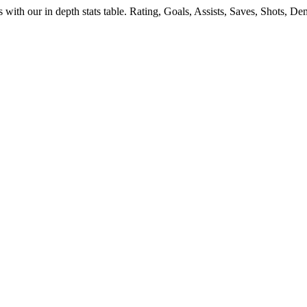
s
with our in depth stats table. Rating, Goals, Assists, Saves, Shots, 