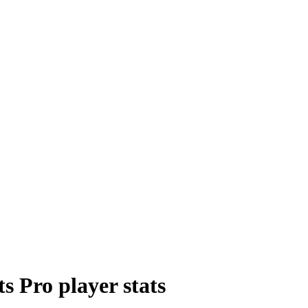
ts Pro
player
stats