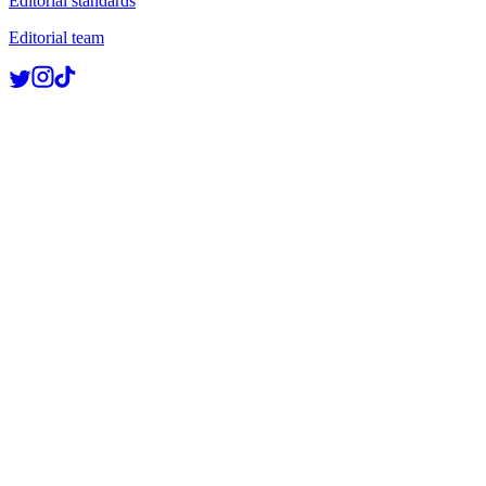
Editorial standards
Editorial team