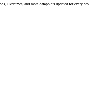
Demos, Overtimes, and more datapoints updated for every pro