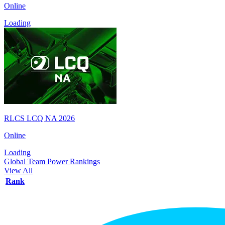
Online
Loading
RLCS LCQ NA 2026
Online
Loading
Global Team Power Rankings
View All
Rank