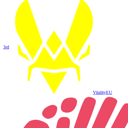
3
rd
Vitality
EU