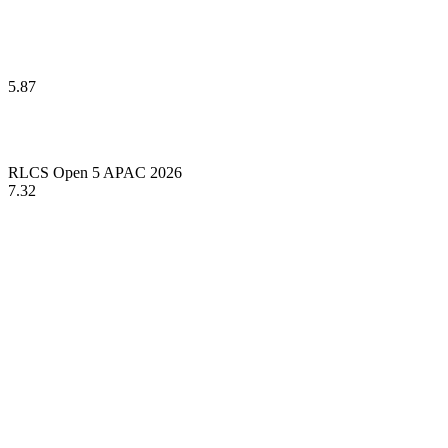
5.87
RLCS Open 5 APAC 2026
7.32