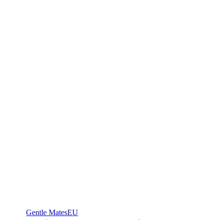
Gentle Mates
EU