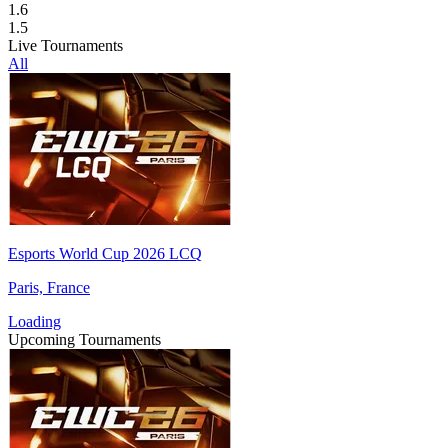
1.6
1.5
Live Tournaments
All
Esports World Cup 2026 LCQ
Paris, France
Loading
Upcoming Tournaments