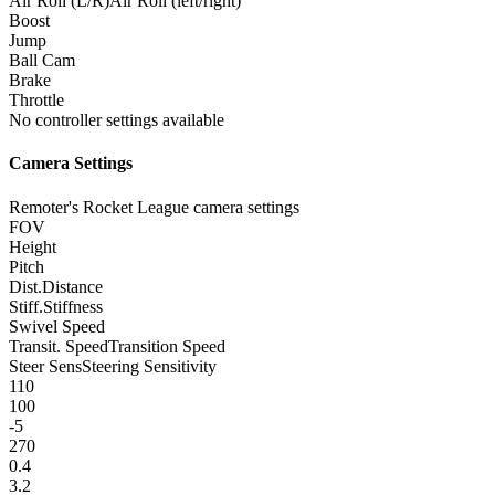
Air Roll (L/R)
Air Roll (left/right)
Boost
Jump
Ball Cam
Brake
Throttle
No controller settings available
Camera Settings
Remoter's Rocket League camera settings
FOV
Height
Pitch
Dist.
Distance
Stiff.
Stiffness
Swivel Speed
Transit. Speed
Transition Speed
Steer Sens
Steering Sensitivity
110
100
-5
270
0.4
3.2