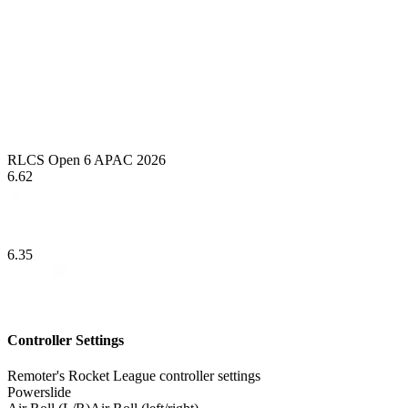
RLCS Open 6 APAC 2026
6.62
6.35
Controller Settings
Remoter's Rocket League controller settings
Powerslide