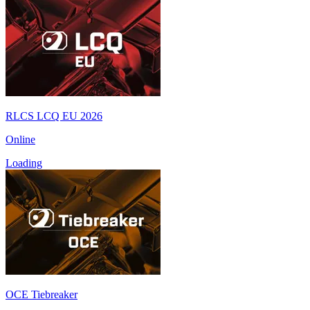
RLCS LCQ EU 2026
Online
Loading
OCE Tiebreaker