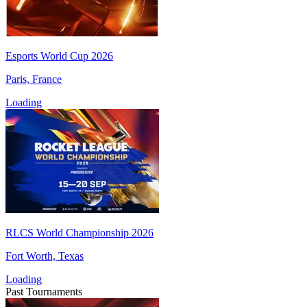
Esports World Cup 2026
Paris, France
Loading
RLCS World Championship 2026
Fort Worth, Texas
Loading
Past Tournaments