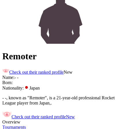
Remoter
Check out their ranked profile
New
Name:
-
-
Born:
Nationality:
Japan
- -, known as "Remoter", is a 21-year-old professional Rocket
League player from Japan,.
Check out their ranked profile
New
Overview
Tournaments