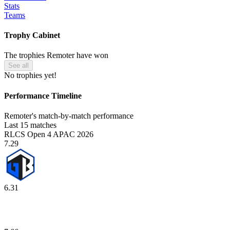
Stats
Teams
Trophy Cabinet
The trophies Remoter have won
See all
No trophies yet!
Performance Timeline
Remoter's match-by-match performance
Last 15 matches
RLCS Open 4 APAC 2026
7.29
6.31