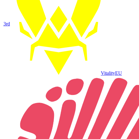
3
rd
Vitality
EU