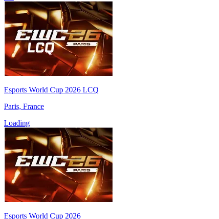
Esports World Cup 2026 LCQ
Paris, France
Loading
Esports World Cup 2026