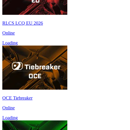
RLCS LCQ EU 2026
Online
Loading
OCE Tiebreaker
Online
Loading