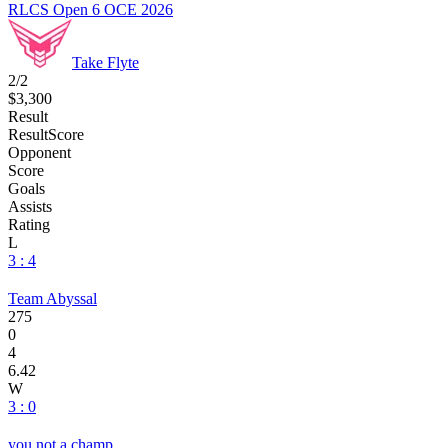
RLCS Open 6 OCE 2026
Take Flyte
2/2
$3,300
Result
Result
Score
Opponent
Score
Goals
Assists
Rating
L
3 : 4
Team Abyssal
275
0
4
6.42
W
3 : 0
you not a champ