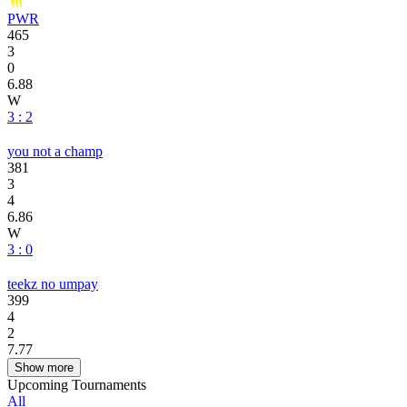
PWR
465
3
0
6.88
W
3 : 2
you not a champ
381
3
4
6.86
W
3 : 0
teekz no umpay
399
4
2
7.77
Show more
Upcoming Tournaments
All