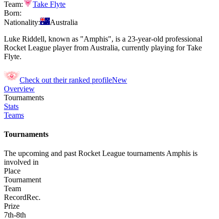
Team:
Take Flyte
Born:
Nationality:
Australia
Luke Riddell, known as "Amphis", is a 23-year-old professional
Rocket League player from Australia, currently playing for Take
Flyte.
Check out their ranked profile
New
Overview
Tournaments
Stats
Teams
Tournaments
The upcoming and past Rocket League tournaments Amphis is
involved in
Place
Tournament
Team
Record
Rec.
Prize
7th-8th