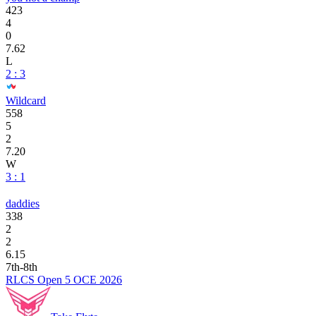
423
4
0
7.62
L
2 : 3
Wildcard
558
5
2
7.20
W
3 : 1
daddies
338
2
2
6.15
7th-8th
RLCS Open 5 OCE 2026