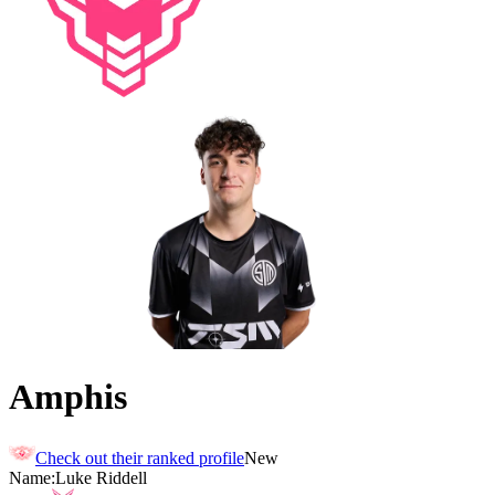
Amphis
Check out their ranked profile
New
Name:
Luke
Riddell