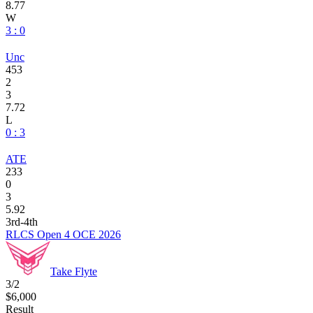
8.77
W
3 : 0
Unc
453
2
3
7.72
L
0 : 3
ATE
233
0
3
5.92
3rd-4th
RLCS Open 4 OCE 2026
Take Flyte
3/2
$6,000
Result