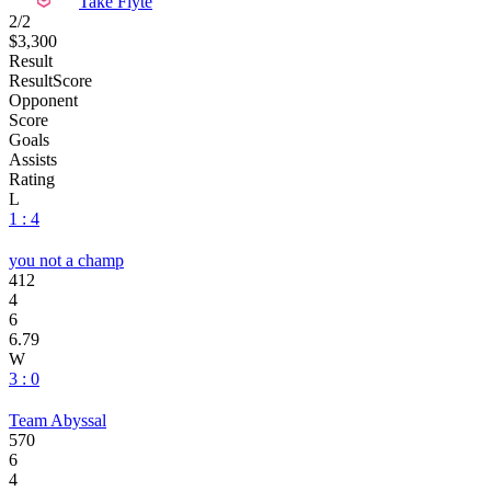
Take Flyte
2/2
$3,300
Result
Result
Score
Opponent
Score
Goals
Assists
Rating
L
1 : 4
you not a champ
412
4
6
6.79
W
3 : 0
Team Abyssal
570
6
4