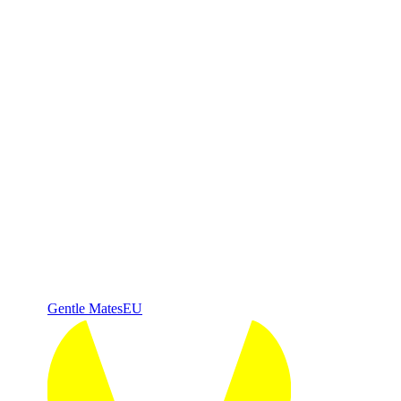
Gentle Mates
EU