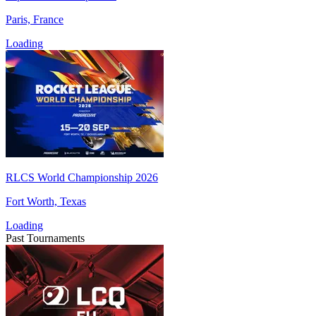
Paris, France
Loading
RLCS World Championship 2026
Fort Worth, Texas
Loading
Past Tournaments