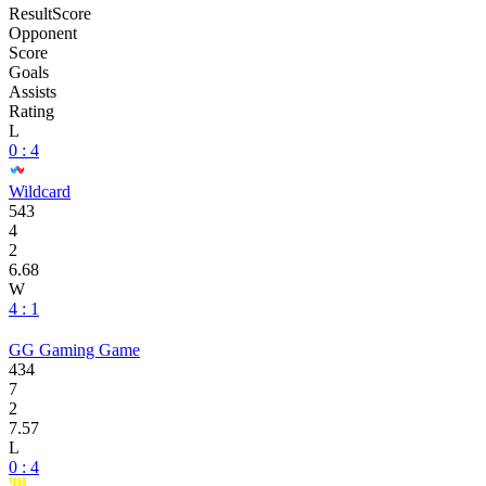
Result
Score
Opponent
Score
Goals
Assists
Rating
L
0 : 4
Wildcard
543
4
2
6.68
W
4 : 1
GG Gaming Game
434
7
2
7.57
L
0 : 4