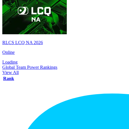
RLCS LCQ NA 2026
Online
Loading
Global Team Power Rankings
View All
Rank