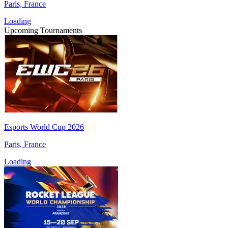
Paris, France
Loading
Upcoming Tournaments
Esports World Cup 2026
Paris, France
Loading