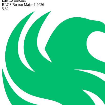
Last 15 matches
RLCS Boston Major 1 2026
5.62