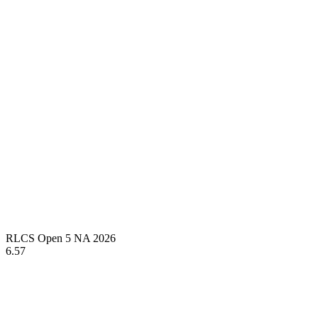
RLCS Open 5 NA 2026
6.57