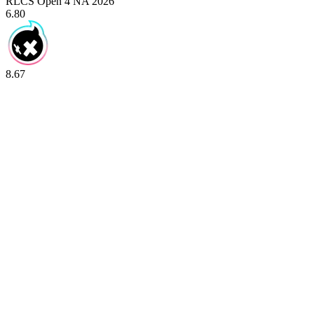
RLCS Open 4 NA 2026
6.80
8.67