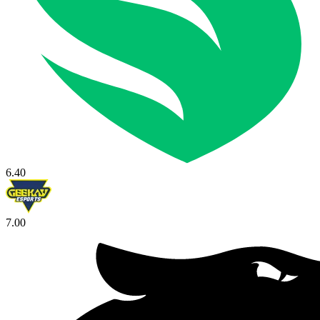
6.40
7.00