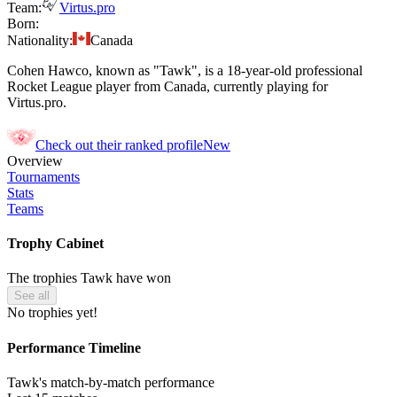
Team:
Virtus.pro
Born:
Nationality:
Canada
Cohen Hawco, known as "Tawk", is a 18-year-old professional
Rocket League player from Canada, currently playing for
Virtus.pro.
Check out their ranked profile
New
Overview
Tournaments
Stats
Teams
Trophy Cabinet
The trophies Tawk have won
See all
No trophies yet!
Performance Timeline
Tawk's match-by-match performance