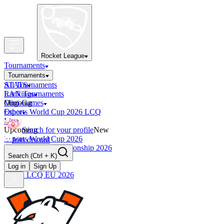
Rocket League
Tournaments
Tournaments
All Tournaments
STATS
LAN Tournaments
Rankings
Ongoing
Mini-Games
Esports World Cup 2026 LCQ
Other
Live
Upcoming
Search for your profile
New
Esports World Cup 2026
Join discord
RLCS World Championship 2026
Search
(Ctrl + K)
Finished
OCE Tiebreaker
Log in
Sign Up
RLCS LCQ EU 2026