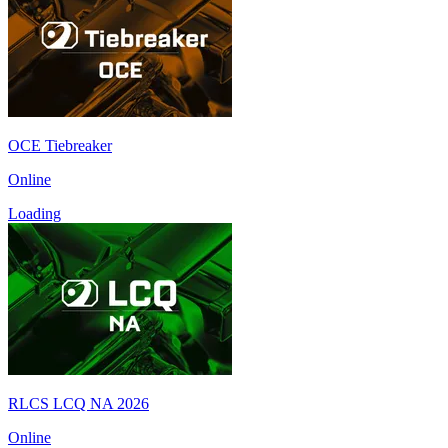
OCE Tiebreaker
Online
Loading
RLCS LCQ NA 2026
Online