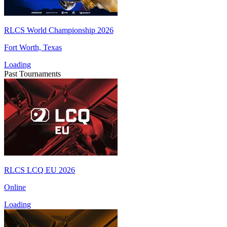
RLCS World Championship 2026
Fort Worth, Texas
Loading
Past Tournaments
RLCS LCQ EU 2026
Online
Loading