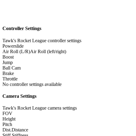
Controller Settings
Tawk's Rocket League controller settings
Powerslide
Air Roll (L/R)
Air Roll (left/right)
Boost
Jump
Ball Cam
Brake
Throttle
No controller settings available
Camera Settings
Tawk's Rocket League camera settings
FOV
Height
Pitch
Dist.
Distance
Stiff.
Stiffness