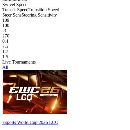
Swivel Speed
Transit. Speed
Transition Speed
Steer Sens
Steering Sensitivity
109
100
-3
270
0.4
7.5
1.7
1.5
Live Tournaments
All
Esports World Cup 2026 LCQ