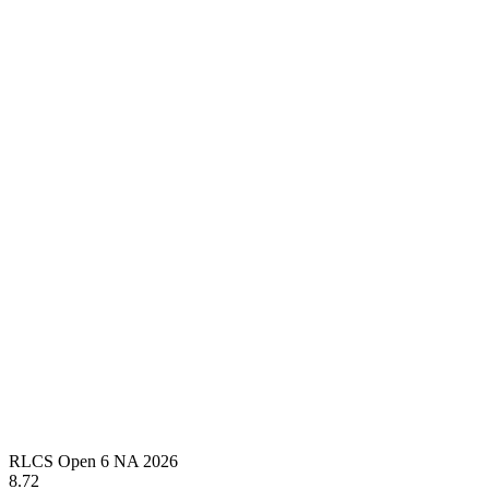
RLCS Open 6 NA 2026
8.72