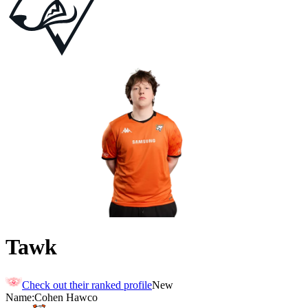
Tawk
Check out their ranked profile
New
Name:
Cohen
Hawco