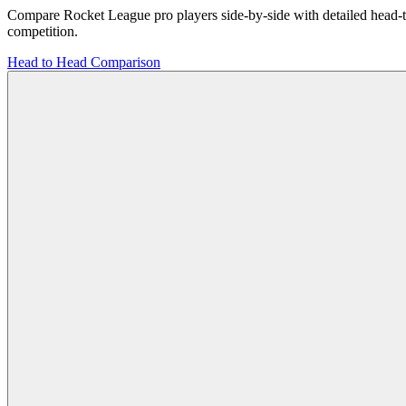
Compare Rocket League pro players side-by-side with detailed head-to-h
competition.
Head to Head
Comparison