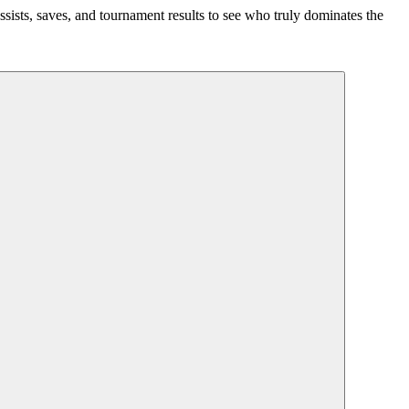
ssists, saves, and tournament results to see who truly dominates the