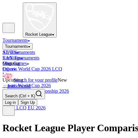
Rocket League
Tournaments
Tournaments
All Tournaments
STATS
LAN Tournaments
Rankings
Ongoing
Mini-Games
Esports World Cup 2026 LCQ
Other
Live
Upcoming
Search for your profile
New
Esports World Cup 2026
Join discord
RLCS World Championship 2026
Search
(Ctrl + K)
Finished
OCE Tiebreaker
Log in
Sign Up
RLCS LCQ EU 2026
Rocket League Player Compari