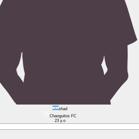
shad
Changuitos FC
23
y.o