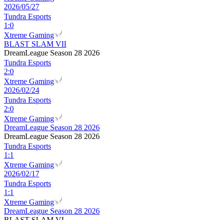
2026/05/27
Tundra Esports
1
:
0
Xtreme Gaming
BLAST SLAM VII
DreamLeague Season 28 2026
Tundra Esports
2
:
0
Xtreme Gaming
2026/02/24
Tundra Esports
2
:
0
Xtreme Gaming
DreamLeague Season 28 2026
DreamLeague Season 28 2026
Tundra Esports
1
:
1
Xtreme Gaming
2026/02/17
Tundra Esports
1
:
1
Xtreme Gaming
DreamLeague Season 28 2026
BLAST SLAM VI