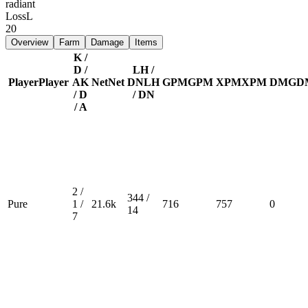
radiant
Loss
L
20
Overview
Farm
Damage
Items
K /
D /
LH /
Player
Player
A
K
Net
Net
DN
LH
GPM
GPM
XPM
XPM
DMG
D
/ D
/ DN
/ A
2 /
344 /
Pure
1 /
21.6k
716
757
0
14
7