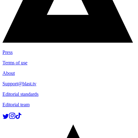
Press
Terms of use
About
Support@blast.tv
Editorial standards
Editorial team