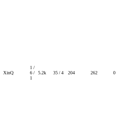
1 /
XinQ
6 /
5.2k
35 / 4
204
262
0
1