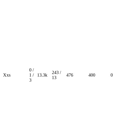
0 /
243 /
Xxs
1 /
13.3k
476
400
0
13
3