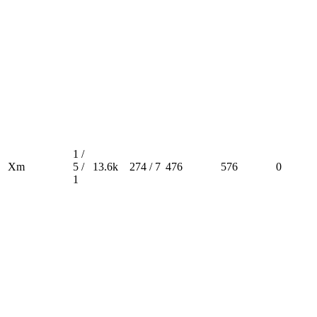
1 /
Xm
5 /
13.6k
274 / 7
476
576
0
1