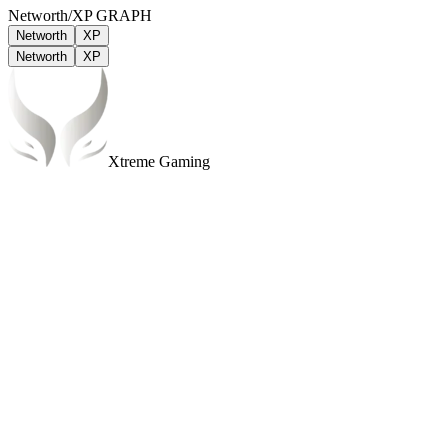
Networth/XP GRAPH
Networth
XP
Networth
XP
Xtreme Gaming