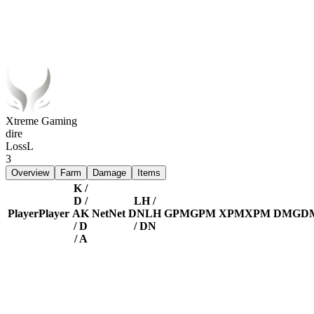
Xtreme Gaming
dire
Loss
L
3
Overview
Farm
Damage
Items
K /
D /
LH /
Player
Player
A
K
Net
Net
DN
LH
GPM
GPM
XPM
XPM
DMG
D
/ D
/ DN
/ A