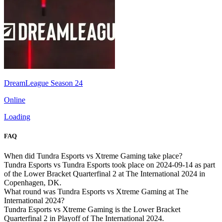
DreamLeague Season 24
Online
Loading
FAQ
When did Tundra Esports vs Xtreme Gaming take place?
Tundra Esports vs Tundra Esports took place on 2024-09-14 as part
of the Lower Bracket Quarterfinal 2 at The International 2024 in
Copenhagen, DK.
What round was Tundra Esports vs Xtreme Gaming at The
International 2024?
Tundra Esports vs Xtreme Gaming is the Lower Bracket
Quarterfinal 2 in Playoff of The International 2024.