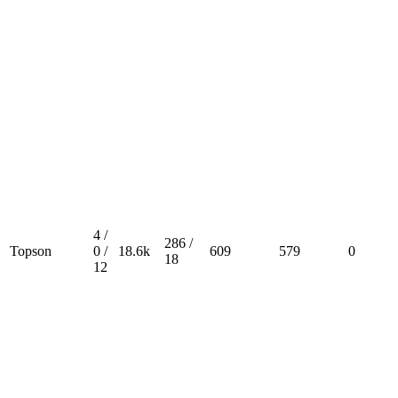
4 /
286 /
Topson
0 /
18.6k
609
579
0
18
12