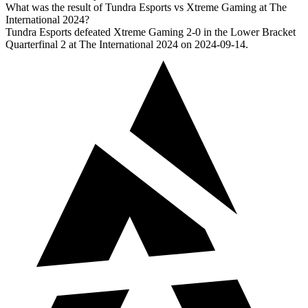
What was the result of Tundra Esports vs Xtreme Gaming at The
International 2024?
Tundra Esports defeated Xtreme Gaming 2-0 in the Lower Bracket
Quarterfinal 2 at The International 2024 on 2024-09-14.