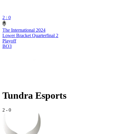
2 : 0
The International 2024
Lower Bracket Quarterfinal 2
Playoff
BO3
Tundra Esports
2
-
0