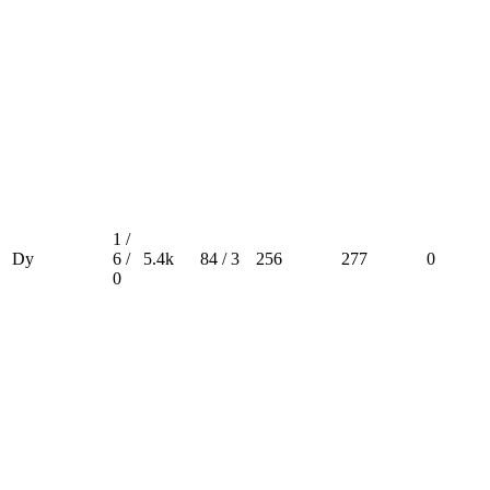
1 /
Dy
6 /
5.4k
84 / 3
256
277
0
0