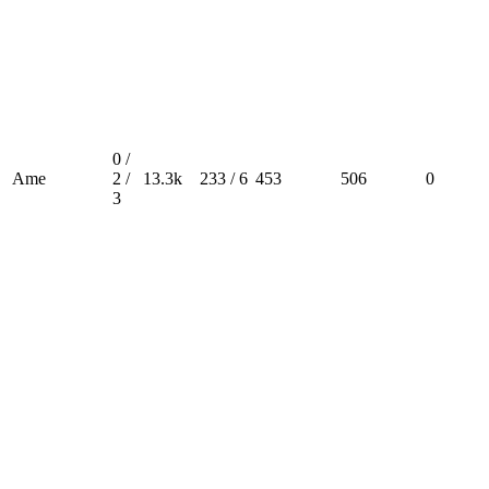
0 /
Ame
2 /
13.3k
233 / 6
453
506
0
3