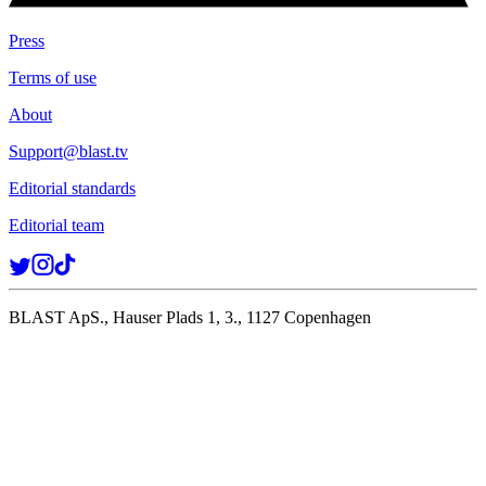
Press
Terms of use
About
Support@blast.tv
Editorial standards
Editorial team
BLAST ApS., Hauser Plads 1, 3., 1127 Copenhagen