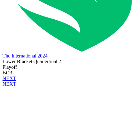
The International 2024
Lower Bracket Quarterfinal 2
Playoff
BO3
NEXT
NEXT