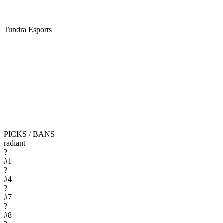
Tundra Esports
PICKS / BANS
radiant
?
#
1
?
#
4
?
#
7
?
#
8