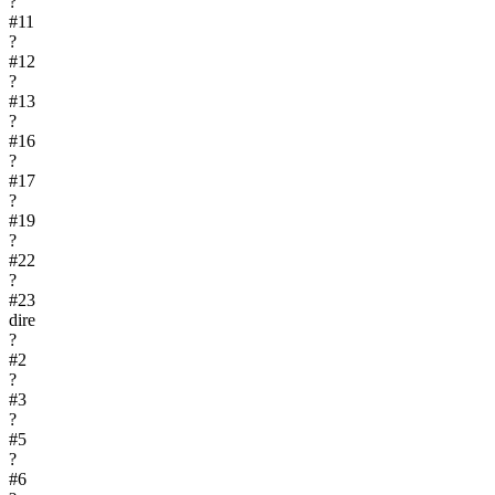
?
#
11
?
#
12
?
#
13
?
#
16
?
#
17
?
#
19
?
#
22
?
#
23
dire
?
#
2
?
#
3
?
#
5
?
#
6