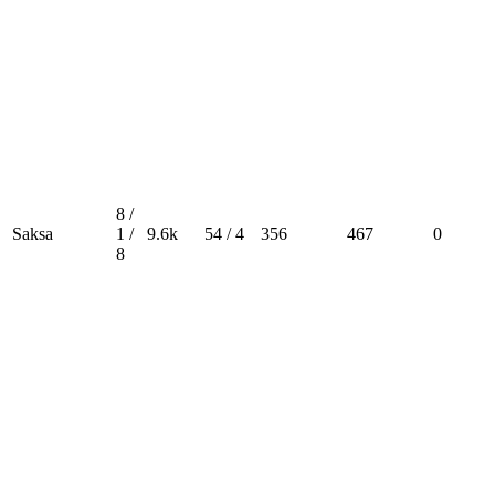
8 /
Saksa
1 /
9.6k
54 / 4
356
467
0
8