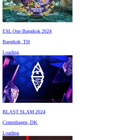
ESL One Bangkok 2024
Bangkok, TH
Loading
BLAST SLAM 2024
Copenhagen, DK
Loading