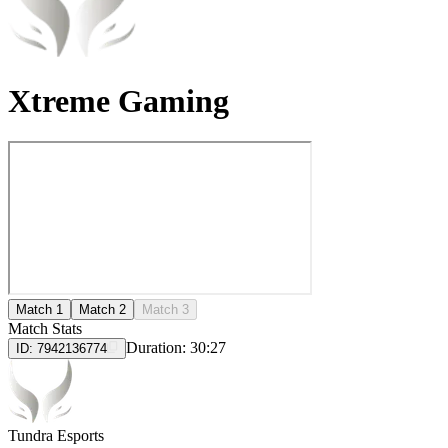
Xtreme Gaming
Match 1
Match 2
Match 3
Match Stats
Duration:
30:27
ID:
7942136774
Tundra Esports