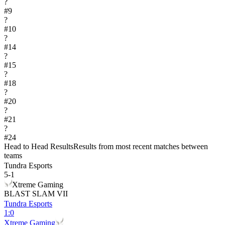
?
#
9
?
#
10
?
#
14
?
#
15
?
#
18
?
#
20
?
#
21
?
#
24
Head to Head Results
Results from most recent matches between
teams
Tundra Esports
5
-
1
Xtreme Gaming
BLAST SLAM VII
Tundra Esports
1
:
0
Xtreme Gaming