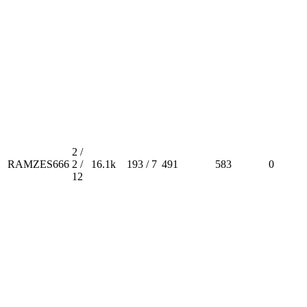
2 /
RAMZES666
2 /
16.1k
193 / 7
491
583
0
12