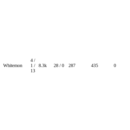
4 /
Whitemon
1 /
8.3k
28 / 0
287
435
0
13