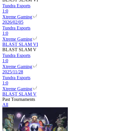
Tundra Esports
1
:
0
Xtreme Gaming
2026/02/05
Tundra Esports
1
:
0
Xtreme Gaming
BLAST SLAM VI
BLAST SLAM V
Tundra Esports
1
:
0
Xtreme Gaming
2025/11/28
Tundra Esports
1
:
0
Xtreme Gaming
BLAST SLAM V
Past Tournaments
All