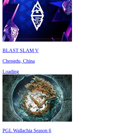
BLAST SLAM V
Chengdu, China
Loading
PGL Wallachia Season 6