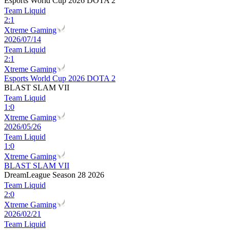
Esports World Cup 2026 DOTA 2
Team Liquid
2
:
1
Xtreme Gaming
2026/07/14
Team Liquid
2
:
1
Xtreme Gaming
Esports World Cup 2026 DOTA 2
BLAST SLAM VII
Team Liquid
1
:
0
Xtreme Gaming
2026/05/26
Team Liquid
1
:
0
Xtreme Gaming
BLAST SLAM VII
DreamLeague Season 28 2026
Team Liquid
2
:
0
Xtreme Gaming
2026/02/21
Team Liquid