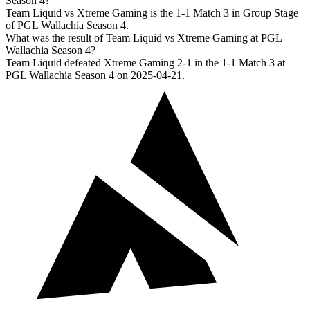
Season 4?
Team Liquid vs Xtreme Gaming is the 1-1 Match 3 in Group Stage
of PGL Wallachia Season 4.
What was the result of Team Liquid vs Xtreme Gaming at PGL
Wallachia Season 4?
Team Liquid defeated Xtreme Gaming 2-1 in the 1-1 Match 3 at
PGL Wallachia Season 4 on 2025-04-21.