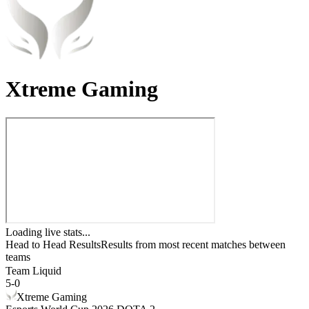
Xtreme Gaming
Loading live stats...
Head to Head Results
Results from most recent matches between
teams
Team Liquid
5
-
0
Xtreme Gaming