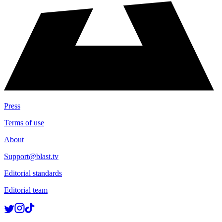
Press
Terms of use
About
Support@blast.tv
Editorial standards
Editorial team