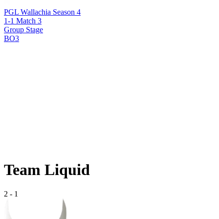
PGL Wallachia Season 4
1-1 Match 3
Group Stage
BO3
Team Liquid
2
-
1