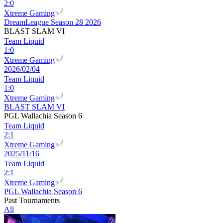
2
:
0
Xtreme Gaming
DreamLeague Season 28 2026
BLAST SLAM VI
Team Liquid
1
:
0
Xtreme Gaming
2026/02/04
Team Liquid
1
:
0
Xtreme Gaming
BLAST SLAM VI
PGL Wallachia Season 6
Team Liquid
2
:
1
Xtreme Gaming
2025/11/16
Team Liquid
2
:
1
Xtreme Gaming
PGL Wallachia Season 6
Past Tournaments
All