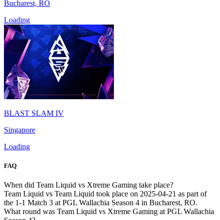
Bucharest, RO
Loading
BLAST SLAM IV
Singapore
Loading
FAQ
When did Team Liquid vs Xtreme Gaming take place?
Team Liquid vs Team Liquid took place on 2025-04-21 as part of
the 1-1 Match 3 at PGL Wallachia Season 4 in Bucharest, RO.
What round was Team Liquid vs Xtreme Gaming at PGL Wallachia