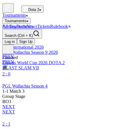
Dota 2
Tournaments
Tournaments
All Tournaments
Fantasy
Dotle
News
Tickets
Rulebook
BLAST Tournaments
Search
(Ctrl + K)
The International
Upcoming
Log in
Sign Up
The International 2026
PGL Wallachia Season 9 2026
PREV
Finished
PREV
Esports World Cup 2026 DOTA 2
BLAST SLAM VII
2 : 0
PGL Wallachia Season 4
1-1 Match 3
Group Stage
BO3
NEXT
NEXT
2 : 1