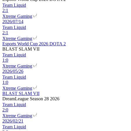
Team Liquid
2
:
1
Xtreme Gaming
2026/07/14
Team Liquid
2
:
1
Xtreme Gaming
Esports World Cup 2026 DOTA 2
BLAST SLAM VII
Team Liquid
1
:
0
Xtreme Gaming
2026/05/26
Team Liquid
1
:
0
Xtreme Gaming
BLAST SLAM VII
DreamLeague Season 28 2026
Team Liquid
2
:
0
Xtreme Gaming
2026/02/21
Team Liquid