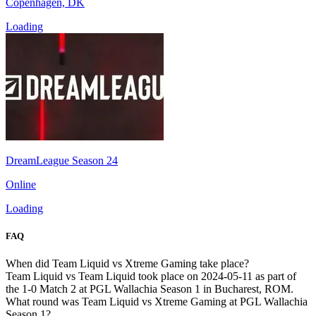
Copenhagen, DK
Loading
DreamLeague Season 24
Online
Loading
FAQ
When did Team Liquid vs Xtreme Gaming take place?
Team Liquid vs Team Liquid took place on 2024-05-11 as part of
the 1-0 Match 2 at PGL Wallachia Season 1 in Bucharest, ROM.
What round was Team Liquid vs Xtreme Gaming at PGL Wallachia
Season 1?