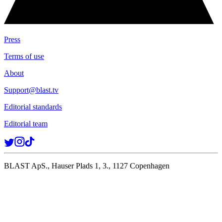
Press
Terms of use
About
Support@blast.tv
Editorial standards
Editorial team
BLAST ApS., Hauser Plads 1, 3., 1127 Copenhagen