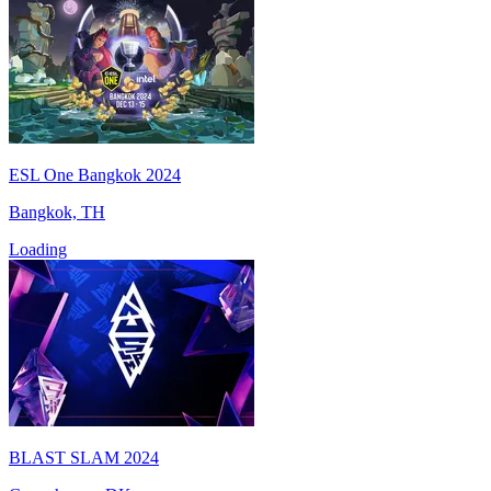
ESL One Bangkok 2024
Bangkok, TH
Loading
BLAST SLAM 2024