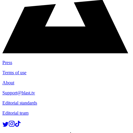
Press
Terms of use
About
Support@blast.tv
Editorial standards
Editorial team