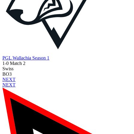
PGL Wallachia Season 1
1-0 Match 2
Swiss
BO3
NEXT
NEXT