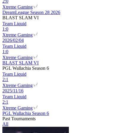
2
:
0
Xtreme Gaming
DreamLeague Season 28 2026
BLAST SLAM VI
Team Liquid
1
:
0
Xtreme Gaming
2026/02/04
Team Liquid
1
:
0
Xtreme Gaming
BLAST SLAM VI
PGL Wallachia Season 6
Team Liquid
2
:
1
Xtreme Gaming
2025/11/16
Team Liquid
2
:
1
Xtreme Gaming
PGL Wallachia Season 6
Past Tournaments
All