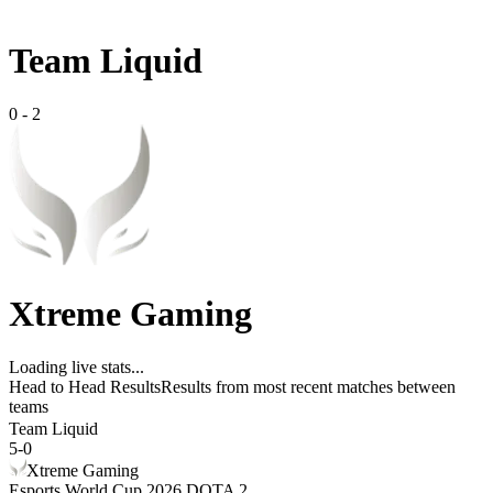
Team Liquid
0
-
2
Xtreme Gaming
Loading live stats...
Head to Head Results
Results from most recent matches between
teams
Team Liquid
5
-
0
Xtreme Gaming
Esports World Cup 2026 DOTA 2