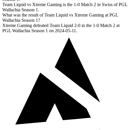
Team Liquid vs Xtreme Gaming is the 1-0 Match 2 in Swiss of PGL
Wallachia Season 1.
What was the result of Team Liquid vs Xtreme Gaming at PGL
Wallachia Season 1?
Xtreme Gaming defeated Team Liquid 2-0 in the 1-0 Match 2 at
PGL Wallachia Season 1 on 2024-05-11.