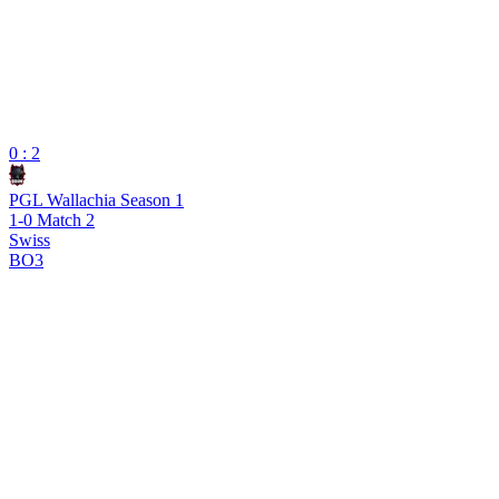
0 : 2
PGL Wallachia Season 1
1-0 Match 2
Swiss
BO3