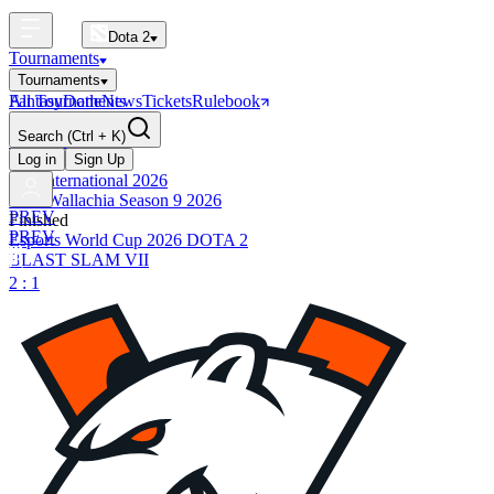
Dota 2
Tournaments
Tournaments
All Tournaments
Fantasy
Dotle
News
Tickets
Rulebook
BLAST Tournaments
Search
(Ctrl + K)
The International
Upcoming
Log in
Sign Up
The International 2026
PGL Wallachia Season 9 2026
PREV
Finished
PREV
Esports World Cup 2026 DOTA 2
BLAST SLAM VII
2 : 1