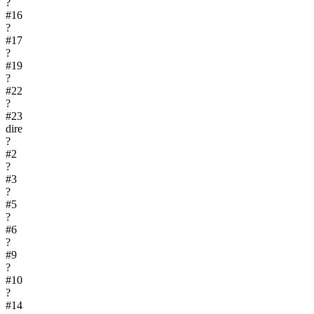
?
#
16
?
#
17
?
#
19
?
#
22
?
#
23
dire
?
#
2
?
#
3
?
#
5
?
#
6
?
#
9
?
#
10
?
#
14