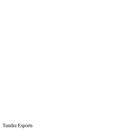
Tundra Esports