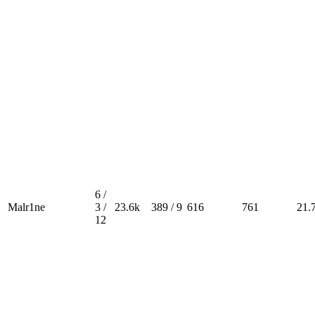
6 /
Malr1ne
3 /
23.6k
389 / 9
616
761
21.
12