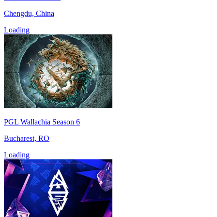
Chengdu, China
Loading
PGL Wallachia Season 6
Bucharest, RO
Loading