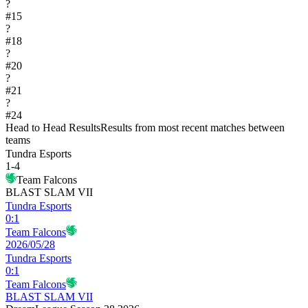
?
#
15
?
#
18
?
#
20
?
#
21
?
#
24
Head to Head Results
Results from most recent matches between
teams
Tundra Esports
1
-
4
Team Falcons
BLAST SLAM VII
Tundra Esports
0
:
1
Team Falcons
2026/05/28
Tundra Esports
0
:
1
Team Falcons
BLAST SLAM VII