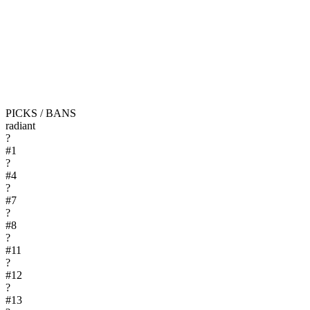
PICKS / BANS
radiant
?
#
1
?
#
4
?
#
7
?
#
8
?
#
11
?
#
12
?
#
13