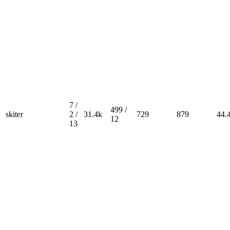
7 /
499 /
skiter
2 /
31.4k
729
879
44.
12
13