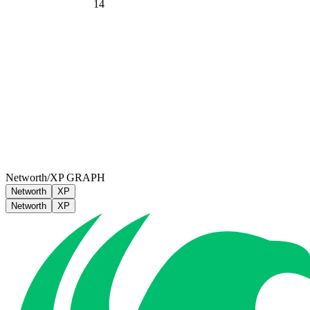
14
Networth/XP GRAPH
Networth
XP
Networth
XP