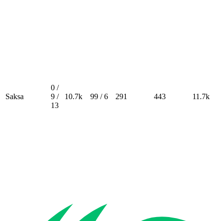
0 /
Saksa
9 /
10.7k
99 / 6
291
443
11.7k
13