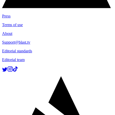
Press
Terms of use
About
Support@blast.tv
Editorial standards
Editorial team