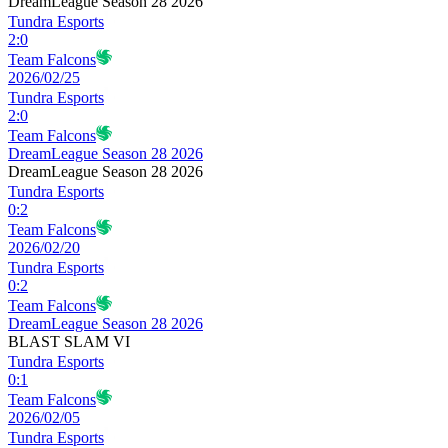
DreamLeague Season 28 2026
Tundra Esports
2
:
0
Team Falcons
2026/02/25
Tundra Esports
2
:
0
Team Falcons
DreamLeague Season 28 2026
DreamLeague Season 28 2026
Tundra Esports
0
:
2
Team Falcons
2026/02/20
Tundra Esports
0
:
2
Team Falcons
DreamLeague Season 28 2026
BLAST SLAM VI
Tundra Esports
0
:
1
Team Falcons
2026/02/05
Tundra Esports