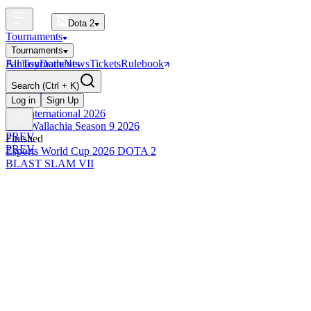
Dota 2
Tournaments
Tournaments
All Tournaments
Fantasy
Dotle
News
Tickets
Rulebook
BLAST Tournaments
Search
(Ctrl + K)
The International
Upcoming
Log in
Sign Up
The International 2026
PGL Wallachia Season 9 2026
PREV
Finished
PREV
Esports World Cup 2026 DOTA 2
BLAST SLAM VII