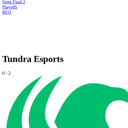
Semi Final 2
Playoffs
BO3
Tundra Esports
0
-
2