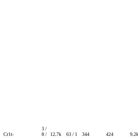
3 /
Cr1t-
8 /
12.7k
63 / 1
344
424
9.2