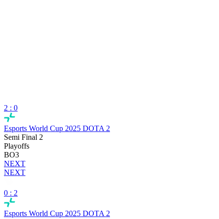
2 : 0
Esports World Cup 2025 DOTA 2
Semi Final 2
Playoffs
BO3
NEXT
NEXT
0 : 2
Esports World Cup 2025 DOTA 2