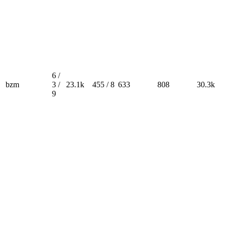
6 /
bzm
3 /
23.1k
455 / 8
633
808
30.3k
9