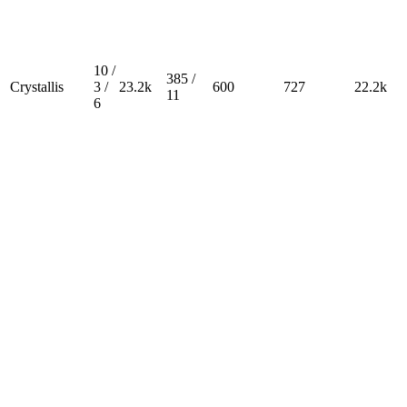
10 /
385 /
Crystallis
3 /
23.2k
600
727
22.2k
11
6