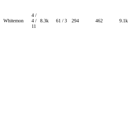
4 /
Whitemon
4 /
8.3k
61 / 3
294
462
9.1k
11