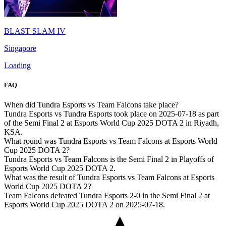
BLAST SLAM IV
Singapore
Loading
FAQ
When did Tundra Esports vs Team Falcons take place?
Tundra Esports vs Tundra Esports took place on 2025-07-18 as part
of the Semi Final 2 at Esports World Cup 2025 DOTA 2 in Riyadh,
KSA.
What round was Tundra Esports vs Team Falcons at Esports World
Cup 2025 DOTA 2?
Tundra Esports vs Team Falcons is the Semi Final 2 in Playoffs of
Esports World Cup 2025 DOTA 2.
What was the result of Tundra Esports vs Team Falcons at Esports
World Cup 2025 DOTA 2?
Team Falcons defeated Tundra Esports 2-0 in the Semi Final 2 at
Esports World Cup 2025 DOTA 2 on 2025-07-18.