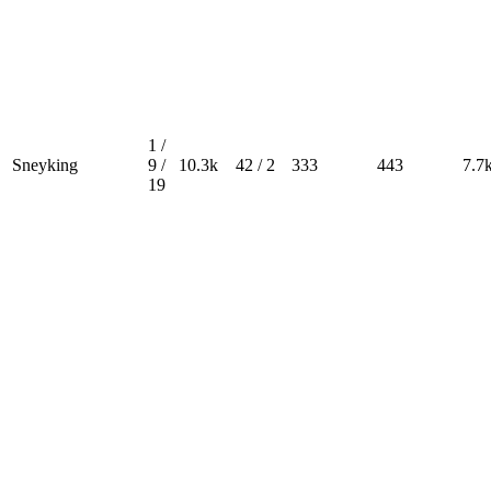
1 /
Sneyking
9 /
10.3k
42 / 2
333
443
7.7
19