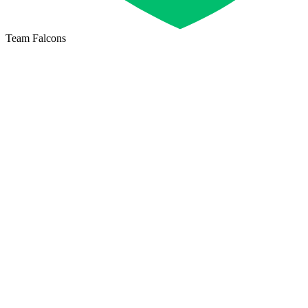
Team Falcons