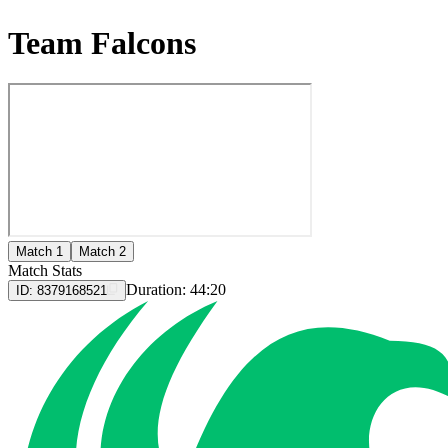
Team Falcons
Match 1
Match 2
Match Stats
Duration:
44:20
ID:
8379168521