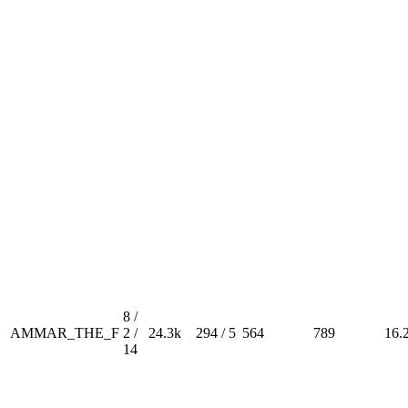
8 /
AMMAR_THE_F
2 /
24.3k
294 / 5
564
789
16.
14