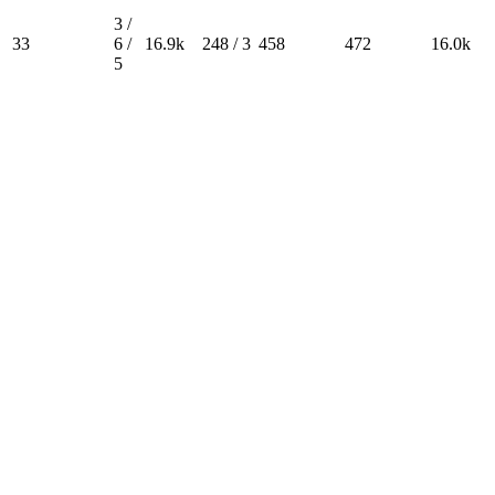
3 /
33
6 /
16.9k
248 / 3
458
472
16.0k
5