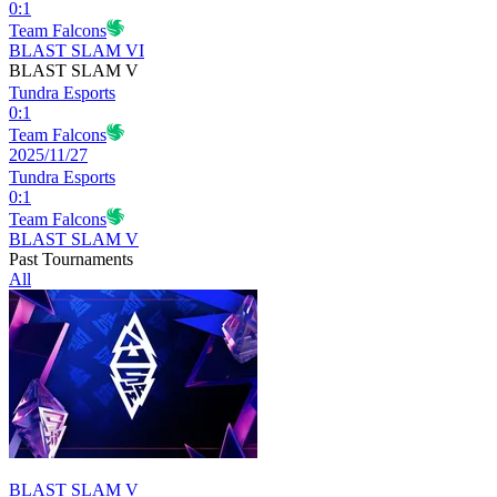
0
:
1
Team Falcons
BLAST SLAM VI
BLAST SLAM V
Tundra Esports
0
:
1
Team Falcons
2025/11/27
Tundra Esports
0
:
1
Team Falcons
BLAST SLAM V
Past Tournaments
All
BLAST SLAM V