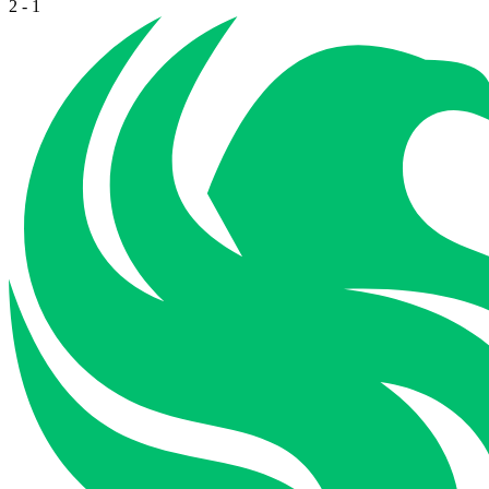
2
-
1