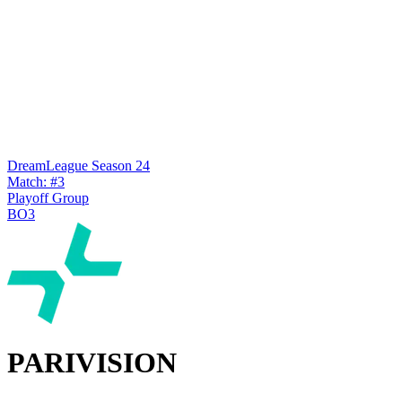
DreamLeague Season 24
Match: #3
Playoff Group
BO3
PARIVISION