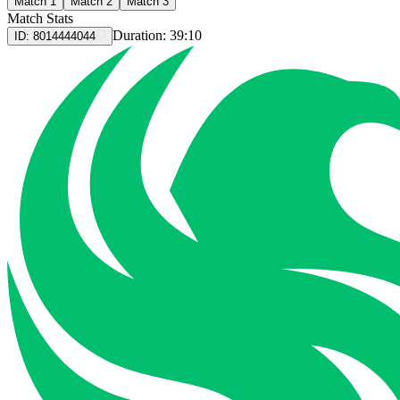
Match 1
Match 2
Match 3
Match Stats
Duration:
39:10
ID:
8014444044