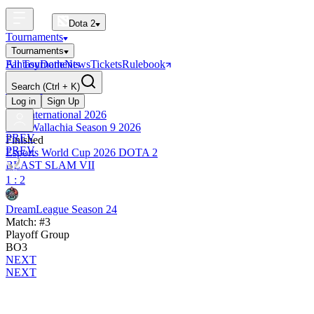
Dota 2
Tournaments
Tournaments
All Tournaments
Fantasy
Dotle
News
Tickets
Rulebook
BLAST Tournaments
Search
(Ctrl + K)
The International
Upcoming
Log in
Sign Up
The International 2026
PGL Wallachia Season 9 2026
PREV
Finished
PREV
Esports World Cup 2026 DOTA 2
BLAST SLAM VII
1 : 2
DreamLeague Season 24
Match: #3
Playoff Group
BO3
NEXT
NEXT