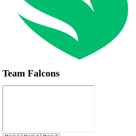
Team Falcons