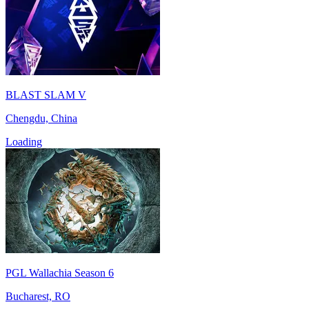
BLAST SLAM V
Chengdu, China
Loading
PGL Wallachia Season 6
Bucharest, RO