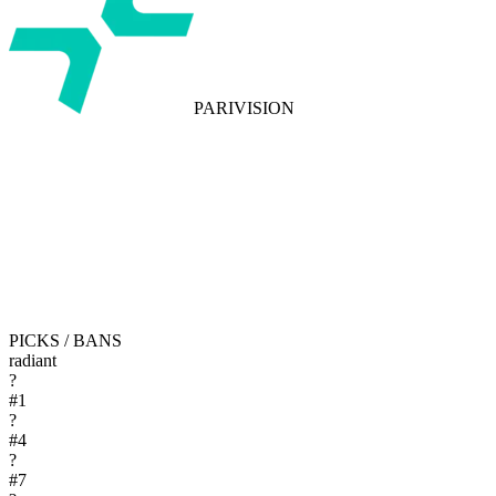
PARIVISION
PICKS / BANS
radiant
?
#
1
?
#
4
?
#
7