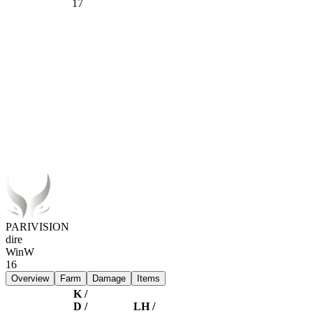
17
PARIVISION
dire
Win
W
16
Overview
Farm
Damage
Items
K /
D /
LH /