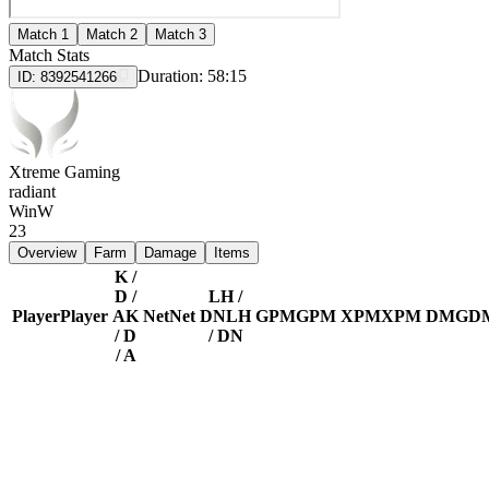
Match 1
Match 2
Match 3
Match Stats
Duration:
58:15
ID:
8392541266
Xtreme Gaming
radiant
Win
W
23
Overview
Farm
Damage
Items
K /
D /
LH /
Player
Player
A
K
Net
Net
DN
LH
GPM
GPM
XPM
XPM
DMG
D
/ D
/ DN
/ A