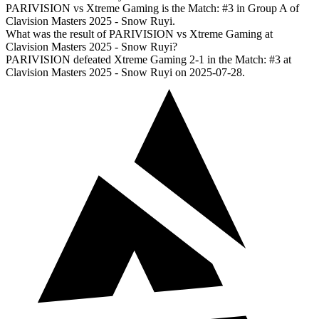
PARIVISION vs Xtreme Gaming is the Match: #3 in Group A of
Clavision Masters 2025 - Snow Ruyi.
What was the result of PARIVISION vs Xtreme Gaming at
Clavision Masters 2025 - Snow Ruyi?
PARIVISION defeated Xtreme Gaming 2-1 in the Match: #3 at
Clavision Masters 2025 - Snow Ruyi on 2025-07-28.