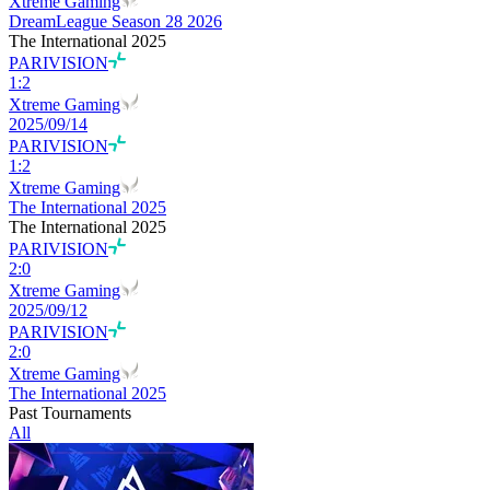
Xtreme Gaming
DreamLeague Season 28 2026
The International 2025
PARIVISION
1
:
2
Xtreme Gaming
2025/09/14
PARIVISION
1
:
2
Xtreme Gaming
The International 2025
The International 2025
PARIVISION
2
:
0
Xtreme Gaming
2025/09/12
PARIVISION
2
:
0
Xtreme Gaming
The International 2025
Past Tournaments
All