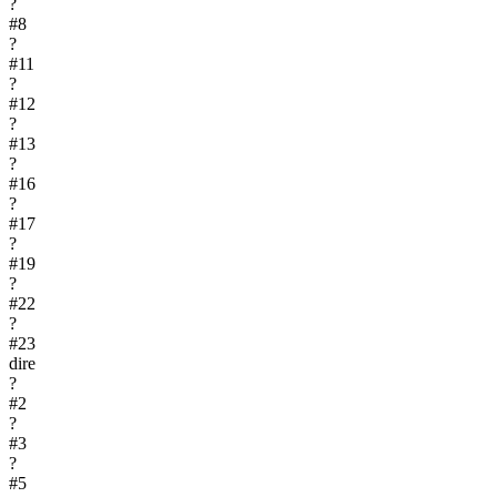
?
#
8
?
#
11
?
#
12
?
#
13
?
#
16
?
#
17
?
#
19
?
#
22
?
#
23
dire
?
#
2
?
#
3
?
#
5