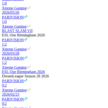
1
:
0
Xtreme Gaming
2026/05/26
PARIVISION
1
:
0
Xtreme Gaming
BLAST SLAM VII
ESL One Birmingham 2026
PARIVISION
1
:
2
Xtreme Gaming
2026/03/28
PARIVISION
1
:
2
Xtreme Gaming
ESL One Birmingham 2026
DreamLeague Season 28 2026
PARIVISION
0
:
2
Xtreme Gaming
2026/02/23
PARIVISION
0
:
2