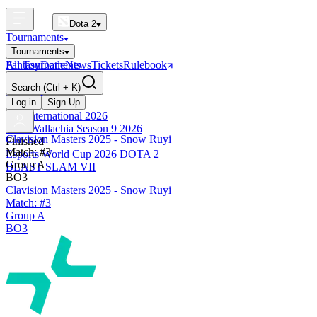
Dota 2
Tournaments
Tournaments
All Tournaments
Fantasy
Dotle
News
Tickets
Rulebook
BLAST Tournaments
Search
(Ctrl + K)
The International
Upcoming
Log in
Sign Up
The International 2026
PGL Wallachia Season 9 2026
Clavision Masters 2025 - Snow Ruyi
Finished
Match: #3
Esports World Cup 2026 DOTA 2
Group A
BLAST SLAM VII
BO3
Clavision Masters 2025 - Snow Ruyi
Match: #3
Group A
BO3