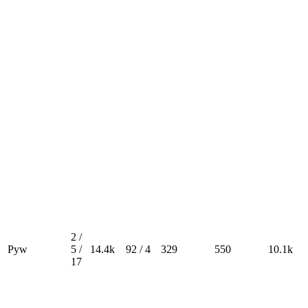
2 /
Pyw
5 /
14.4k
92 / 4
329
550
10.1k
17