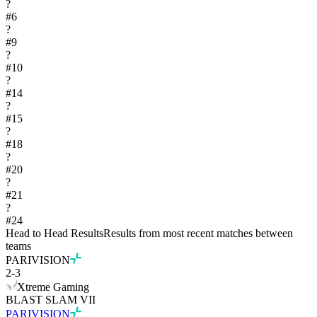
?
#
6
?
#
9
?
#
10
?
#
14
?
#
15
?
#
18
?
#
20
?
#
21
?
#
24
Head to Head Results
Results from most recent matches between
teams
PARIVISION
2
-
3
Xtreme Gaming
BLAST SLAM VII
PARIVISION