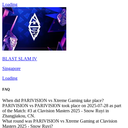
Loading
BLAST SLAM IV
Singapore
Loading
FAQ
When did PARIVISION vs Xtreme Gaming take place?
PARIVISION vs PARIVISION took place on 2025-07-28 as part
of the Match: #3 at Clavision Masters 2025 - Snow Ruyi in
Zhangjiakou, CN.
What round was PARIVISION vs Xtreme Gaming at Clavision
Masters 2025 - Snow Ruyi?