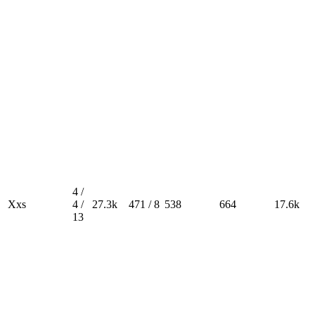
4 /
Xxs
4 /
27.3k
471 / 8
538
664
17.6k
13