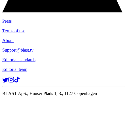
Press
Terms of use
About
Support@blast.tv
Editorial standards
Editorial team
BLAST ApS., Hauser Plads 1, 3., 1127 Copenhagen