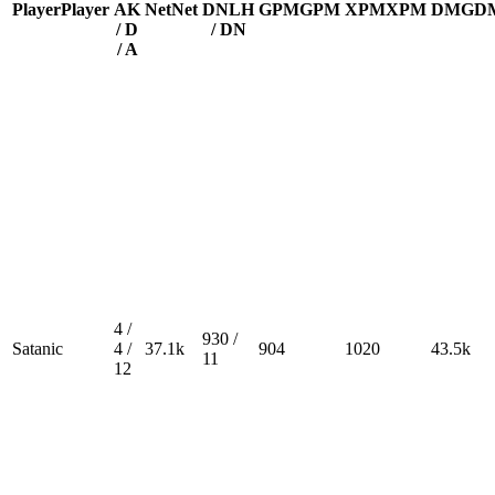
Player
Player
A
K
Net
Net
DN
LH
GPM
GPM
XPM
XPM
DMG
D
/ D
/ DN
/ A
4 /
930 /
Satanic
4 /
37.1k
904
1020
43.5k
11
12