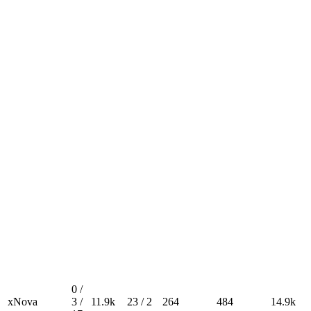
0 /
xNova
3 /
11.9k
23 / 2
264
484
14.9k