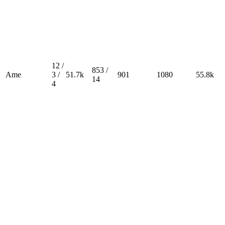
12 /
853 /
Ame
3 /
51.7k
901
1080
55.8k
14
4