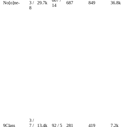
607 /
No[o]ne-
3 /
29.7k
687
849
36.8k
14
8
3 /
9Class
7 /
13.4k
92 / 5
281
419
7.2k