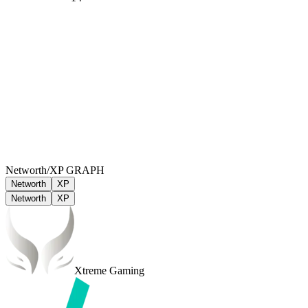
Networth/XP GRAPH
Networth
XP
Networth
XP
Xtreme Gaming