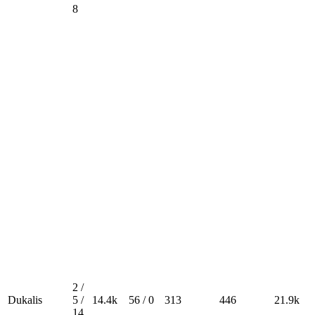
8
2 /
Dukalis
5 /
14.4k
56 / 0
313
446
21.9k
14