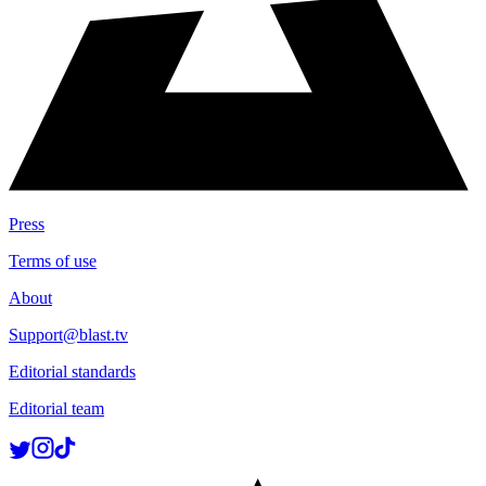
Press
Terms of use
About
Support@blast.tv
Editorial standards
Editorial team