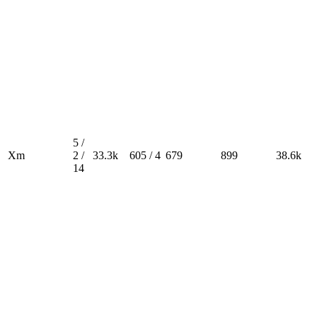
5 /
Xm
2 /
33.3k
605 / 4
679
899
38.6k
14