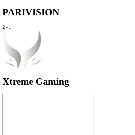
PARIVISION
2
-
1
Xtreme Gaming