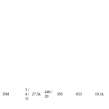
3 /
440 /
DM
4 /
27.5k
595
653
19.1k
20
11