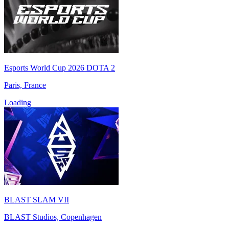
Esports World Cup 2026 DOTA 2
Paris, France
Loading
BLAST SLAM VII
BLAST Studios, Copenhagen