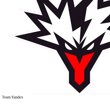
Team Yandex