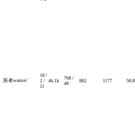
18 /
768 /
医者watson`
2 /
46.1k
882
1177
58.8
48
11