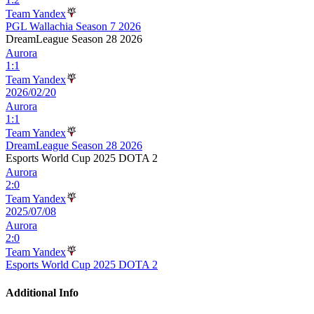
Team Yandex
PGL Wallachia Season 7 2026
DreamLeague Season 28 2026
Aurora
1
:
1
Team Yandex
2026/02/20
Aurora
1
:
1
Team Yandex
DreamLeague Season 28 2026
Esports World Cup 2025 DOTA 2
Aurora
2
:
0
Team Yandex
2025/07/08
Aurora
2
:
0
Team Yandex
Esports World Cup 2025 DOTA 2
Additional Info