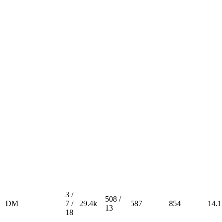
3 /
508 /
DM
7 /
29.4k
587
854
14.1
13
18