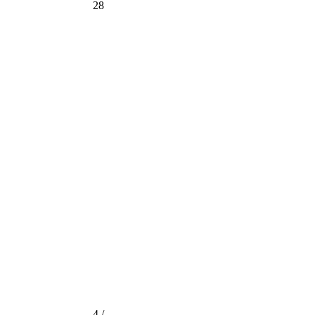
28
4 /