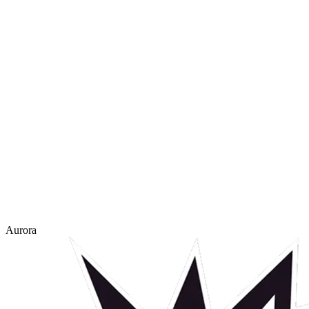
Aurora