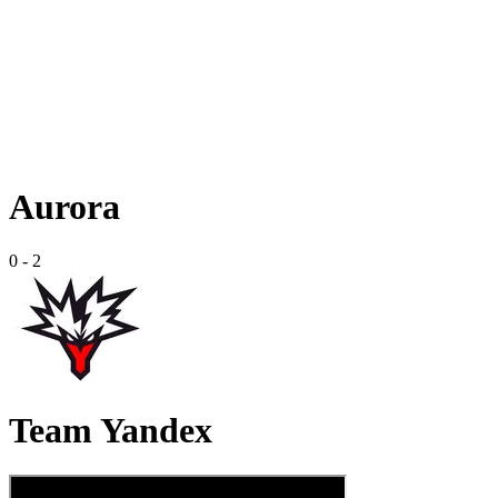
Aurora
0
-
2
Team Yandex