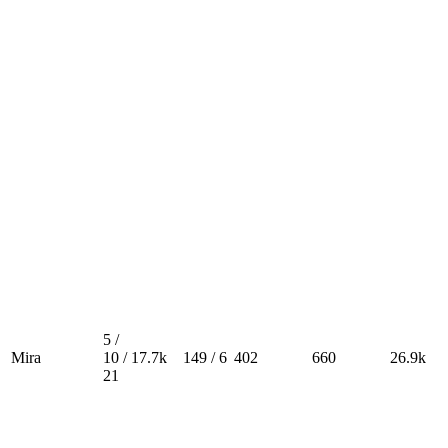
5 /
Mira
10 /
17.7k
149 / 6
402
660
26.9k
21