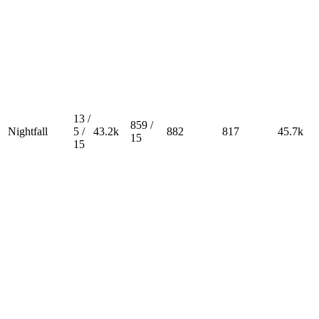
13 /
859 /
Nightfall
5 /
43.2k
882
817
45.7k
15
15