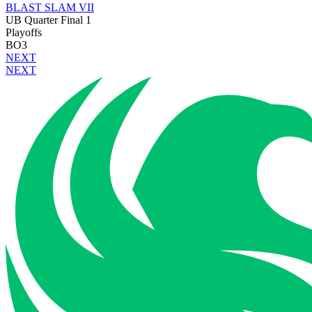
BLAST SLAM VII
UB Quarter Final 1
Playoffs
BO3
NEXT
NEXT