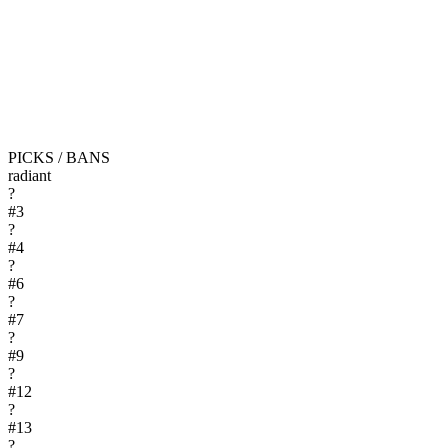
PICKS / BANS
radiant
?
#
3
?
#
4
?
#
6
?
#
7
?
#
9
?
#
12
?
#
13
?