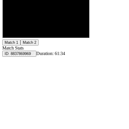
Match 1
Match 2
Match Stats
Duration:
61:34
ID:
8837869969