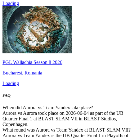
Loading
PGL Wallachia Season 8 2026
Bucharest, Romania
Loading
FAQ
When did Aurora vs Team Yandex take place?
Aurora vs Aurora took place on 2026-06-04 as part of the UB
Quarter Final 1 at BLAST SLAM VII in BLAST Studios,
Copenhagen.
What round was Aurora vs Team Yandex at BLAST SLAM VII?
Aurora vs Team Yandex is the UB Quarter Final 1 in Playoffs of