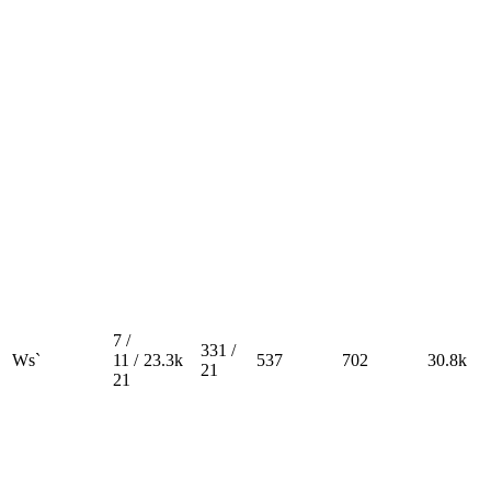
7 /
331 /
Ws`
11 /
23.3k
537
702
30.8k
21
21