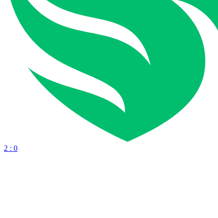
2 : 0