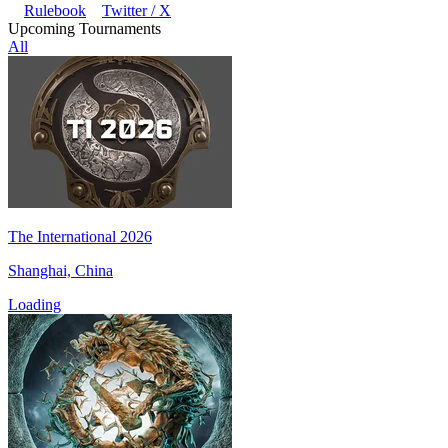
Rulebook
Twitter / X
Upcoming Tournaments
All
The International 2026
Shanghai, China
Loading