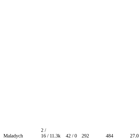
2 /
Maladych
16 /
11.3k
42 / 0
292
484
27.0