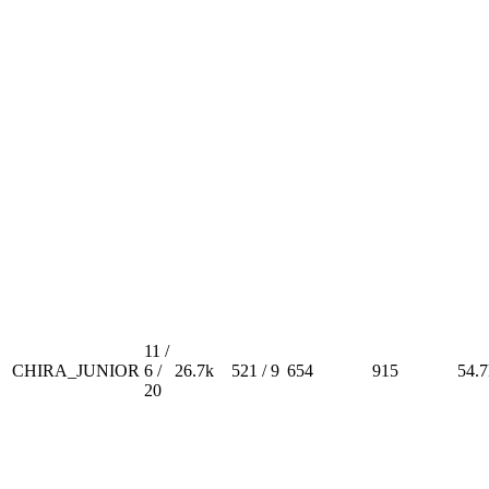
11 /
CHIRA_JUNIOR
6 /
26.7k
521 / 9
654
915
54.7
20