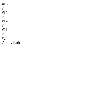
#
15
?
#
18
?
#
19
?
#
21
?
#
24
Ability Path