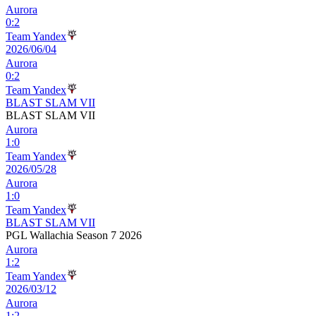
Aurora
0
:
2
Team Yandex
2026/06/04
Aurora
0
:
2
Team Yandex
BLAST SLAM VII
BLAST SLAM VII
Aurora
1
:
0
Team Yandex
2026/05/28
Aurora
1
:
0
Team Yandex
BLAST SLAM VII
PGL Wallachia Season 7 2026
Aurora
1
:
2
Team Yandex
2026/03/12
Aurora
1
:
2