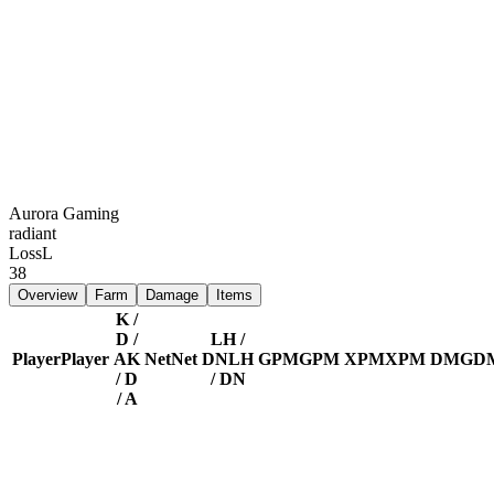
Aurora Gaming
radiant
Loss
L
38
Overview
Farm
Damage
Items
K /
D /
LH /
Player
Player
A
K
Net
Net
DN
LH
GPM
GPM
XPM
XPM
DMG
D
/ D
/ DN
/ A