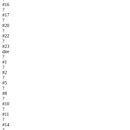
#
16
?
#
17
?
#
20
?
#
22
?
#
23
dire
?
#
1
?
#
2
?
#
5
?
#
8
?
#
10
?
#
11
?
#
14
?