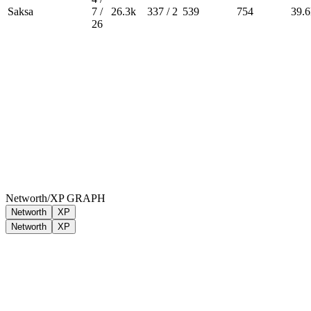
Saksa
7 /
26.3k
337 / 2
539
754
39.6
26
Networth/XP GRAPH
Networth
XP
Networth
XP