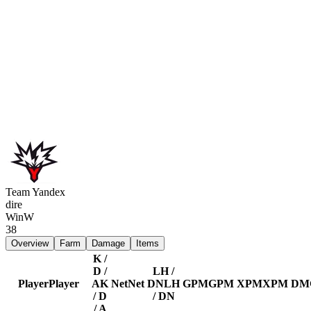
Team Yandex
dire
Win
W
38
Overview
Farm
Damage
Items
K /
D /
LH /
Player
Player
A
K
Net
Net
DN
LH
GPM
GPM
XPM
XPM
DM
/ D
/ DN
/ A