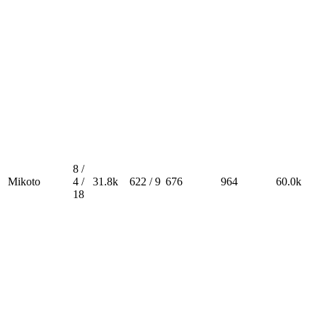
8 /
Mikoto
4 /
31.8k
622 / 9
676
964
60.0k
18