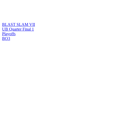
BLAST SLAM VII
UB Quarter Final 1
Playoffs
BO3