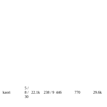
5 /
kaori
8 /
22.1k
238 / 9
446
770
29.6k
30