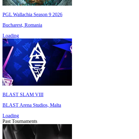
PGL Wallachia Season 9 2026
Bucharest, Romania
Loading
BLAST SLAM VIII
BLAST Arena Studios, Malta
Loading
Past Tournaments