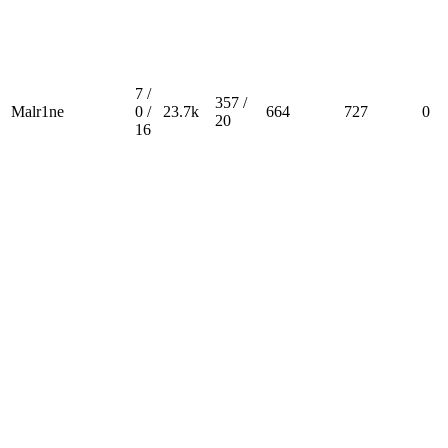
7 /
357 /
Malr1ne
0 /
23.7k
664
727
0
20
16