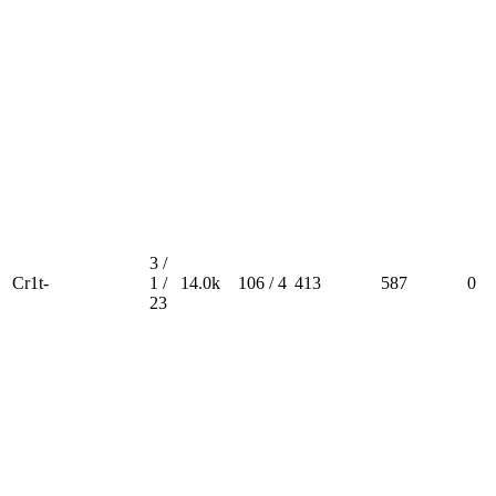
3 /
Cr1t-
1 /
14.0k
106 / 4
413
587
0
23