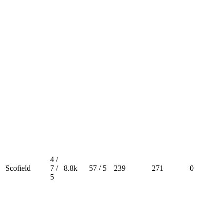
4 /
Scofield
7 /
8.8k
57 / 5
239
271
0
5