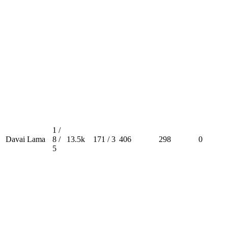
1 /
Davai Lama
8 /
13.5k
171 / 3
406
298
0
5