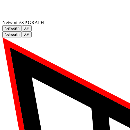
Networth/XP GRAPH
Networth
XP
Networth
XP