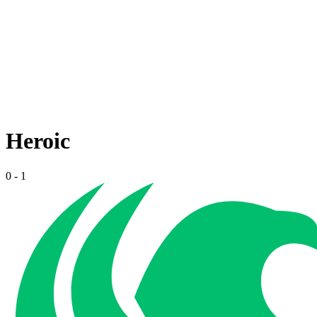
Heroic
0
-
1