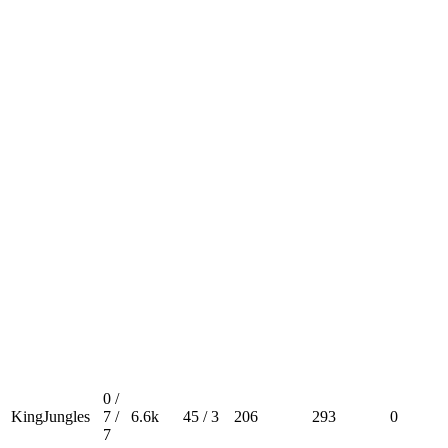
0 /
KingJungles
7 /
6.6k
45 / 3
206
293
0
7