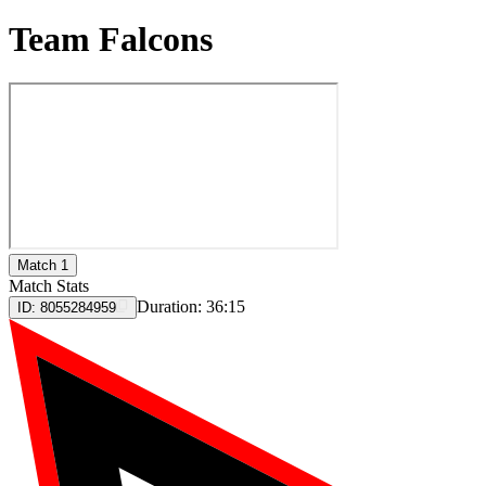
Team Falcons
Match 1
Match Stats
Duration:
36:15
ID:
8055284959