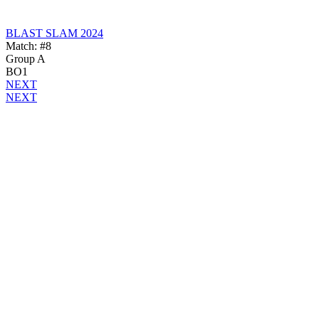
BLAST SLAM 2024
Match: #8
Group A
BO1
NEXT
NEXT