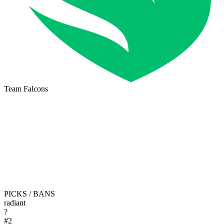
Team Falcons
PICKS / BANS
radiant
?
#
2