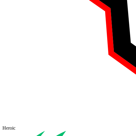
Heroic