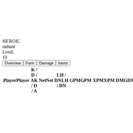
HEROIC
radiant
Loss
L
10
Overview
Farm
Damage
Items
K /
D /
LH /
Player
Player
A
K
Net
Net
DN
LH
GPM
GPM
XPM
XPM
DMG
D
/ D
/ DN
/ A