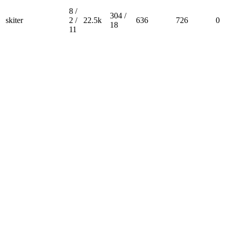
8 /
304 /
skiter
2 /
22.5k
636
726
0
18
11