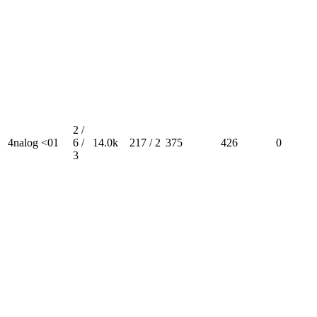
2 /
4nalog <01
6 /
14.0k
217 / 2
375
426
0
3