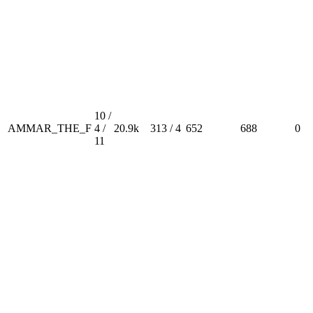
10 /
AMMAR_THE_F
4 /
20.9k
313 / 4
652
688
0
11