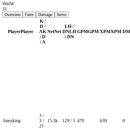
Win
W
31
Overview
Farm
Damage
Items
K /
D /
LH /
Player
Player
A
K
Net
Net
DN
LH
GPM
GPM
XPM
XPM
DM
/ D
/ DN
/ A
3 /
Sneyking
3 /
15.3k
129 / 1
470
639
0
21