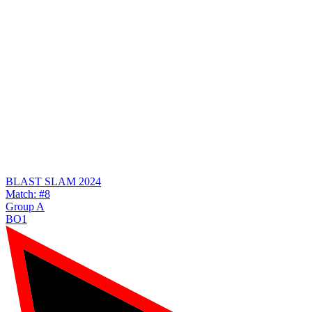
BLAST SLAM 2024
Match: #8
Group A
BO1