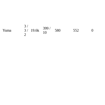
3 /
399 /
Yuma
3 /
19.6k
580
552
0
10
2