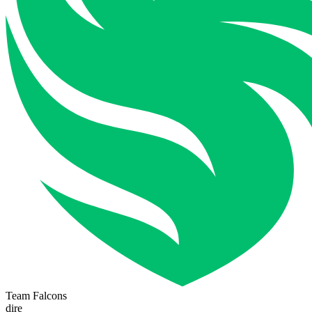
Team Falcons
dire