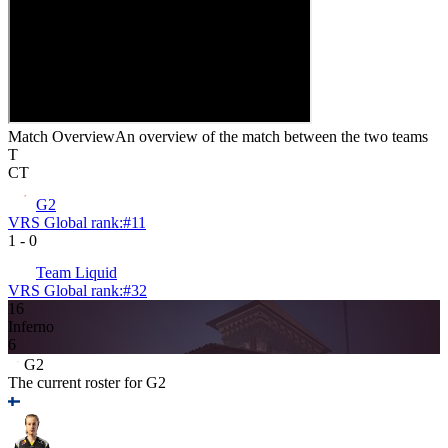
Match Overview
An overview of the match between the two teams
T
CT
G2
VRS Global rank:
#
11
1
-
0
Team Liquid
VRS Global rank:
#
32
16
Inferno
6
G2
The current roster for
G2