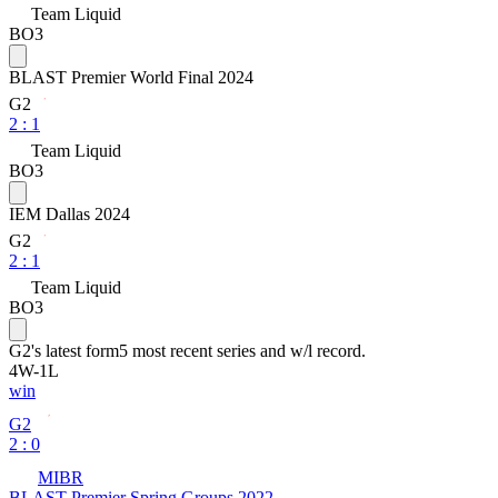
Team Liquid
BO3
BLAST Premier World Final 2024
G2
2
:
1
Team Liquid
BO3
IEM Dallas 2024
G2
2
:
1
Team Liquid
BO3
G2
's latest form
5 most recent series and w/l record.
4
W
-
1
L
win
G2
2 : 0
MIBR
BLAST Premier Spring Groups 2022