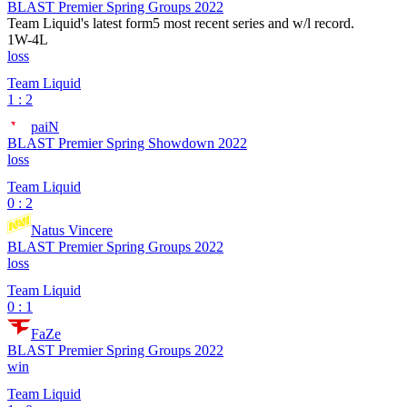
BLAST Premier Spring Groups 2022
Team Liquid
's latest form
5 most recent series and w/l record.
1
W
-
4
L
loss
Team Liquid
1 : 2
paiN
BLAST Premier Spring Showdown 2022
loss
Team Liquid
0 : 2
Natus Vincere
BLAST Premier Spring Groups 2022
loss
Team Liquid
0 : 1
FaZe
BLAST Premier Spring Groups 2022
win
Team Liquid