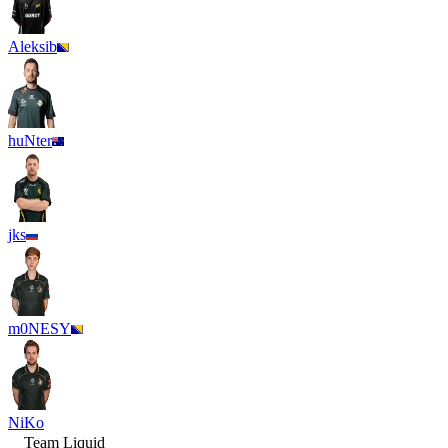
Aleksib
huNter
jks
m0NESY
NiKo
Team Liquid