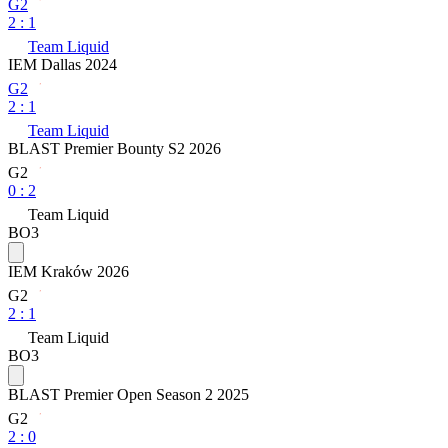
G2
2
:
1
Team Liquid
IEM Dallas 2024
G2
2
:
1
Team Liquid
BLAST Premier Bounty S2 2026
G2
0
:
2
Team Liquid
BO3
IEM Kraków 2026
G2
2
:
1
Team Liquid
BO3
BLAST Premier Open Season 2 2025
G2
2
:
0