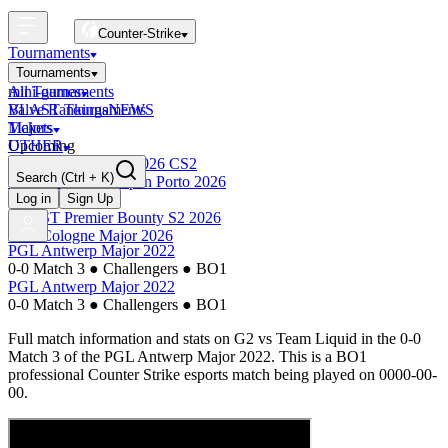
Counter-Strike
Tournaments
Tournaments
All Tournaments
mini-games
BLAST Tournaments
Valve Rankings
NEWS
Majors
Tickets
Upcoming
OTHER
Esports World Cup 2026 CS2
Search
(Ctrl + K)
BLAST Premier Open Porto 2026
Finished
Log in
Sign Up
BLAST Premier Bounty S2 2026
IEM Cologne Major 2026
PGL Antwerp Major 2022
0-0 Match 3
●
Challengers
●
BO1
PGL Antwerp Major 2022
0-0 Match 3
●
Challengers
●
BO1
Full match information and stats on
G2
vs
Team Liquid
in the
0-0
Match 3
of the
PGL Antwerp Major 2022
. This is a
BO1
professional Counter Strike esports match being played on
0000-00-
00
.