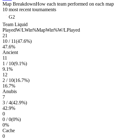
Map Breakdown
How each team performed on each map
10 most recent tournaments
G2
Team Liquid
Played
W/L
Win%
Map
Win%
W/L
Played
21
10
/
11
(
47.6
%)
47.6
%
Ancient
11
1
/
10
(
9.1
%)
9.1
%
12
2
/
10
(
16.7
%)
16.7
%
Anubis
7
3
/
4
(
42.9
%)
42.9
%
0
0
/
0
(
0
%)
0
%
Cache
0