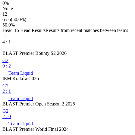
0
%
Nuke
12
6
/
6
(
50.0
%)
50.0
%
Head To Head Results
Results from recent matches between teams
4
:
1
BLAST Premier Bounty S2 2026
G2
0
:
2
Team Liquid
IEM Kraków 2026
G2
2
:
1
Team Liquid
BLAST Premier Open Season 2 2025
G2
2
:
0
Team Liquid
BLAST Premier World Final 2024