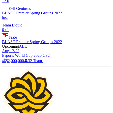
1 : 0
Evil Geniuses
BLAST Premier Spring Groups 2022
loss
Team Liquid
0 : 1
FaZe
BLAST Premier Spring Groups 2022
Upcoming
ALL
Aug 12-23
Esports World Cup 2026 CS2
💰
$2,000,000
👤
32
Teams