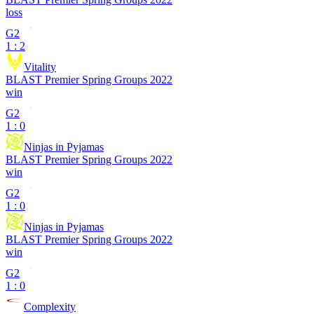
loss
G2
1 : 2
Vitality
BLAST Premier Spring Groups 2022
win
G2
1 : 0
Ninjas in Pyjamas
BLAST Premier Spring Groups 2022
win
G2
1 : 0
Ninjas in Pyjamas
BLAST Premier Spring Groups 2022
win
G2
1 : 0
Complexity