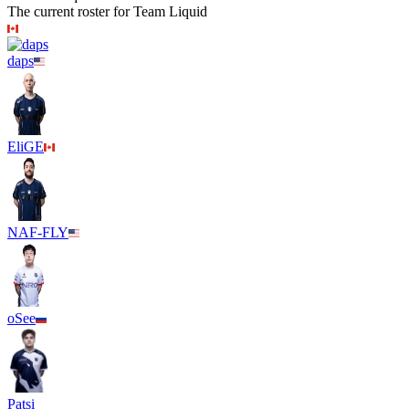
The current roster for
Team Liquid
daps
EliGE
NAF-FLY
oSee
Patsi