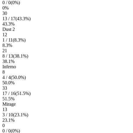
0
/
0
(
0
%)
0
%
30
13
/
17
(
43.3
%)
43.3
%
Dust 2
12
1
/
11
(
8.3
%)
8.3
%
21
8
/
13
(
38.1
%)
38.1
%
Inferno
8
4
/
4
(
50.0
%)
50.0
%
33
17
/
16
(
51.5
%)
51.5
%
Mirage
13
3
/
10
(
23.1
%)
23.1
%
0
0
/
0
(
0
%)