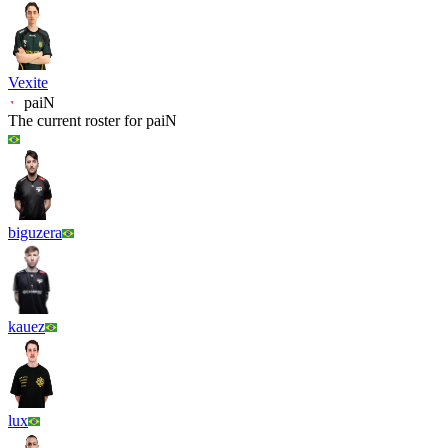
Vexite
paiN
The current roster for
paiN
biguzera
kauez
lux