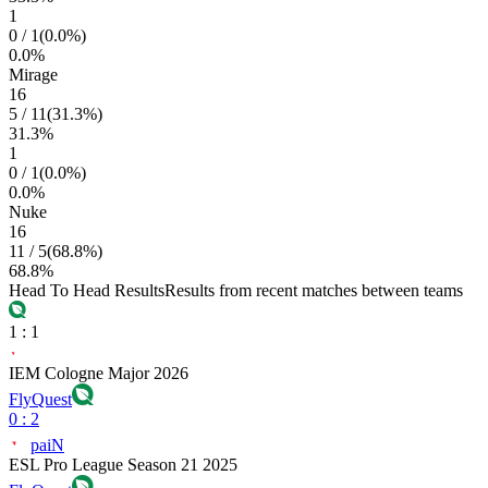
1
0
/
1
(
0.0
%)
0.0
%
Mirage
16
5
/
11
(
31.3
%)
31.3
%
1
0
/
1
(
0.0
%)
0.0
%
Nuke
16
11
/
5
(
68.8
%)
68.8
%
Head To Head Results
Results from recent matches between teams
1
:
1
IEM Cologne Major 2026
FlyQuest
0
:
2
paiN
ESL Pro League Season 21 2025