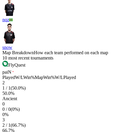
nqz
snow
Map Breakdown
How each team performed on each map
10 most recent tournaments
FlyQuest
paiN
Played
W/L
Win%
Map
Win%
W/L
Played
2
1
/
1
(
50.0
%)
50.0
%
Ancient
0
0
/
0
(
0
%)
0
%
3
2
/
1
(
66.7
%)
66.7
%