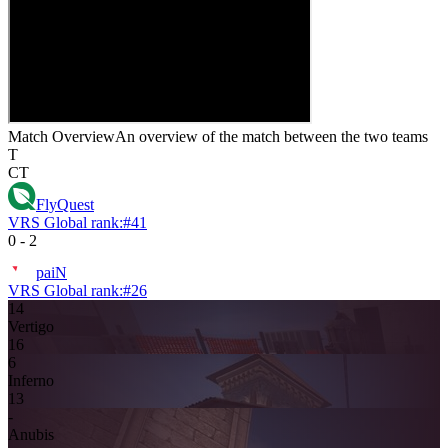
Match Overview
An overview of the match between the two teams
T
CT
FlyQuest
VRS Global rank:
#
41
0
-
2
paiN
VRS Global rank:
#
26
14
Vertigo
16
6
Inferno
13
-
Anubis