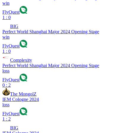
win
FlyQuest
1 : 0
BIG
Perfect World Shanghai Major 2024 Opening Stage
win
FlyQuest
1 : 0
Complexity
Perfect World Shanghai Major 2024 Opening Stage
loss
FlyQuest
0 : 2
The MongolZ
IEM Cologne 2024
loss
FlyQuest
1 : 2
BIG