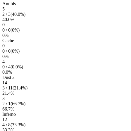
Anubis
5
2
/
3
(
40.0
%)
40.0
%
0
0
/
0
(
0
%)
0
%
Cache
0
0
/
0
(
0
%)
0
%
4
0
/
4
(
0.0
%)
0.0
%
Dust 2
14
3
/
11
(
21.4
%)
21.4
%
3
2
/
1
(
66.7
%)
66.7
%
Inferno
12
4
/
8
(
33.3
%)
33.3
%