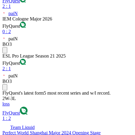
FlyQuest
2
:
1
paiN
IEM Cologne Major 2026
FlyQuest
0
:
2
paiN
BO3
ESL Pro League Season 21 2025
FlyQuest
2
:
1
paiN
BO3
FlyQuest
's latest form
5 most recent series and w/l record.
2
W
-
3
L
loss
FlyQuest
1 : 2
Team Liquid
Perfect World Shanghai Major 2024 Opening Stage