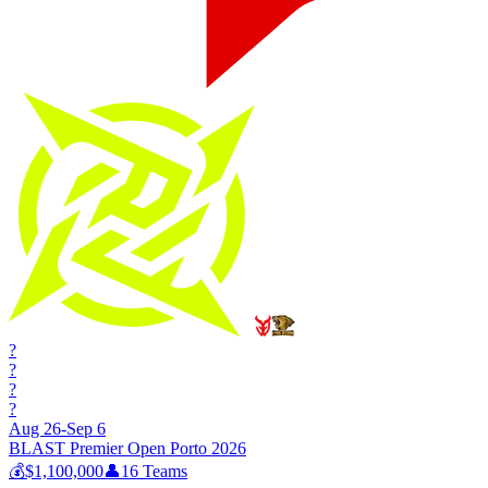
?
?
?
?
Aug 26-Sep 6
BLAST Premier Open Porto 2026
💰
$1,100,000
👤
16
Teams