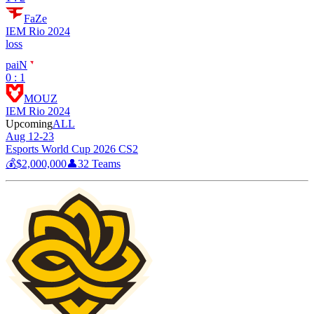
FaZe
IEM Rio 2024
loss
paiN
0 : 1
MOUZ
IEM Rio 2024
Upcoming
ALL
Aug 12-23
Esports World Cup 2026 CS2
💰
$2,000,000
👤
32
Teams