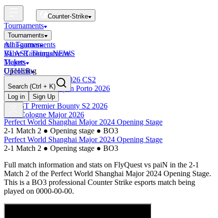
Counter-Strike
Tournaments
Tournaments
All Tournaments
mini-games
BLAST Tournaments
Valve Rankings
NEWS
Majors
Tickets
Upcoming
OTHER
Esports World Cup 2026 CS2
Search
(Ctrl + K)
BLAST Premier Open Porto 2026
Finished
Log in
Sign Up
BLAST Premier Bounty S2 2026
IEM Cologne Major 2026
Perfect World Shanghai Major 2024 Opening Stage
2-1 Match 2
●
Opening stage
●
BO3
Perfect World Shanghai Major 2024 Opening Stage
2-1 Match 2
●
Opening stage
●
BO3
Full match information and stats on
FlyQuest
vs
paiN
in the
2-1
Match 2
of the
Perfect World Shanghai Major 2024 Opening Stage
.
This is a
BO3
professional Counter Strike esports match being
played on
0000-00-00
.