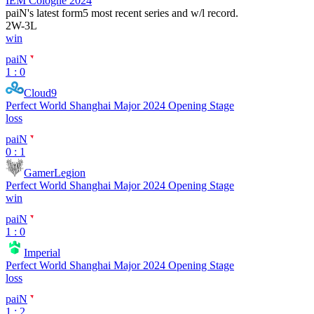
IEM Cologne 2024
paiN
's latest form
5 most recent series and w/l record.
2
W
-
3
L
win
paiN
1 : 0
Cloud9
Perfect World Shanghai Major 2024 Opening Stage
loss
paiN
0 : 1
GamerLegion
Perfect World Shanghai Major 2024 Opening Stage
win
paiN
1 : 0
Imperial
Perfect World Shanghai Major 2024 Opening Stage
loss
paiN
1 : 2