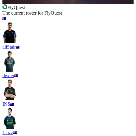
-
FlyQuest
The current roster for
FlyQuest
aliStair
dexter
INS
Liazz