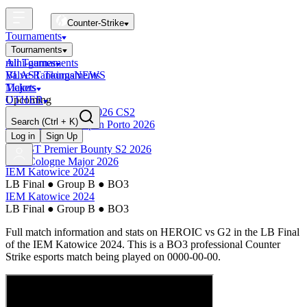
Counter-Strike
Tournaments
Tournaments
All Tournaments
mini-games
BLAST Tournaments
Valve Rankings
NEWS
Majors
Tickets
Upcoming
OTHER
Esports World Cup 2026 CS2
Search
(Ctrl + K)
BLAST Premier Open Porto 2026
Finished
Log in
Sign Up
BLAST Premier Bounty S2 2026
IEM Cologne Major 2026
IEM Katowice 2024
LB Final
●
Group B
●
BO3
IEM Katowice 2024
LB Final
●
Group B
●
BO3
Full match information and stats on
HEROIC
vs
G2
in the
LB Final
of the
IEM Katowice 2024
. This is a
BO3
professional Counter
Strike esports match being played on
0000-00-00
.