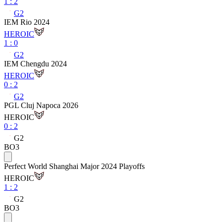
1
:
2
G2
IEM Rio 2024
HEROIC
1
:
0
G2
IEM Chengdu 2024
HEROIC
0
:
2
G2
PGL Cluj Napoca 2026
HEROIC
0
:
2
G2
BO3
Perfect World Shanghai Major 2024 Playoffs
HEROIC
1
:
2
G2
BO3