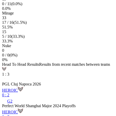
0
/
11
(
0.0
%)
0.0
%
Mirage
33
17
/
16
(
51.5
%)
51.5
%
15
5
/
10
(
33.3
%)
33.3
%
Nuke
0
0
/
0
(
0
%)
0
%
Head To Head Results
Results from recent matches between teams
1
:
3
PGL Cluj Napoca 2026
HEROIC
0
:
2
G2
Perfect World Shanghai Major 2024 Playoffs
HEROIC