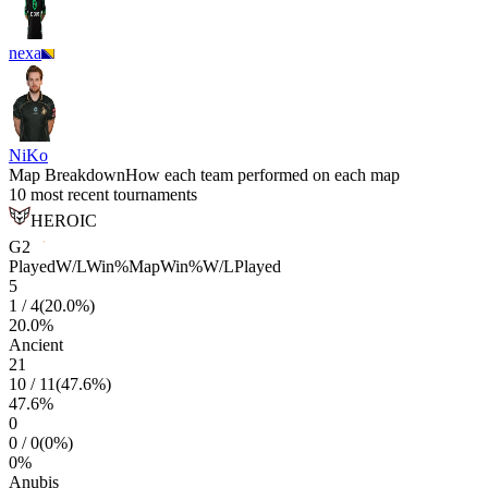
nexa
NiKo
Map Breakdown
How each team performed on each map
10 most recent tournaments
HEROIC
G2
Played
W/L
Win%
Map
Win%
W/L
Played
5
1
/
4
(
20.0
%)
20.0
%
Ancient
21
10
/
11
(
47.6
%)
47.6
%
0
0
/
0
(
0
%)
0
%
Anubis