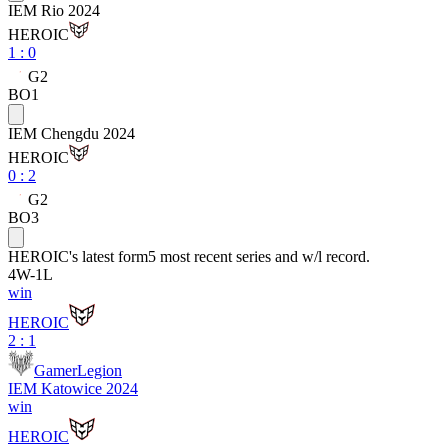
IEM Rio 2024
HEROIC
1
:
0
G2
BO1
IEM Chengdu 2024
HEROIC
0
:
2
G2
BO3
HEROIC
's latest form
5 most recent series and w/l record.
4
W
-
1
L
win
HEROIC
2 : 1
GamerLegion
IEM Katowice 2024
win
HEROIC