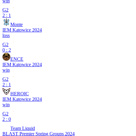
win
G2
2 : 1
Monte
IEM Katowice 2024
loss
G2
0 : 2
ENCE
IEM Katowice 2024
win
G2
2 : 1
HEROIC
IEM Katowice 2024
win
G2
2 : 0
Team Liquid
BLAST Premier Spring Groups 2024