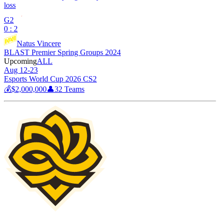
loss
G2
0 : 2
Natus Vincere
BLAST Premier Spring Groups 2024
Upcoming
ALL
Aug 12-23
Esports World Cup 2026 CS2
💰
$2,000,000
👤
32
Teams