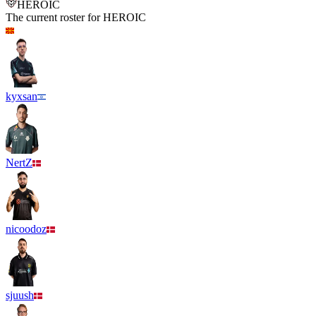
HEROIC
The current roster for
HEROIC
kyxsan
NertZ
nicoodoz
sjuush