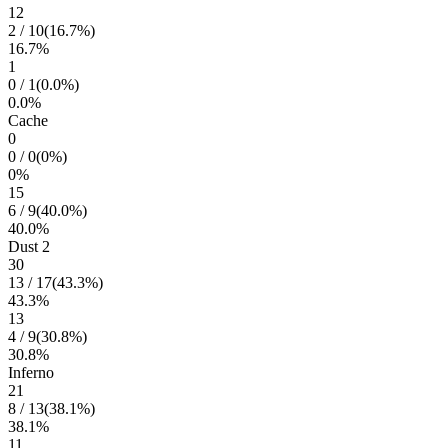
12
2
/
10
(
16.7
%)
16.7
%
1
0
/
1
(
0.0
%)
0.0
%
Cache
0
0
/
0
(
0
%)
0
%
15
6
/
9
(
40.0
%)
40.0
%
Dust 2
30
13
/
17
(
43.3
%)
43.3
%
13
4
/
9
(
30.8
%)
30.8
%
Inferno
21
8
/
13
(
38.1
%)
38.1
%
11