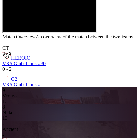
Match Overview
An overview of the match between the two teams
T
CT
HEROIC
VRS Global rank:
#
30
0
-
2
G2
VRS Global rank:
#
11
9
Vertigo
13
8
Nuke
13
-
Ancient
-