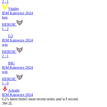
2 : 1
Vitality
IEM Katowice 2024
loss
HEROIC
1 : 2
G2
IEM Katowice 2024
win
HEROIC
2 : 1
BIG
IEM Katowice 2024
win
HEROIC
1 : 0
Astralis
IEM Katowice 2024
G2
's latest form
5 most recent series and w/l record.
3
W
-
2
L