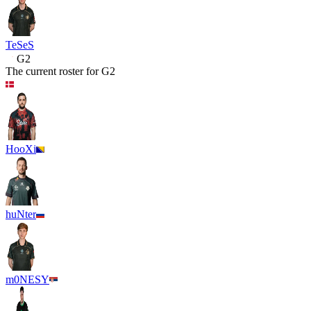
TeSeS
G2
The current roster for
G2
HooXi
huNter
m0NESY