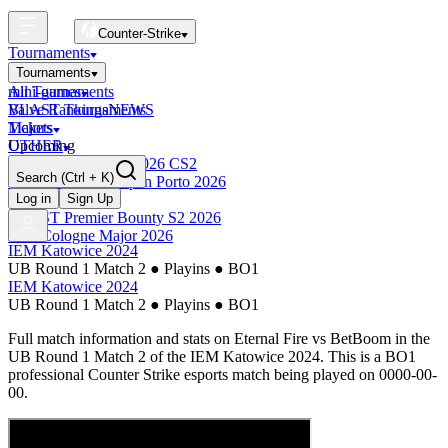
Counter-Strike
Tournaments
Tournaments
All Tournaments
mini-games
BLAST Tournaments
Valve Rankings
NEWS
Majors
Tickets
Upcoming
OTHER
Esports World Cup 2026 CS2
Search
(Ctrl + K)
BLAST Premier Open Porto 2026
Finished
Log in
Sign Up
BLAST Premier Bounty S2 2026
IEM Cologne Major 2026
IEM Katowice 2024
UB Round 1 Match 2
●
Playins
●
BO1
IEM Katowice 2024
UB Round 1 Match 2
●
Playins
●
BO1
Full match information and stats on
Eternal Fire
vs
BetBoom
in the
UB Round 1 Match 2
of the
IEM Katowice 2024
. This is a
BO1
professional Counter Strike esports match being played on
0000-00-
00
.