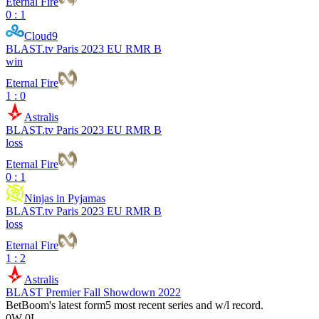
Eternal Fire
0 : 1
Cloud9
BLAST.tv Paris 2023 EU RMR B
win
Eternal Fire
1 : 0
Astralis
BLAST.tv Paris 2023 EU RMR B
loss
Eternal Fire
0 : 1
Ninjas in Pyjamas
BLAST.tv Paris 2023 EU RMR B
loss
Eternal Fire
1 : 2
Astralis
BLAST Premier Fall Showdown 2022
BetBoom
's latest form
5 most recent series and w/l record.
0
W
-
0
L