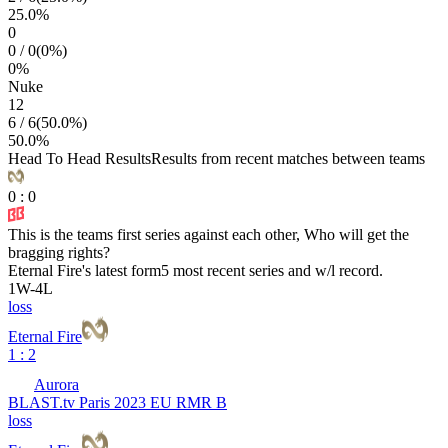
25.0
%
0
0
/
0
(
0
%)
0
%
Nuke
12
6
/
6
(
50.0
%)
50.0
%
Head To Head Results
Results from recent matches between teams
0
:
0
This is the teams first series against each other, Who will get the
bragging rights?
Eternal Fire
's latest form
5 most recent series and w/l record.
1
W
-
4
L
loss
Eternal Fire
1 : 2
Aurora
BLAST.tv Paris 2023 EU RMR B
loss