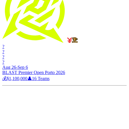
?
?
?
?
Aug 26-Sep 6
BLAST Premier Open Porto 2026
💰
$1,100,000
👤
16
Teams