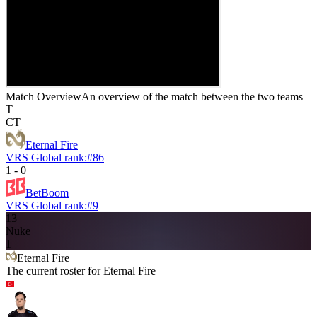
Match Overview
An overview of the match between the two teams
T
CT
Eternal Fire
VRS Global rank:
#
86
1
-
0
BetBoom
VRS Global rank:
#
9
13
Nuke
1
Eternal Fire
The current roster for
Eternal Fire