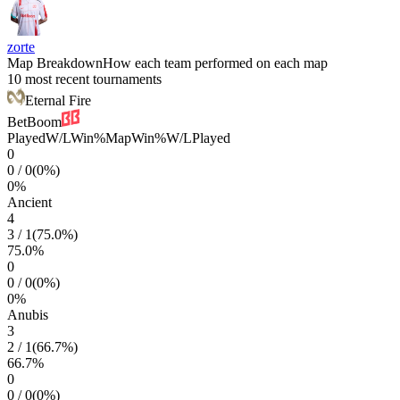
zorte
Map Breakdown
How each team performed on each map
10 most recent tournaments
Eternal Fire
BetBoom
Played
W/L
Win%
Map
Win%
W/L
Played
0
0
/
0
(
0
%)
0
%
Ancient
4
3
/
1
(
75.0
%)
75.0
%
0
0
/
0
(
0
%)
0
%
Anubis
3
2
/
1
(
66.7
%)
66.7
%
0
0
/
0
(
0
%)