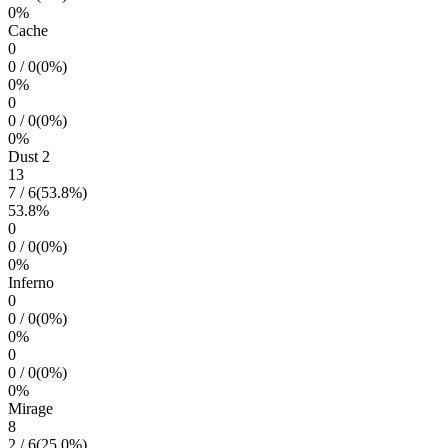
0
%
Cache
0
0
/
0
(
0
%)
0
%
0
0
/
0
(
0
%)
0
%
Dust 2
13
7
/
6
(
53.8
%)
53.8
%
0
0
/
0
(
0
%)
0
%
Inferno
0
0
/
0
(
0
%)
0
%
0
0
/
0
(
0
%)
0
%
Mirage
8
2
/
6
(
25.0
%)