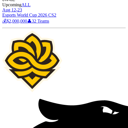
Upcoming
ALL
Aug 12-23
Esports World Cup 2026 CS2
💰
$2,000,000
👤
32
Teams