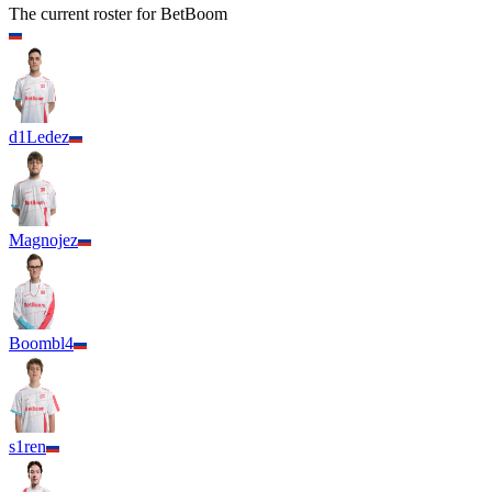
The current roster for
BetBoom
d1Ledez
Magnojez
Boombl4
s1ren