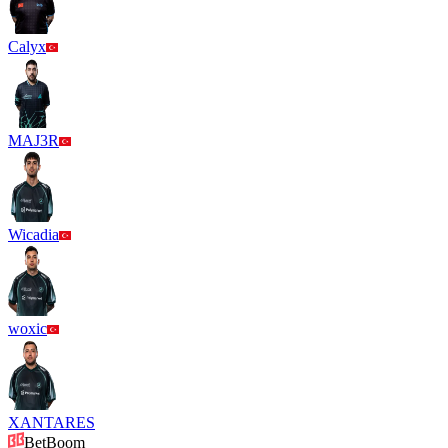
Calyx
MAJ3R
Wicadia
woxic
XANTARES
BetBoom