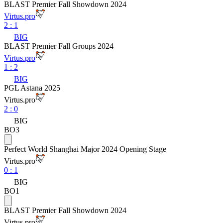
BLAST Premier Fall Showdown 2024
Virtus.pro
2
:
1
BIG
BLAST Premier Fall Groups 2024
Virtus.pro
1
:
2
BIG
PGL Astana 2025
Virtus.pro
2
:
0
BIG
BO3
Perfect World Shanghai Major 2024 Opening Stage
Virtus.pro
0
:
1
BIG
BO1
BLAST Premier Fall Showdown 2024
Virtus.pro