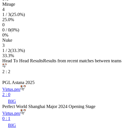
Mirage
4
1
/
3
(
25.0
%)
25.0
%
0
0
/
0
(
0
%)
0
%
Nuke
3
1
/
2
(
33.3
%)
33.3
%
Head To Head Results
Results from recent matches between teams
2
:
2
PGL Astana 2025
Virtus.pro
2
:
0
BIG
Perfect World Shanghai Major 2024 Opening Stage
Virtus.pro
0
:
1
BIG