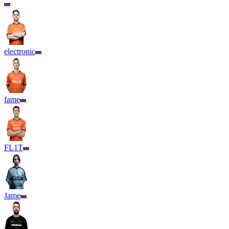
electronic
fame
FL1T
Jame