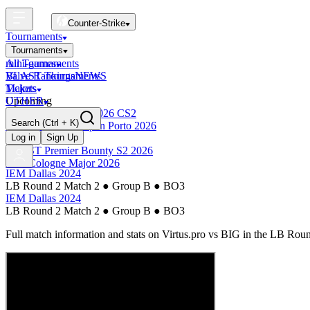
Counter-Strike
Tournaments
Tournaments
All Tournaments
mini-games
BLAST Tournaments
Valve Rankings
NEWS
Majors
Tickets
Upcoming
OTHER
Esports World Cup 2026 CS2
Search
(Ctrl + K)
BLAST Premier Open Porto 2026
Finished
Log in
Sign Up
BLAST Premier Bounty S2 2026
IEM Cologne Major 2026
IEM Dallas 2024
LB Round 2 Match 2
●
Group B
●
BO3
IEM Dallas 2024
LB Round 2 Match 2
●
Group B
●
BO3
Full match information and stats on
Virtus.pro
vs
BIG
in the
LB Roun