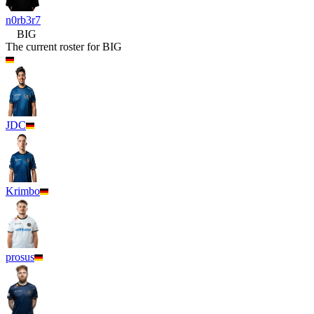
n0rb3r7
BIG
The current roster for
BIG
JDC
Krimbo
prosus