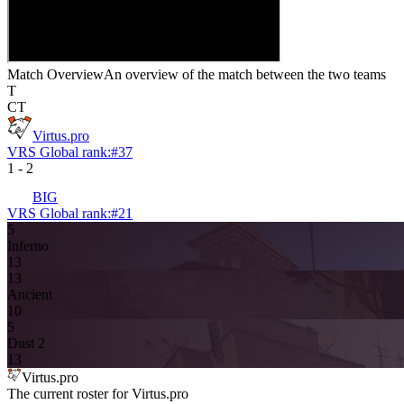
Match Overview
An overview of the match between the two teams
T
CT
Virtus.pro
VRS Global rank:
#
37
1
-
2
BIG
VRS Global rank:
#
21
5
Inferno
13
13
Ancient
10
5
Dust 2
13
Virtus.pro
The current roster for
Virtus.pro