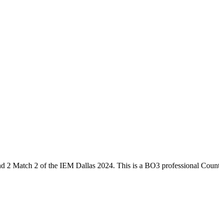
d 2 Match 2
of the
IEM Dallas 2024
. This is a
BO3
professional Count