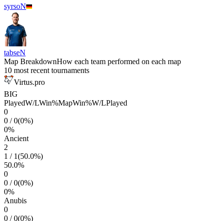
syrsoN
tabseN
Map Breakdown
How each team performed on each map
10 most recent tournaments
Virtus.pro
BIG
Played
W/L
Win%
Map
Win%
W/L
Played
0
0
/
0
(
0
%)
0
%
Ancient
2
1
/
1
(
50.0
%)
50.0
%
0
0
/
0
(
0
%)
0
%
Anubis
0
0
/
0
(
0
%)