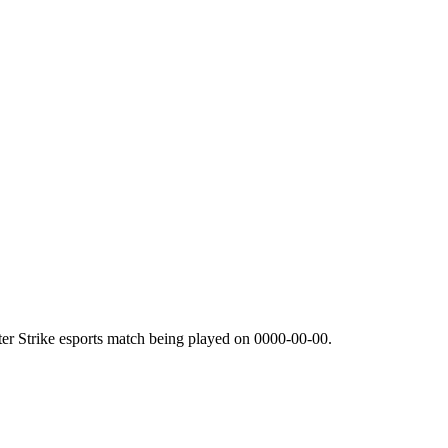
er Strike esports match being played on
0000-00-00
.