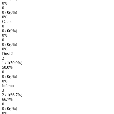
0
%
0
0
/
0
(
0
%)
0
%
Cache
0
0
/
0
(
0
%)
0
%
0
0
/
0
(
0
%)
0
%
Dust 2
2
1
/
1
(
50.0
%)
50.0
%
0
0
/
0
(
0
%)
0
%
Inferno
3
2
/
1
(
66.7
%)
66.7
%
0
0
/
0
(
0
%)
0
%