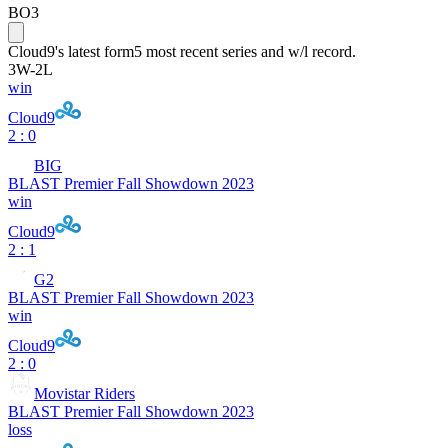
BO3
Cloud9
's latest form
5 most recent series and w/l record.
3
W
-
2
L
win
Cloud9
2 : 0
BIG
BLAST Premier Fall Showdown 2023
win
Cloud9
2 : 1
G2
BLAST Premier Fall Showdown 2023
win
Cloud9
2 : 0
Movistar Riders
BLAST Premier Fall Showdown 2023
loss