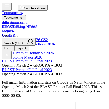
Counter-Strike
Tournaments
Tournaments
All Tournaments
mini-games
BLAST Tournaments
Valve Rankings
NEWS
Majors
Tickets
Upcoming
OTHER
Esports World Cup 2026 CS2
Search
(Ctrl + K)
BLAST Premier Open Porto 2026
Finished
Log in
Sign Up
BLAST Premier Bounty S2 2026
IEM Cologne Major 2026
BLAST Premier Fall Final 2023
Opening Match 2
●
GROUP A
●
BO3
BLAST Premier Fall Final 2023
Opening Match 2
●
GROUP A
●
BO3
Full match information and stats on
Cloud9
vs
Natus Vincere
in the
Opening Match 2
of the
BLAST Premier Fall Final 2023
. This is a
BO3
professional Counter Strike esports match being played on
0000-00-00
.