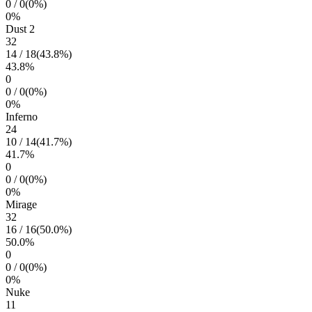
0
/
0
(
0
%)
0
%
Dust 2
32
14
/
18
(
43.8
%)
43.8
%
0
0
/
0
(
0
%)
0
%
Inferno
24
10
/
14
(
41.7
%)
41.7
%
0
0
/
0
(
0
%)
0
%
Mirage
32
16
/
16
(
50.0
%)
50.0
%
0
0
/
0
(
0
%)
0
%
Nuke
11