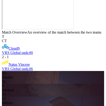
Match Overview
An overview of the match between the two teams
T
CT
Cloud9
VRS Global rank:
#
0
2
-
1
Natus Vincere
VRS Global rank:
#
6
13
Anubis
11
9
Ancient
13
13
Inferno