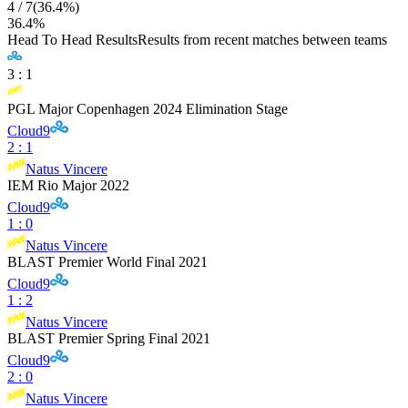
4
/
7
(
36.4
%)
36.4
%
Head To Head Results
Results from recent matches between teams
3
:
1
PGL Major Copenhagen 2024 Elimination Stage
Cloud9
2
:
1
Natus Vincere
IEM Rio Major 2022
Cloud9
1
:
0
Natus Vincere
BLAST Premier World Final 2021
Cloud9
1
:
2
Natus Vincere
BLAST Premier Spring Final 2021
Cloud9
2
:
0
Natus Vincere