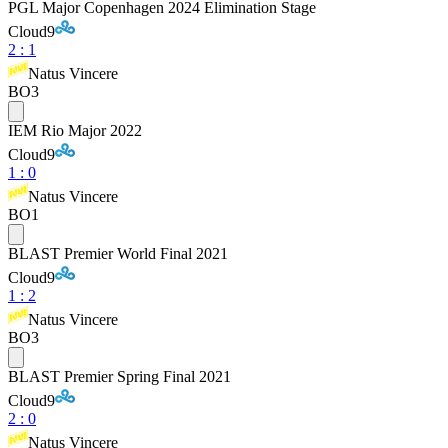
PGL Major Copenhagen 2024 Elimination Stage
Cloud9
2
:
1
Natus Vincere
BO3
IEM Rio Major 2022
Cloud9
1
:
0
Natus Vincere
BO1
BLAST Premier World Final 2021
Cloud9
1
:
2
Natus Vincere
BO3
BLAST Premier Spring Final 2021
Cloud9
2
:
0
Natus Vincere