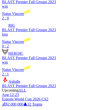
BLAST Premier Fall Groups 2023
win
Natus Vincere
2 : 0
BIG
BLAST Premier Fall Groups 2023
loss
Natus Vincere
0 : 2
HEROIC
BLAST Premier Fall Groups 2023
win
Natus Vincere
2 : 1
Astralis
BLAST Premier Fall Groups 2023
Upcoming
ALL
Aug 12-23
Esports World Cup 2026 CS2
💰
$2,000,000
👤
32
Teams