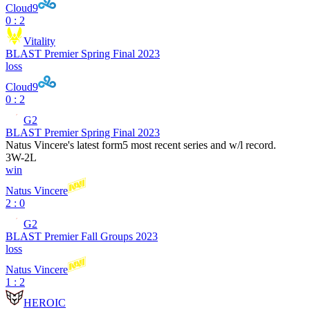
Cloud9
0 : 2
Vitality
BLAST Premier Spring Final 2023
loss
Cloud9
0 : 2
G2
BLAST Premier Spring Final 2023
Natus Vincere
's latest form
5 most recent series and w/l record.
3
W
-
2
L
win
Natus Vincere
2 : 0
G2
BLAST Premier Fall Groups 2023
loss
Natus Vincere
1 : 2
HEROIC