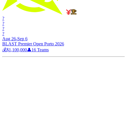
?
?
?
?
Aug 26-Sep 6
BLAST Premier Open Porto 2026
💰
$1,100,000
👤
16
Teams