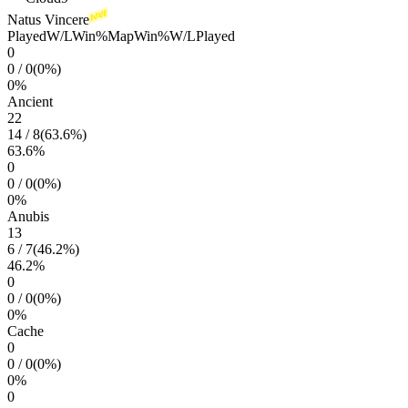
Natus Vincere
Played
W/L
Win%
Map
Win%
W/L
Played
0
0
/
0
(
0
%)
0
%
Ancient
22
14
/
8
(
63.6
%)
63.6
%
0
0
/
0
(
0
%)
0
%
Anubis
13
6
/
7
(
46.2
%)
46.2
%
0
0
/
0
(
0
%)
0
%
Cache
0
0
/
0
(
0
%)
0
%
0