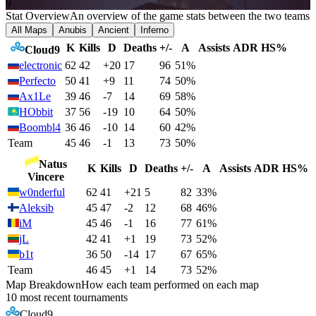
9
Stat Overview
An overview of the game stats between the two teams
All Maps
Anubis
Ancient
Inferno
K
Kills
D
Deaths
+/-
A
Assists
ADR
HS%
Cloud9
electronic
62
42
+20
17
96
51%
Perfecto
50
41
+9
11
74
50%
Ax1Le
39
46
-7
14
69
58%
HObbit
37
56
-19
10
64
50%
Boombl4
36
46
-10
14
60
42%
Team
45
46
-1
13
73
50%
Natus
K
Kills
D
Deaths
+/-
A
Assists
ADR
HS%
Vincere
w0nderful
62
41
+21
5
82
33%
Aleksib
45
47
-2
12
68
46%
iM
45
46
-1
16
77
61%
jL
42
41
+1
19
73
52%
b1t
36
50
-14
17
67
65%
Team
46
45
+1
14
73
52%
Map Breakdown
How each team performed on each map
10 most recent tournaments
Cloud9