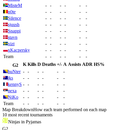
MisteM
-
-
-
-
-
-
n0te
-
-
-
-
-
-
Silence
-
-
-
-
-
-
sjuush
-
-
-
-
-
-
Snappi
-
-
-
-
-
-
stavn
-
-
-
-
-
-
xizt
-
-
-
-
-
-
xKacpersky
-
-
-
-
-
-
Team
-
-
-
-
-
-
K
Kills
D
Deaths
+/-
A
Assists
ADR
HS%
G2
huNter
-
-
-
-
-
-
jks
-
-
-
-
-
-
kennyS
-
-
-
-
-
-
nexa
-
-
-
-
-
-
NiKo
-
-
-
-
-
-
Team
-
-
-
-
-
-
Map Breakdown
How each team performed on each map
10 most recent tournaments
Ninjas in Pyjamas
G2