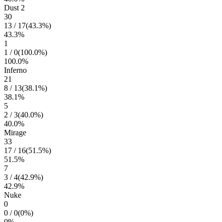
Dust 2
30
13
/
17
(
43.3
%)
43.3
%
1
1
/
0
(
100.0
%)
100.0
%
Inferno
21
8
/
13
(
38.1
%)
38.1
%
5
2
/
3
(
40.0
%)
40.0
%
Mirage
33
17
/
16
(
51.5
%)
51.5
%
7
3
/
4
(
42.9
%)
42.9
%
Nuke
0
0
/
0
(
0
%)
0
%