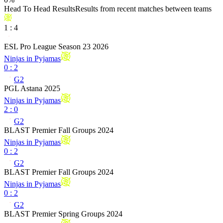
Head To Head Results
Results from recent matches between teams
1
:
4
ESL Pro League Season 23 2026
Ninjas in Pyjamas
0
:
2
G2
PGL Astana 2025
Ninjas in Pyjamas
2
:
0
G2
BLAST Premier Fall Groups 2024
Ninjas in Pyjamas
0
:
2
G2
BLAST Premier Fall Groups 2024
Ninjas in Pyjamas
0
:
2
G2
BLAST Premier Spring Groups 2024