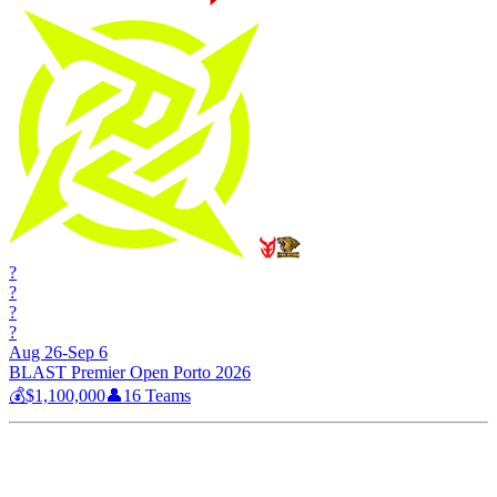
?
?
?
?
Aug 26-Sep 6
BLAST Premier Open Porto 2026
💰
$1,100,000
👤
16
Teams