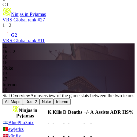
CT
Ninjas in Pyjamas
VRS Global rank:
#
27
1
-
2
G2
VRS Global rank:
#
11
11
Dust 2
16
16
Nuke
13
17
Inferno
19
Stat Overview
An overview of the game stats between the two teams
All Maps
Dust 2
Nuke
Inferno
Ninjas in
K
Kills
D
Deaths
+/-
A
Assists
ADR
HS%
Pyjamas
BluePho3nix
-
-
-
-
-
-
ewjerkz
-
-
-
-
-
-
k0nfig
-
-
-
-
-
-