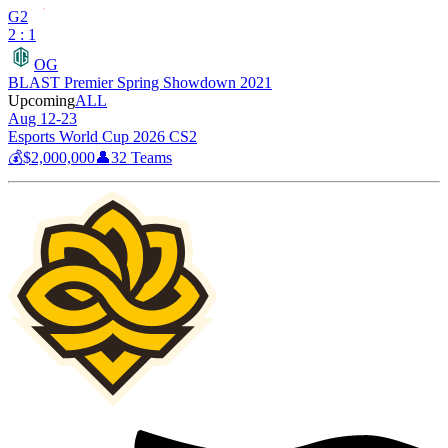
G2
2 : 1
OG
BLAST Premier Spring Showdown 2021
Upcoming
ALL
Aug 12-23
Esports World Cup 2026 CS2
💰
$2,000,000
👤
32
Teams