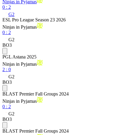
Ninjas in Pyjamas
0
:
2
G2
ESL Pro League Season 23 2026
Ninjas in Pyjamas
0
:
2
G2
BO3
PGL Astana 2025
Ninjas in Pyjamas
2
:
0
G2
BO3
BLAST Premier Fall Groups 2024
Ninjas in Pyjamas
0
:
2
G2
BO3
BLAST Premier Fall Groups 2024