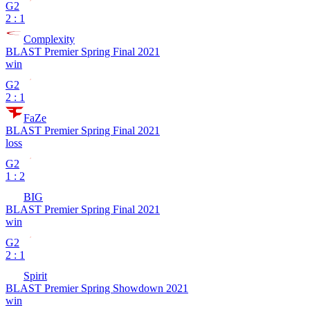
G2
2 : 1
Complexity
BLAST Premier Spring Final 2021
win
G2
2 : 1
FaZe
BLAST Premier Spring Final 2021
loss
G2
1 : 2
BIG
BLAST Premier Spring Final 2021
win
G2
2 : 1
Spirit
BLAST Premier Spring Showdown 2021
win