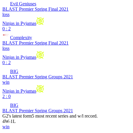
Evil Geniuses
BLAST Premier Spring Final 2021
loss
Ninjas in Pyjamas
0 : 2
Complexity
BLAST Premier Spring Final 2021
loss
Ninjas in Pyjamas
0 : 2
BIG
BLAST Premier Spring Groups 2021
win
Ninjas in Pyjamas
2 : 0
BIG
BLAST Premier Spring Groups 2021
G2
's latest form
5 most recent series and w/l record.
4
W
-
1
L
win