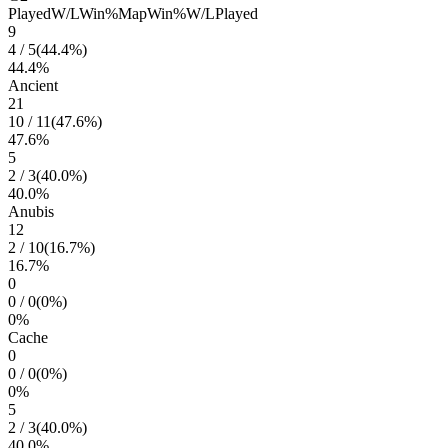
Played
W/L
Win%
Map
Win%
W/L
Played
9
4
/
5
(
44.4
%)
44.4
%
Ancient
21
10
/
11
(
47.6
%)
47.6
%
5
2
/
3
(
40.0
%)
40.0
%
Anubis
12
2
/
10
(
16.7
%)
16.7
%
0
0
/
0
(
0
%)
0
%
Cache
0
0
/
0
(
0
%)
0
%
5
2
/
3
(
40.0
%)
40.0
%