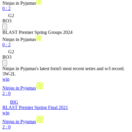
Ninjas in Pyjamas
0
:
2
G2
BO3
BLAST Premier Spring Groups 2024
Ninjas in Pyjamas
0
:
2
G2
BO3
Ninjas in Pyjamas
's latest form
5 most recent series and w/l record.
3
W
-
2
L
win
Ninjas in Pyjamas
2 : 0
BIG
BLAST Premier Spring Final 2021
win
Ninjas in Pyjamas
2 : 0