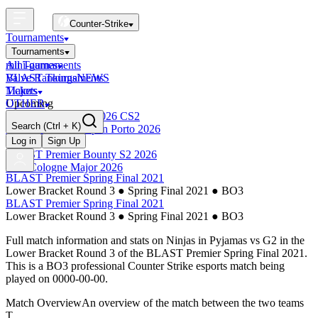
Counter-Strike
Tournaments
Tournaments
All Tournaments
mini-games
BLAST Tournaments
Valve Rankings
NEWS
Majors
Tickets
Upcoming
OTHER
Esports World Cup 2026 CS2
Search
(Ctrl + K)
BLAST Premier Open Porto 2026
Finished
Log in
Sign Up
BLAST Premier Bounty S2 2026
IEM Cologne Major 2026
BLAST Premier Spring Final 2021
Lower Bracket Round 3
●
Spring Final 2021
●
BO3
BLAST Premier Spring Final 2021
Lower Bracket Round 3
●
Spring Final 2021
●
BO3
Full match information and stats on
Ninjas in Pyjamas
vs
G2
in the
Lower Bracket Round 3
of the
BLAST Premier Spring Final 2021
.
This is a
BO3
professional Counter Strike esports match being
played on
0000-00-00
.
Match Overview
An overview of the match between the two teams
T