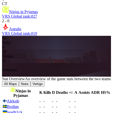
CT
Ninjas in Pyjamas
VRS Global rank:
#
27
2
-
0
Astralis
VRS Global rank:
#
19
16
Nuke
4
16
Vertigo
11
-
Overpass
-
Stat Overview
An overview of the game stats between the two teams
All Maps
Nuke
Vertigo
Ninjas in
K
Kills
D
Deaths
+/-
A
Assists
ADR
HS%
Pyjamas
Aleksib
-
-
-
-
-
-
Brollan
-
-
-
-
-
-
headtr1ck
-
-
-
-
-
-