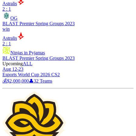
Astralis
2 : 1
OG
BLAST Premier Spring Groups 2023
win
Astralis
2 : 1
Ninjas in Pyjamas
BLAST Premier Spring Groups 2023
Upcoming
ALL
Aug 12-23
Esports World Cup 2026 CS2
💰
$2,000,000
👤
32
Teams