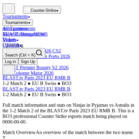
Counter-Strike
Tournaments
Tournaments
All Tournaments
mini-games
BLAST Tournaments
Valve Rankings
NEWS
Majors
Tickets
Upcoming
OTHER
Esports World Cup 2026 CS2
Search
(Ctrl + K)
BLAST Premier Open Porto 2026
Finished
Log in
Sign Up
BLAST Premier Bounty S2 2026
IEM Cologne Major 2026
BLAST.tv Paris 2023 EU RMR B
1-2 Match 2
●
EU B Swiss
●
BO3
BLAST.tv Paris 2023 EU RMR B
1-2 Match 2
●
EU B Swiss
●
BO3
Full match information and stats on
Ninjas in Pyjamas
vs
Astralis
in
the
1-2 Match 2
of the
BLAST.tv Paris 2023 EU RMR B
. This is a
BO3
professional Counter Strike esports match being played on
0000-00-00
.
Match Overview
An overview of the match between the two teams
T