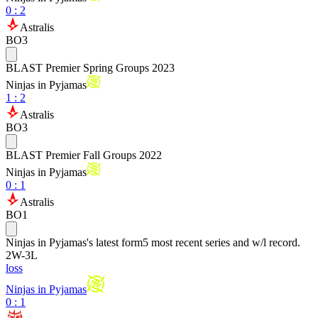
0
:
2
Astralis
BO3
BLAST Premier Spring Groups 2023
Ninjas in Pyjamas
1
:
2
Astralis
BO3
BLAST Premier Fall Groups 2022
Ninjas in Pyjamas
0
:
1
Astralis
BO1
Ninjas in Pyjamas
's latest form
5 most recent series and w/l record.
2
W
-
3
L
loss
Ninjas in Pyjamas
0 : 1