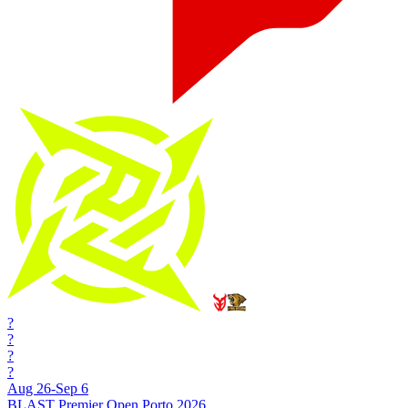
?
?
?
?
Aug 26-Sep 6
BLAST Premier Open Porto 2026