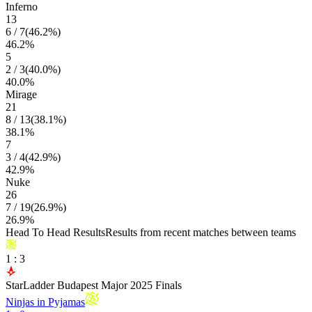
Inferno
13
6
/
7
(
46.2
%)
46.2
%
5
2
/
3
(
40.0
%)
40.0
%
Mirage
21
8
/
13
(
38.1
%)
38.1
%
7
3
/
4
(
42.9
%)
42.9
%
Nuke
26
7
/
19
(
26.9
%)
26.9
%
Head To Head Results
Results from recent matches between teams
1
:
3
StarLadder Budapest Major 2025 Finals
Ninjas in Pyjamas