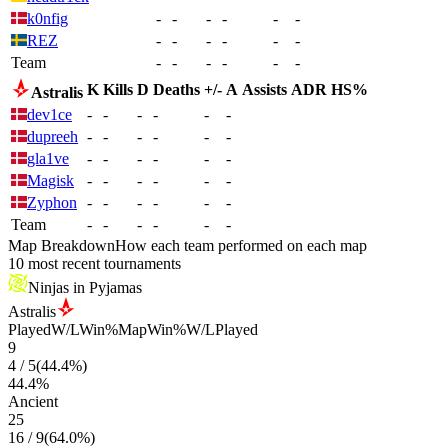
k0nfig
-
-
-
-
-
-
REZ
-
-
-
-
-
-
Team
-
-
-
-
-
-
K
Kills
D
Deaths
+/-
A
Assists
ADR
HS%
Astralis
dev1ce
-
-
-
-
-
-
dupreeh
-
-
-
-
-
-
gla1ve
-
-
-
-
-
-
Magisk
-
-
-
-
-
-
Zyphon
-
-
-
-
-
-
Team
-
-
-
-
-
-
Map Breakdown
How each team performed on each map
10 most recent tournaments
Ninjas in Pyjamas
Astralis
Played
W/L
Win%
Map
Win%
W/L
Played
9
4
/
5
(
44.4
%)
44.4
%
Ancient
25
16
/
9
(
64.0
%)