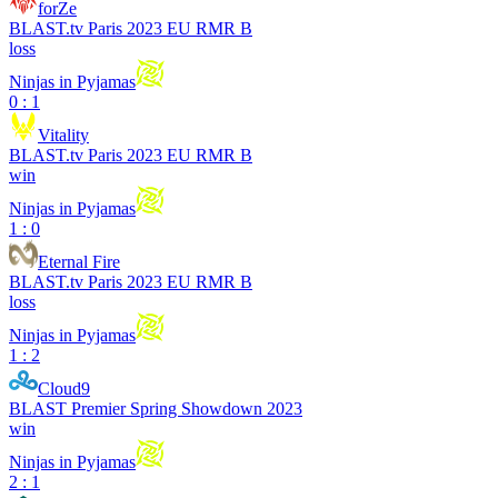
forZe
BLAST.tv Paris 2023 EU RMR B
loss
Ninjas in Pyjamas
0 : 1
Vitality
BLAST.tv Paris 2023 EU RMR B
win
Ninjas in Pyjamas
1 : 0
Eternal Fire
BLAST.tv Paris 2023 EU RMR B
loss
Ninjas in Pyjamas
1 : 2
Cloud9
BLAST Premier Spring Showdown 2023
win
Ninjas in Pyjamas
2 : 1