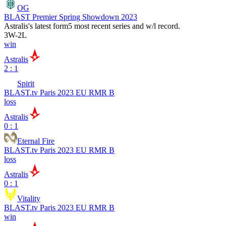
OG
BLAST Premier Spring Showdown 2023
Astralis
's latest form
5 most recent series and w/l record.
3
W
-
2
L
win
Astralis
2 : 1
Spirit
BLAST.tv Paris 2023 EU RMR B
loss
Astralis
0 : 1
Eternal Fire
BLAST.tv Paris 2023 EU RMR B
loss
Astralis
0 : 1
Vitality
BLAST.tv Paris 2023 EU RMR B
win