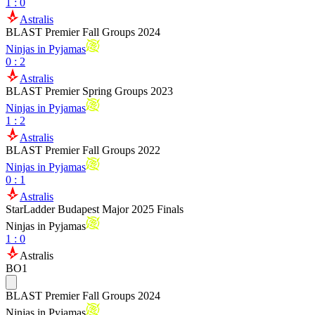
1
:
0
Astralis
BLAST Premier Fall Groups 2024
Ninjas in Pyjamas
0
:
2
Astralis
BLAST Premier Spring Groups 2023
Ninjas in Pyjamas
1
:
2
Astralis
BLAST Premier Fall Groups 2022
Ninjas in Pyjamas
0
:
1
Astralis
StarLadder Budapest Major 2025 Finals
Ninjas in Pyjamas
1
:
0
Astralis
BO1
BLAST Premier Fall Groups 2024
Ninjas in Pyjamas