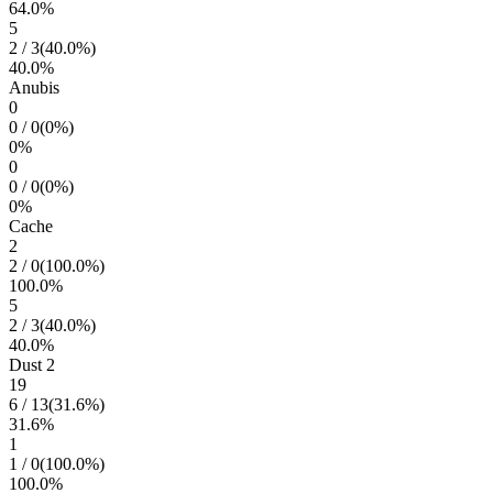
64.0
%
5
2
/
3
(
40.0
%)
40.0
%
Anubis
0
0
/
0
(
0
%)
0
%
0
0
/
0
(
0
%)
0
%
Cache
2
2
/
0
(
100.0
%)
100.0
%
5
2
/
3
(
40.0
%)
40.0
%
Dust 2
19
6
/
13
(
31.6
%)
31.6
%
1
1
/
0
(
100.0
%)
100.0
%