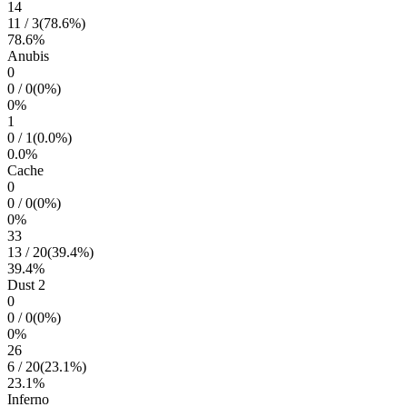
14
11
/
3
(
78.6
%)
78.6
%
Anubis
0
0
/
0
(
0
%)
0
%
1
0
/
1
(
0.0
%)
0.0
%
Cache
0
0
/
0
(
0
%)
0
%
33
13
/
20
(
39.4
%)
39.4
%
Dust 2
0
0
/
0
(
0
%)
0
%
26
6
/
20
(
23.1
%)
23.1
%
Inferno