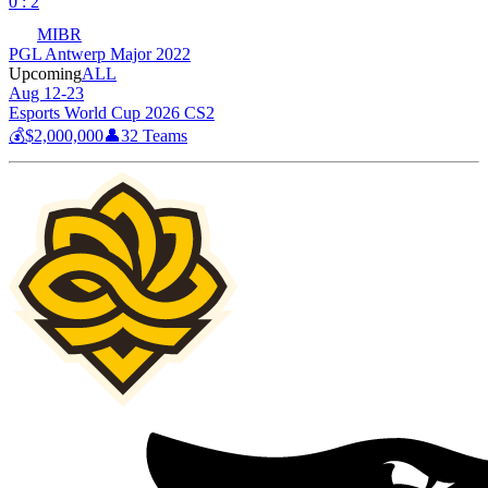
0 : 2
MIBR
PGL Antwerp Major 2022
Upcoming
ALL
Aug 12-23
Esports World Cup 2026 CS2
💰
$2,000,000
👤
32
Teams