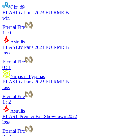
Cloud9
BLAST.tv Paris 2023 EU RMR B
win
Eternal Fire
1 : 0
Astralis
BLAST.tv Paris 2023 EU RMR B
loss
Eternal Fire
0 : 1
Ninjas in Pyjamas
BLAST.tv Paris 2023 EU RMR B
loss
Eternal Fire
1 : 2
Astralis
BLAST Premier Fall Showdown 2022
loss
Eternal Fire