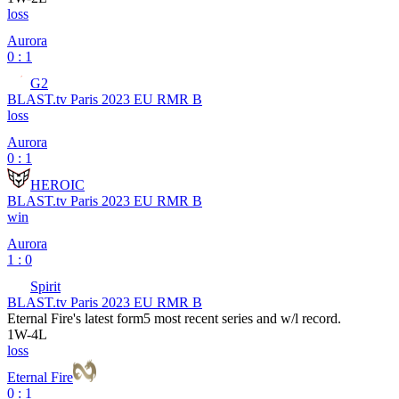
loss
Aurora
0 : 1
G2
BLAST.tv Paris 2023 EU RMR B
loss
Aurora
0 : 1
HEROIC
BLAST.tv Paris 2023 EU RMR B
win
Aurora
1 : 0
Spirit
BLAST.tv Paris 2023 EU RMR B
Eternal Fire
's latest form
5 most recent series and w/l record.
1
W
-
4
L
loss
Eternal Fire
0 : 1