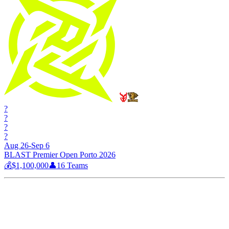
?
?
?
?
Aug 26-Sep 6
BLAST Premier Open Porto 2026
💰
$1,100,000
👤
16
Teams