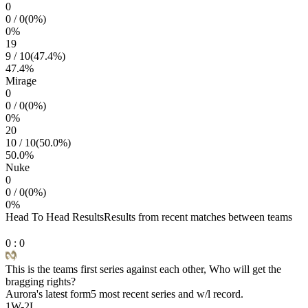
0
0
/
0
(
0
%)
0
%
19
9
/
10
(
47.4
%)
47.4
%
Mirage
0
0
/
0
(
0
%)
0
%
20
10
/
10
(
50.0
%)
50.0
%
Nuke
0
0
/
0
(
0
%)
0
%
Head To Head Results
Results from recent matches between teams
0
:
0
This is the teams first series against each other, Who will get the
bragging rights?
Aurora
's latest form
5 most recent series and w/l record.
1
W
-
2
L