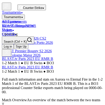
Counter-Strike
Tournaments
Tournaments
All Tournaments
mini-games
BLAST Tournaments
Valve Rankings
NEWS
Majors
Tickets
Upcoming
OTHER
Esports World Cup 2026 CS2
Search
(Ctrl + K)
BLAST Premier Open Porto 2026
Finished
Log in
Sign Up
BLAST Premier Bounty S2 2026
IEM Cologne Major 2026
BLAST.tv Paris 2023 EU RMR B
1-2 Match 1
●
EU B Swiss
●
BO3
BLAST.tv Paris 2023 EU RMR B
1-2 Match 1
●
EU B Swiss
●
BO3
Full match information and stats on
Aurora
vs
Eternal Fire
in the
1-2
Match 1
of the
BLAST.tv Paris 2023 EU RMR B
. This is a
BO3
professional Counter Strike esports match being played on
0000-00-
00
.
Match Overview
An overview of the match between the two teams
T