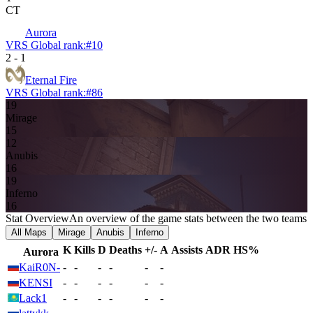
CT
Aurora
VRS Global rank:
#
10
2
-
1
Eternal Fire
VRS Global rank:
#
86
19
Mirage
15
12
Anubis
16
19
Inferno
16
Stat Overview
An overview of the game stats between the two teams
All Maps
Mirage
Anubis
Inferno
K
Kills
D
Deaths
+/-
A
Assists
ADR
HS%
Aurora
KaiR0N-
-
-
-
-
-
-
KENSI
-
-
-
-
-
-
Lack1
-
-
-
-
-
-