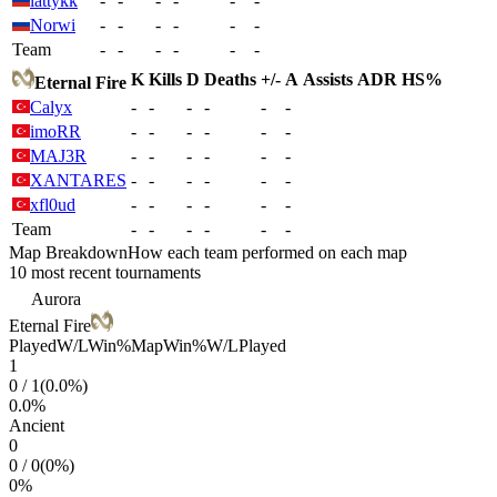
lattykk
-
-
-
-
-
-
Norwi
-
-
-
-
-
-
Team
-
-
-
-
-
-
K
Kills
D
Deaths
+/-
A
Assists
ADR
HS%
Eternal Fire
Calyx
-
-
-
-
-
-
imoRR
-
-
-
-
-
-
MAJ3R
-
-
-
-
-
-
XANTARES
-
-
-
-
-
-
xfl0ud
-
-
-
-
-
-
Team
-
-
-
-
-
-
Map Breakdown
How each team performed on each map
10 most recent tournaments
Aurora
Eternal Fire
Played
W/L
Win%
Map
Win%
W/L
Played
1
0
/
1
(
0.0
%)
0.0
%
Ancient
0
0
/
0
(
0
%)
0
%