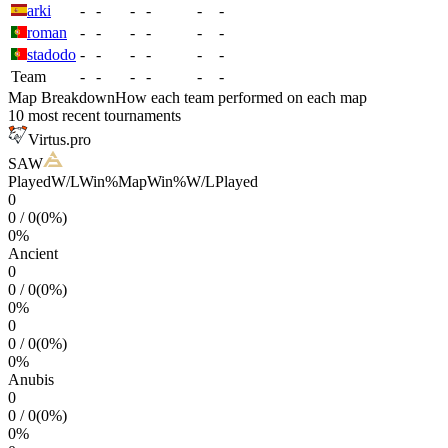
arki
-
-
-
-
-
-
roman
-
-
-
-
-
-
stadodo
-
-
-
-
-
-
Team
-
-
-
-
-
-
Map Breakdown
How each team performed on each map
10 most recent tournaments
Virtus.pro
SAW
Played
W/L
Win%
Map
Win%
W/L
Played
0
0
/
0
(
0
%)
0
%
Ancient
0
0
/
0
(
0
%)
0
%
0
0
/
0
(
0
%)
0
%
Anubis
0
0
/
0
(
0
%)
0
%