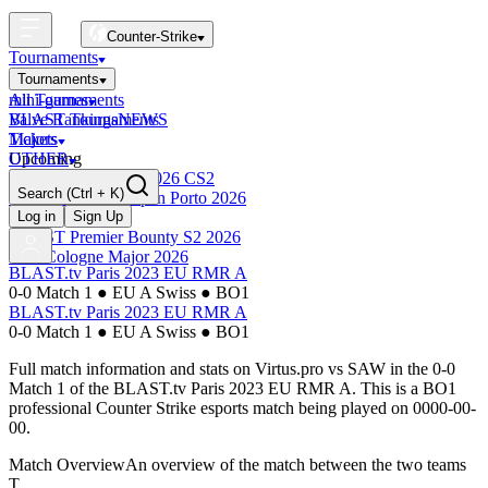
Counter-Strike
Tournaments
Tournaments
All Tournaments
mini-games
BLAST Tournaments
Valve Rankings
NEWS
Majors
Tickets
Upcoming
OTHER
Esports World Cup 2026 CS2
Search
(Ctrl + K)
BLAST Premier Open Porto 2026
Finished
Log in
Sign Up
BLAST Premier Bounty S2 2026
IEM Cologne Major 2026
BLAST.tv Paris 2023 EU RMR A
0-0 Match 1
●
EU A Swiss
●
BO1
BLAST.tv Paris 2023 EU RMR A
0-0 Match 1
●
EU A Swiss
●
BO1
Full match information and stats on
Virtus.pro
vs
SAW
in the
0-0
Match 1
of the
BLAST.tv Paris 2023 EU RMR A
. This is a
BO1
professional Counter Strike esports match being played on
0000-00-
00
.
Match Overview
An overview of the match between the two teams
T