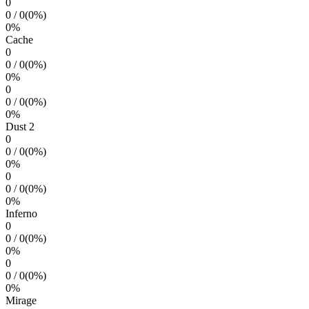
0
0
/
0
(
0
%)
0
%
Cache
0
0
/
0
(
0
%)
0
%
0
0
/
0
(
0
%)
0
%
Dust 2
0
0
/
0
(
0
%)
0
%
0
0
/
0
(
0
%)
0
%
Inferno
0
0
/
0
(
0
%)
0
%
0
0
/
0
(
0
%)
0
%
Mirage