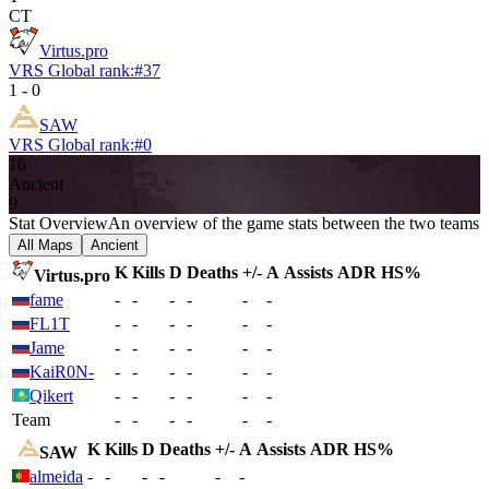
CT
Virtus.pro
VRS Global rank:
#
37
1
-
0
SAW
VRS Global rank:
#
0
16
Ancient
9
Stat Overview
An overview of the game stats between the two teams
All Maps
Ancient
K
Kills
D
Deaths
+/-
A
Assists
ADR
HS%
Virtus.pro
fame
-
-
-
-
-
-
FL1T
-
-
-
-
-
-
Jame
-
-
-
-
-
-
KaiR0N-
-
-
-
-
-
-
Qikert
-
-
-
-
-
-
Team
-
-
-
-
-
-
K
Kills
D
Deaths
+/-
A
Assists
ADR
HS%
SAW
almeida
-
-
-
-
-
-