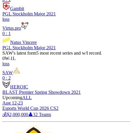
Gambit
PGL Stockholm Major 2021
loss
Virtus.pro
0 : 1
Natus Vincere
PGL Stockholm Major 2021
SAW
's latest form
5 most recent series and w/l record.
0
W
-
1
L
loss
SAW
0 : 2
HEROIC
BLAST Premier Spring Showdown 2021
Upcoming
ALL
Aug 12-23
Esports World Cup 2026 CS2
💰
$2,000,000
👤
32
Teams