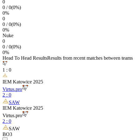
0
0
/
0
(
0
%)
0
%
0
0
/
0
(
0
%)
0
%
Nuke
0
0
/
0
(
0
%)
0
%
Head To Head Results
Results from recent matches between teams
1
:
0
IEM Katowice 2025
Virtus.pro
2
:
0
SAW
IEM Katowice 2025
Virtus.pro
2
:
0
SAW
BO3