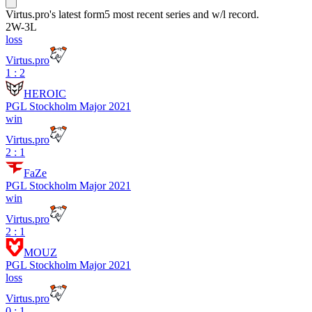
Virtus.pro
's latest form
5 most recent series and w/l record.
2
W
-
3
L
loss
Virtus.pro
1 : 2
HEROIC
PGL Stockholm Major 2021
win
Virtus.pro
2 : 1
FaZe
PGL Stockholm Major 2021
win
Virtus.pro
2 : 1
MOUZ
PGL Stockholm Major 2021
loss
Virtus.pro
0 : 1