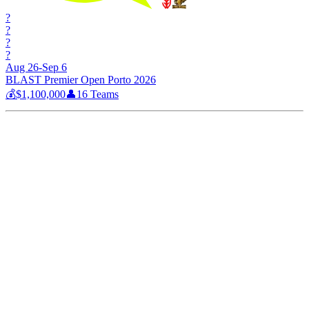
?
?
?
?
Aug 26-Sep 6
BLAST Premier Open Porto 2026
💰
$1,100,000
👤
16
Teams