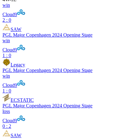
win
Cloud9
2 : 0
SAW
PGL Major Copenhagen 2024 Opening Stage
win
Cloud9
1 : 0
Legacy
PGL Major Copenhagen 2024 Opening Stage
win
Cloud9
1 : 0
ECSTATIC
PGL Major Copenhagen 2024 Opening Stage
loss
Cloud9
0 : 2
SAW