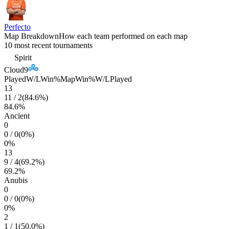
Perfecto
Map Breakdown
How each team performed on each map
10 most recent tournaments
Spirit
Cloud9
Played
W/L
Win%
Map
Win%
W/L
Played
13
11
/
2
(
84.6
%)
84.6
%
Ancient
0
0
/
0
(
0
%)
0
%
13
9
/
4
(
69.2
%)
69.2
%
Anubis
0
0
/
0
(
0
%)
0
%
2
1
/
1
(
50.0
%)