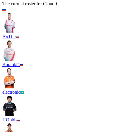
The current roster for
Cloud9
Ax1Le
Boombl4
electronic
HObbit