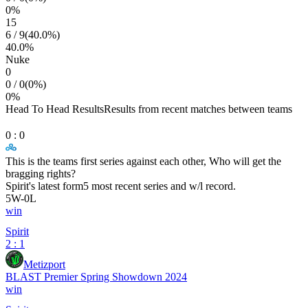
0
%
15
6
/
9
(
40.0
%)
40.0
%
Nuke
0
0
/
0
(
0
%)
0
%
Head To Head Results
Results from recent matches between teams
0
:
0
This is the teams first series against each other, Who will get the
bragging rights?
Spirit
's latest form
5 most recent series and w/l record.
5
W
-
0
L
win
Spirit
2 : 1
Metizport
BLAST Premier Spring Showdown 2024
win