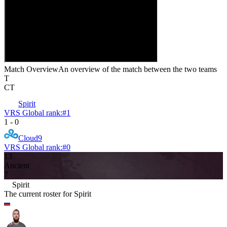
Match Overview
An overview of the match between the two teams
T
CT
Spirit
VRS Global rank:
#
1
1
-
0
Cloud9
VRS Global rank:
#
0
13
Ancient
7
Spirit
The current roster for
Spirit