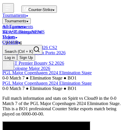
Counter-Strike
Tournaments
Tournaments
All Tournaments
mini-games
BLAST Tournaments
Valve Rankings
NEWS
Majors
Tickets
Upcoming
OTHER
Esports World Cup 2026 CS2
Search
(Ctrl + K)
BLAST Premier Open Porto 2026
Finished
Log in
Sign Up
BLAST Premier Bounty S2 2026
IEM Cologne Major 2026
PGL Major Copenhagen 2024 Elimination Stage
0-0 Match 7
●
Elimination Stage
●
BO1
PGL Major Copenhagen 2024 Elimination Stage
0-0 Match 7
●
Elimination Stage
●
BO1
Full match information and stats on
Spirit
vs
Cloud9
in the
0-0
Match 7
of the
PGL Major Copenhagen 2024 Elimination Stage
.
This is a
BO1
professional Counter Strike esports match being
played on
0000-00-00
.