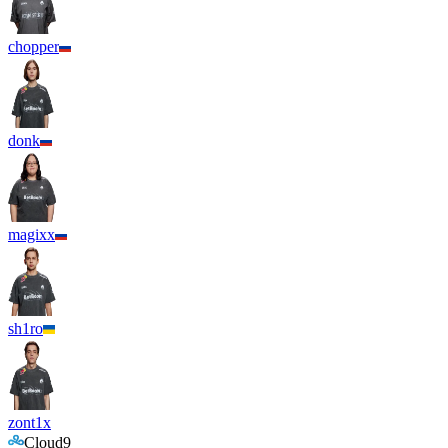
chopper
donk
magixx
sh1ro
zont1x
Cloud9