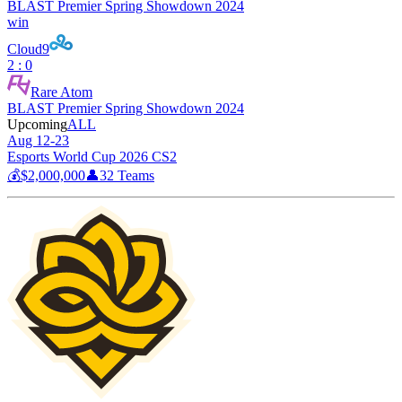
BLAST Premier Spring Showdown 2024
win
Cloud9
2 : 0
Rare Atom
BLAST Premier Spring Showdown 2024
Upcoming
ALL
Aug 12-23
Esports World Cup 2026 CS2
💰
$2,000,000
👤
32
Teams