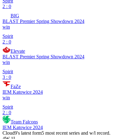
Spirit
2 : 0
BIG
BLAST Premier Spring Showdown 2024
win
Spirit
2 : 0
Elevate
BLAST Premier Spring Showdown 2024
win
Spirit
3 : 0
FaZe
IEM Katowice 2024
win
Spirit
2 : 0
Team Falcons
IEM Katowice 2024
Cloud9
's latest form
5 most recent series and w/l record.
4
W
-
1
L