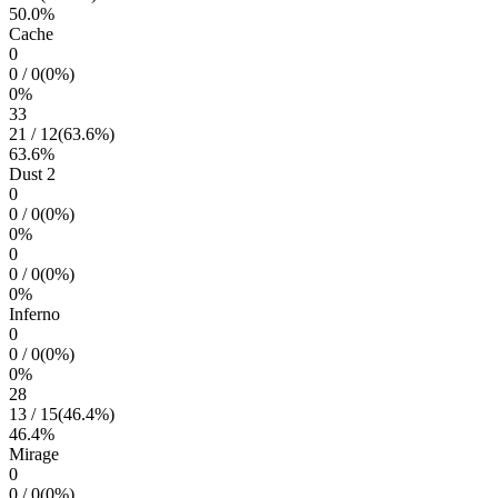
50.0
%
Cache
0
0
/
0
(
0
%)
0
%
33
21
/
12
(
63.6
%)
63.6
%
Dust 2
0
0
/
0
(
0
%)
0
%
0
0
/
0
(
0
%)
0
%
Inferno
0
0
/
0
(
0
%)
0
%
28
13
/
15
(
46.4
%)
46.4
%
Mirage
0
0
/
0
(
0
%)