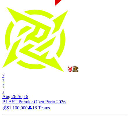
?
?
?
?
Aug 26-Sep 6
BLAST Premier Open Porto 2026
💰
$1,100,000
👤
16
Teams