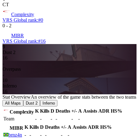
CT
Complexity
VRS Global rank:
#
0
0
-
2
MIBR
VRS Global rank:
#
16
9
Dust 2
16
-
Overpass
-
10
Inferno
16
Stat Overview
An overview of the game stats between the two teams
All Maps
Dust 2
Inferno
K
Kills
D
Deaths
+/-
A
Assists
ADR
HS%
Complexity
Team
-
-
-
-
-
-
K
Kills
D
Deaths
+/-
A
Assists
ADR
HS%
MIBR
brnz4n
-
-
-
-
-
-