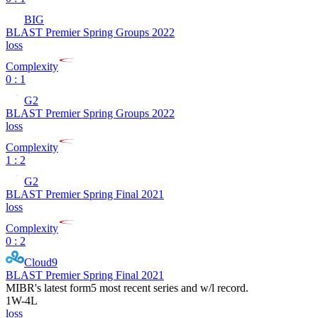
BIG
BLAST Premier Spring Groups 2022
loss
Complexity
0 : 1
G2
BLAST Premier Spring Groups 2022
loss
Complexity
1 : 2
G2
BLAST Premier Spring Final 2021
loss
Complexity
0 : 2
Cloud9
BLAST Premier Spring Final 2021
MIBR
's latest form
5 most recent series and w/l record.
1
W
-
4
L
loss