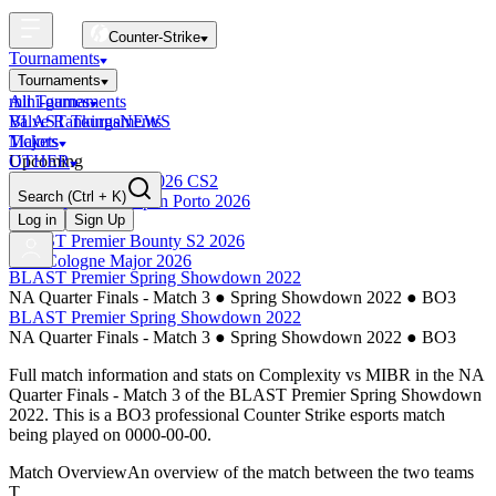
Counter-Strike
Tournaments
Tournaments
All Tournaments
mini-games
BLAST Tournaments
Valve Rankings
NEWS
Majors
Tickets
Upcoming
OTHER
Esports World Cup 2026 CS2
Search
(Ctrl + K)
BLAST Premier Open Porto 2026
Finished
Log in
Sign Up
BLAST Premier Bounty S2 2026
IEM Cologne Major 2026
BLAST Premier Spring Showdown 2022
NA Quarter Finals - Match 3
●
Spring Showdown 2022
●
BO3
BLAST Premier Spring Showdown 2022
NA Quarter Finals - Match 3
●
Spring Showdown 2022
●
BO3
Full match information and stats on
Complexity
vs
MIBR
in the
NA
Quarter Finals - Match 3
of the
BLAST Premier Spring Showdown
2022
. This is a
BO3
professional Counter Strike esports match
being played on
0000-00-00
.
Match Overview
An overview of the match between the two teams
T