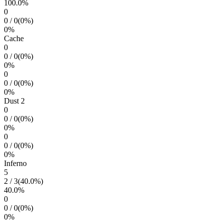
100.0
%
0
0
/
0
(
0
%)
0
%
Cache
0
0
/
0
(
0
%)
0
%
0
0
/
0
(
0
%)
0
%
Dust 2
0
0
/
0
(
0
%)
0
%
0
0
/
0
(
0
%)
0
%
Inferno
5
2
/
3
(
40.0
%)
40.0
%
0
0
/
0
(
0
%)
0
%