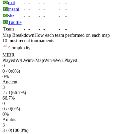
exit
-
-
-
-
-
-
insani
-
-
-
-
-
-
shz
-
-
-
-
-
-
Tuurtle
-
-
-
-
-
-
Team
-
-
-
-
-
-
Map Breakdown
How each team performed on each map
10 most recent tournaments
Complexity
MIBR
Played
W/L
Win%
Map
Win%
W/L
Played
0
0
/
0
(
0
%)
0
%
Ancient
3
2
/
1
(
66.7
%)
66.7
%
0
0
/
0
(
0
%)
0
%
Anubis
3
3
/
0
(
100.0
%)