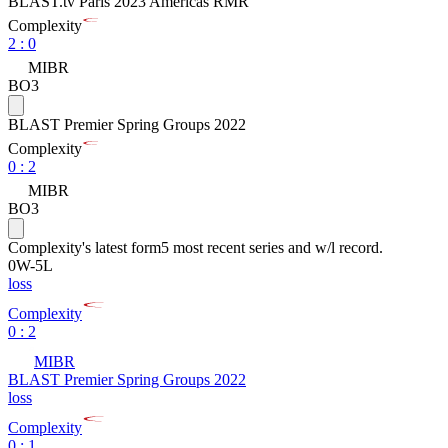
BLAST.tv Paris 2023 Americas RMR
Complexity
2
:
0
MIBR
BO3
BLAST Premier Spring Groups 2022
Complexity
0
:
2
MIBR
BO3
Complexity
's latest form
5 most recent series and w/l record.
0
W
-
5
L
loss
Complexity
0 : 2
MIBR
BLAST Premier Spring Groups 2022
loss
Complexity
0 : 1