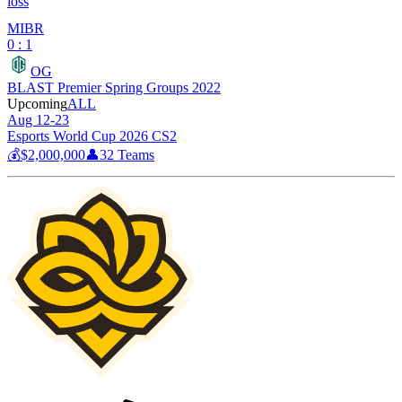
loss
MIBR
0 : 1
OG
BLAST Premier Spring Groups 2022
Upcoming
ALL
Aug 12-23
Esports World Cup 2026 CS2
💰
$2,000,000
👤
32
Teams