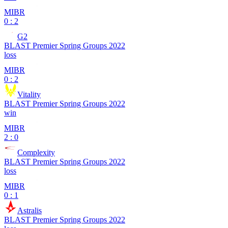
MIBR
0 : 2
G2
BLAST Premier Spring Groups 2022
loss
MIBR
0 : 2
Vitality
BLAST Premier Spring Groups 2022
win
MIBR
2 : 0
Complexity
BLAST Premier Spring Groups 2022
loss
MIBR
0 : 1
Astralis
BLAST Premier Spring Groups 2022