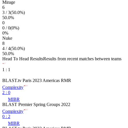
Mirage
6
3
/
3
(
50.0
%)
50.0
%
0
0
/
0
(
0
%)
0
%
Nuke
8
4
/
4
(
50.0
%)
50.0
%
Head To Head Results
Results from recent matches between teams
1
:
1
BLAST.tv Paris 2023 Americas RMR
Complexity
2
:
0
MIBR
BLAST Premier Spring Groups 2022
Complexity
0
:
2
MIBR