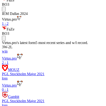
FaZe
BO3
IEM Dallas 2024
Virtus.pro
1
:
2
FaZe
BO3
Virtus.pro
's latest form
5 most recent series and w/l record.
3
W
-
2
L
win
Virtus.pro
2 : 1
MOUZ
PGL Stockholm Major 2021
loss
Virtus.pro
0 : 1
Gambit
PGL Stockholm Major 2021
loss