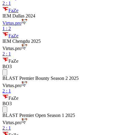
2
:
1
FaZe
IEM Dallas 2024
Virtus.pro
1
:
2
FaZe
IEM Chengdu 2025
Virtus.pro
2
:
1
FaZe
BO3
BLAST Premier Bounty Season 2 2025
Virtus.pro
2
:
1
FaZe
BO3
BLAST Premier Open Season 1 2025
Virtus.pro
2
:
1