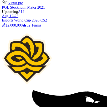
Virtus.pro
PGL Stockholm Major 2021
Upcoming
ALL
Aug 12-23
Esports World Cup 2026 CS2
💰
$2,000,000
👤
32
Teams