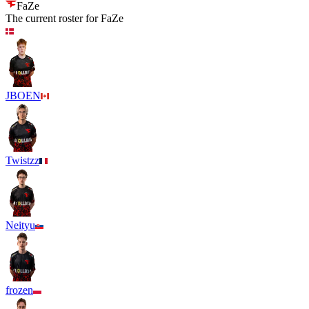
FaZe
The current roster for
FaZe
JBOEN
Twistzz
Neityu
frozen