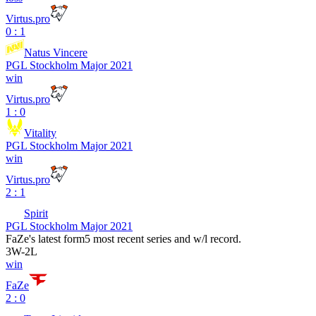
Virtus.pro
0 : 1
Natus Vincere
PGL Stockholm Major 2021
win
Virtus.pro
1 : 0
Vitality
PGL Stockholm Major 2021
win
Virtus.pro
2 : 1
Spirit
PGL Stockholm Major 2021
FaZe
's latest form
5 most recent series and w/l record.
3
W
-
2
L
win
FaZe
2 : 0