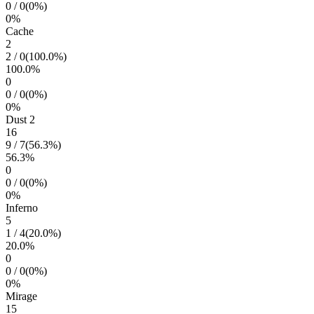
0
/
0
(
0
%)
0
%
Cache
2
2
/
0
(
100.0
%)
100.0
%
0
0
/
0
(
0
%)
0
%
Dust 2
16
9
/
7
(
56.3
%)
56.3
%
0
0
/
0
(
0
%)
0
%
Inferno
5
1
/
4
(
20.0
%)
20.0
%
0
0
/
0
(
0
%)
0
%
Mirage
15