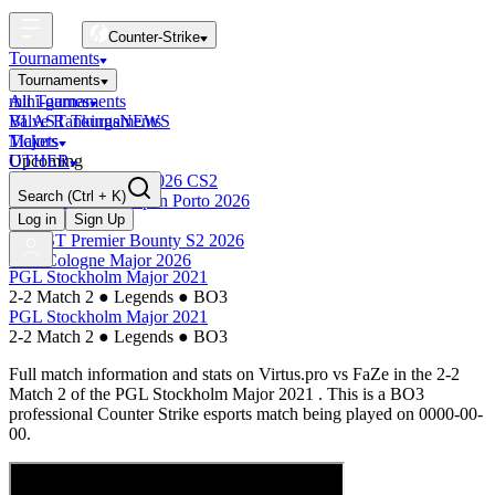
Counter-Strike
Tournaments
Tournaments
All Tournaments
mini-games
BLAST Tournaments
Valve Rankings
NEWS
Majors
Tickets
Upcoming
OTHER
Esports World Cup 2026 CS2
Search
(Ctrl + K)
BLAST Premier Open Porto 2026
Finished
Log in
Sign Up
BLAST Premier Bounty S2 2026
IEM Cologne Major 2026
PGL Stockholm Major 2021
2-2 Match 2
●
Legends
●
BO3
PGL Stockholm Major 2021
2-2 Match 2
●
Legends
●
BO3
Full match information and stats on
Virtus.pro
vs
FaZe
in the
2-2
Match 2
of the
PGL Stockholm Major 2021
. This is a
BO3
professional Counter Strike esports match being played on
0000-00-
00
.