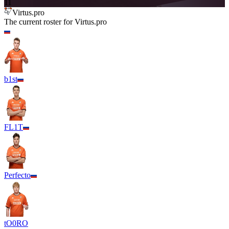
11
Virtus.pro
The current roster for
Virtus.pro
b1st
FL1T
Perfecto
tO0RO