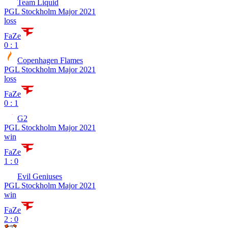
Team Liquid
PGL Stockholm Major 2021
loss
FaZe
0 : 1
Copenhagen Flames
PGL Stockholm Major 2021
loss
FaZe
0 : 1
G2
PGL Stockholm Major 2021
win
FaZe
1 : 0
Evil Geniuses
PGL Stockholm Major 2021
win
FaZe
2 : 0