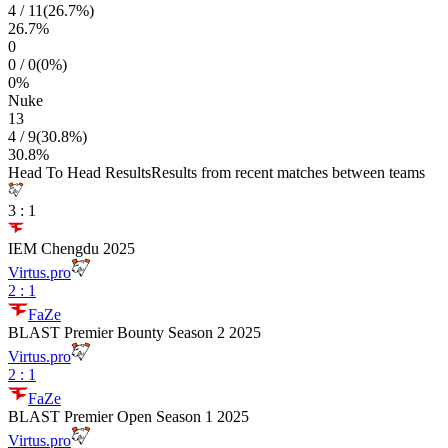
4
/
11
(
26.7
%)
26.7
%
0
0
/
0
(
0
%)
0
%
Nuke
13
4
/
9
(
30.8
%)
30.8
%
Head To Head Results
Results from recent matches between teams
3
:
1
IEM Chengdu 2025
Virtus.pro
2
:
1
FaZe
BLAST Premier Bounty Season 2 2025
Virtus.pro
2
:
1
FaZe
BLAST Premier Open Season 1 2025
Virtus.pro