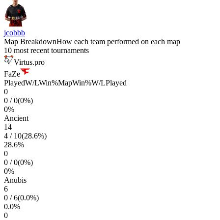
jcobbb
Map Breakdown
How each team performed on each map
10 most recent tournaments
Virtus.pro
FaZe
Played
W/L
Win%
Map
Win%
W/L
Played
0
0
/
0
(
0
%)
0
%
Ancient
14
4
/
10
(
28.6
%)
28.6
%
0
0
/
0
(
0
%)
0
%
Anubis
6
0
/
6
(
0.0
%)
0.0
%
0