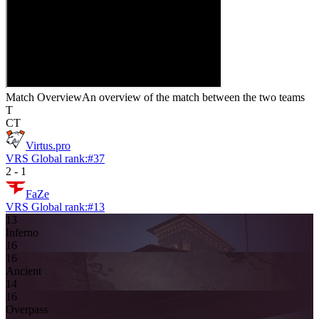
Match Overview
An overview of the match between the two teams
T
CT
Virtus.pro
VRS Global rank:
#
37
2
-
1
FaZe
VRS Global rank:
#
13
13
Inferno
16
16
Ancient
14
16
Overpass