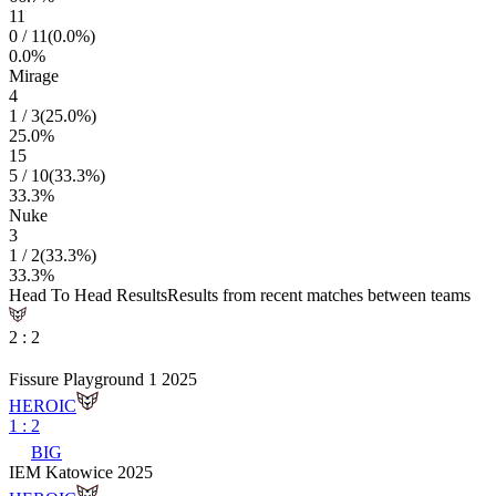
11
0
/
11
(
0.0
%)
0.0
%
Mirage
4
1
/
3
(
25.0
%)
25.0
%
15
5
/
10
(
33.3
%)
33.3
%
Nuke
3
1
/
2
(
33.3
%)
33.3
%
Head To Head Results
Results from recent matches between teams
2
:
2
Fissure Playground 1 2025
HEROIC
1
:
2
BIG
IEM Katowice 2025