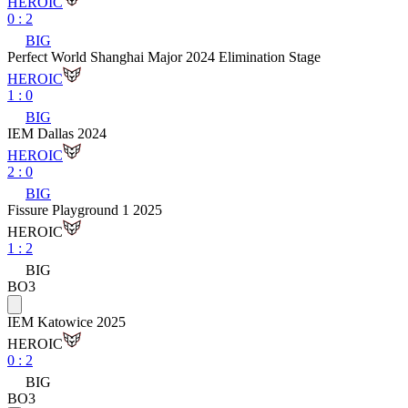
HEROIC
0
:
2
BIG
Perfect World Shanghai Major 2024 Elimination Stage
HEROIC
1
:
0
BIG
IEM Dallas 2024
HEROIC
2
:
0
BIG
Fissure Playground 1 2025
HEROIC
1
:
2
BIG
BO3
IEM Katowice 2025
HEROIC
0
:
2
BIG
BO3