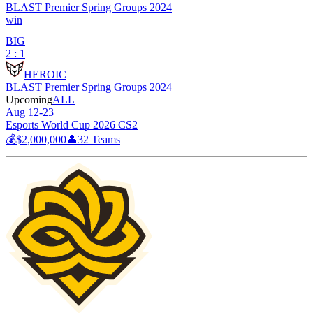
BLAST Premier Spring Groups 2024
win
BIG
2 : 1
HEROIC
BLAST Premier Spring Groups 2024
Upcoming
ALL
Aug 12-23
Esports World Cup 2026 CS2
💰
$2,000,000
👤
32
Teams