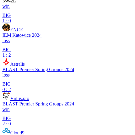
3
W
-
2
L
win
BIG
1 : 0
ENCE
IEM Katowice 2024
loss
BIG
1 : 2
Astralis
BLAST Premier Spring Groups 2024
loss
BIG
0 : 2
Virtus.pro
BLAST Premier Spring Groups 2024
win
BIG
2 : 0
Cloud9