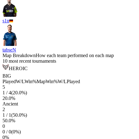
s1n
tabseN
Map Breakdown
How each team performed on each map
10 most recent tournaments
HEROIC
BIG
Played
W/L
Win%
Map
Win%
W/L
Played
5
1
/
4
(
20.0
%)
20.0
%
Ancient
2
1
/
1
(
50.0
%)
50.0
%
0
0
/
0
(
0
%)
0
%