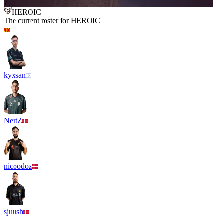
7
HEROIC
The current roster for
HEROIC
kyxsan
NertZ
nicoodoz
sjuush