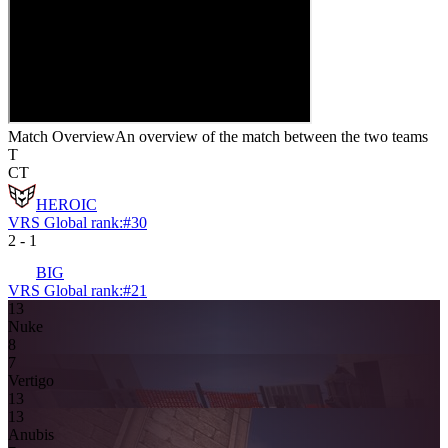
Match Overview
An overview of the match between the two teams
T
CT
HEROIC
VRS Global rank:
#
30
2
-
1
BIG
VRS Global rank:
#
21
13
Nuke
8
7
Vertigo
13
13
Anubis