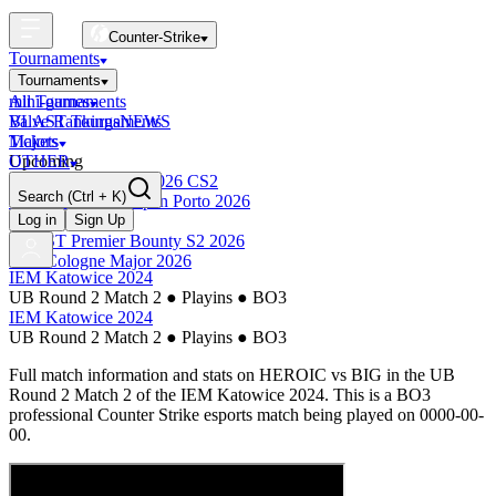
Counter-Strike
Tournaments
Tournaments
All Tournaments
mini-games
BLAST Tournaments
Valve Rankings
NEWS
Majors
Tickets
Upcoming
OTHER
Esports World Cup 2026 CS2
Search
(Ctrl + K)
BLAST Premier Open Porto 2026
Finished
Log in
Sign Up
BLAST Premier Bounty S2 2026
IEM Cologne Major 2026
IEM Katowice 2024
UB Round 2 Match 2
●
Playins
●
BO3
IEM Katowice 2024
UB Round 2 Match 2
●
Playins
●
BO3
Full match information and stats on
HEROIC
vs
BIG
in the
UB
Round 2 Match 2
of the
IEM Katowice 2024
. This is a
BO3
professional Counter Strike esports match being played on
0000-00-
00
.