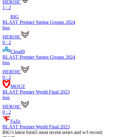
HEROIC
1 : 2
BIG
BLAST Premier Spring Groups 2024
loss
HEROIC
0 : 2
Cloud9
BLAST Premier Spring Groups 2024
loss
HEROIC
0 : 2
MOUZ
BLAST Premier World Final 2023
loss
HEROIC
0 : 2
FaZe
BLAST Premier World Final 2023
BIG
's latest form
5 most recent series and w/l record.