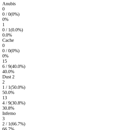
Anubis
0
0
/
0
(
0
%)
0
%
1
0
/
1
(
0.0
%)
0.0
%
Cache
0
0
/
0
(
0
%)
0
%
15
6
/
9
(
40.0
%)
40.0
%
Dust 2
2
1
/
1
(
50.0
%)
50.0
%
13
4
/
9
(
30.8
%)
30.8
%
Inferno
3
2
/
1
(
66.7
%)
66.7
%