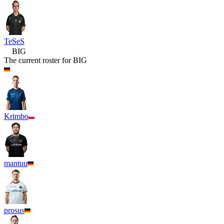
TeSeS
BIG
The current roster for
BIG
Krimbo
mantuu
prosus