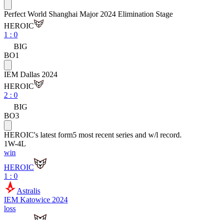
Perfect World Shanghai Major 2024 Elimination Stage
HEROIC
1
:
0
BIG
BO1
IEM Dallas 2024
HEROIC
2
:
0
BIG
BO3
HEROIC
's latest form
5 most recent series and w/l record.
1
W
-
4
L
win
HEROIC
1 : 0
Astralis
IEM Katowice 2024
loss