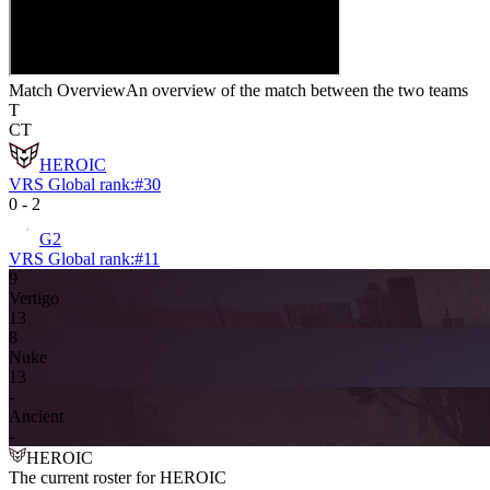
Match Overview
An overview of the match between the two teams
T
CT
HEROIC
VRS Global rank:
#
30
0
-
2
G2
VRS Global rank:
#
11
9
Vertigo
13
8
Nuke
13
-
Ancient
-
HEROIC
The current roster for
HEROIC