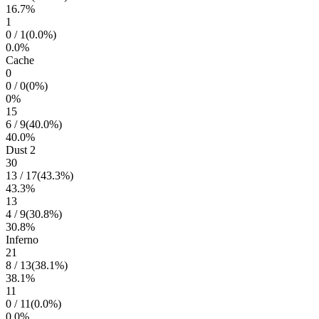
16.7
%
1
0
/
1
(
0.0
%)
0.0
%
Cache
0
0
/
0
(
0
%)
0
%
15
6
/
9
(
40.0
%)
40.0
%
Dust 2
30
13
/
17
(
43.3
%)
43.3
%
13
4
/
9
(
30.8
%)
30.8
%
Inferno
21
8
/
13
(
38.1
%)
38.1
%
11
0
/
11
(
0.0
%)
0.0
%