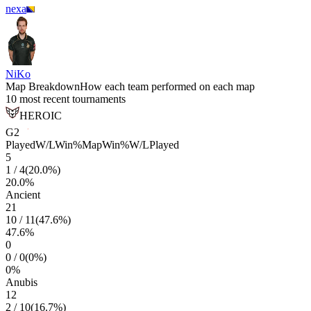
nexa
NiKo
Map Breakdown
How each team performed on each map
10 most recent tournaments
HEROIC
G2
Played
W/L
Win%
Map
Win%
W/L
Played
5
1
/
4
(
20.0
%)
20.0
%
Ancient
21
10
/
11
(
47.6
%)
47.6
%
0
0
/
0
(
0
%)
0
%
Anubis
12
2
/
10
(
16.7
%)