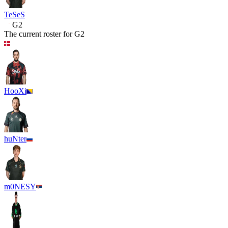
TeSeS
G2
The current roster for
G2
HooXi
huNter
m0NESY