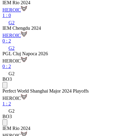
IEM Rio 2024
HEROIC
1
:
0
G2
IEM Chengdu 2024
HEROIC
0
:
2
G2
PGL Cluj Napoca 2026
HEROIC
0
:
2
G2
BO3
Perfect World Shanghai Major 2024 Playoffs
HEROIC
1
:
2
G2
BO3
IEM Rio 2024
HEROIC