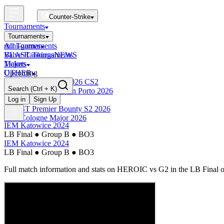
Counter-Strike
Tournaments
Tournaments
All Tournaments
mini-games
BLAST Tournaments
Valve Rankings
NEWS
Majors
Tickets
Upcoming
OTHER
Esports World Cup 2026 CS2
Search
(Ctrl + K)
BLAST Premier Open Porto 2026
Finished
Log in
Sign Up
BLAST Premier Bounty S2 2026
IEM Cologne Major 2026
IEM Katowice 2024
LB Final
●
Group B
●
BO3
IEM Katowice 2024
LB Final
●
Group B
●
BO3
Full match information and stats on
HEROIC
vs
G2
in the
LB Final
o