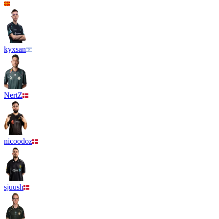
kyxsan
NertZ
nicoodoz
sjuush