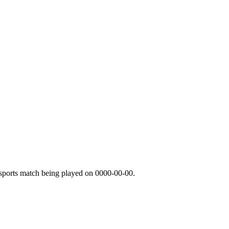
sports match being played on
0000-00-00
.