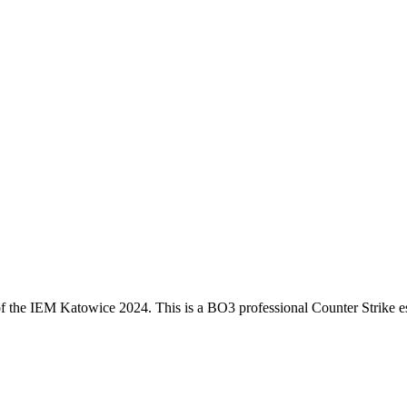
f the
IEM Katowice 2024
. This is a
BO3
professional Counter Strike e