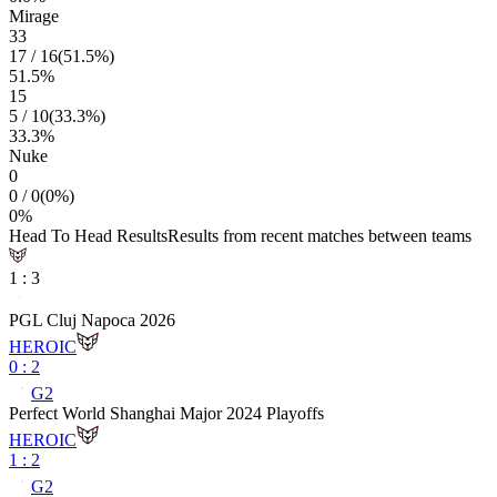
Mirage
33
17
/
16
(
51.5
%)
51.5
%
15
5
/
10
(
33.3
%)
33.3
%
Nuke
0
0
/
0
(
0
%)
0
%
Head To Head Results
Results from recent matches between teams
1
:
3
PGL Cluj Napoca 2026
HEROIC
0
:
2
G2
Perfect World Shanghai Major 2024 Playoffs
HEROIC
1
:
2
G2