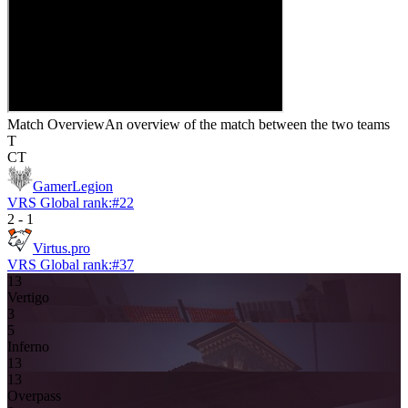
Match Overview
An overview of the match between the two teams
T
CT
GamerLegion
VRS Global rank:
#
22
2
-
1
Virtus.pro
VRS Global rank:
#
37
13
Vertigo
3
5
Inferno
13
13
Overpass