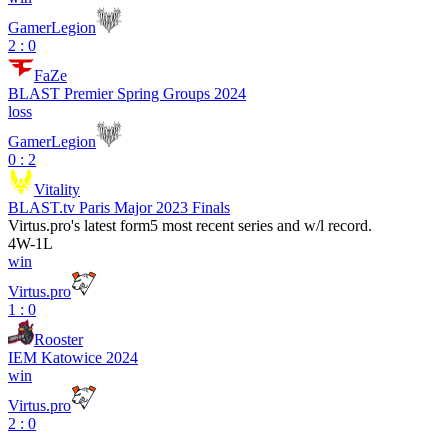
GamerLegion
2 : 0
FaZe
BLAST Premier Spring Groups 2024
loss
GamerLegion
0 : 2
Vitality
BLAST.tv Paris Major 2023 Finals
Virtus.pro
's latest form
5 most recent series and w/l record.
4
W
-
1
L
win
Virtus.pro
1 : 0
Rooster
IEM Katowice 2024
win
Virtus.pro
2 : 0