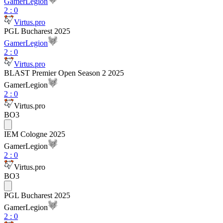
GamerLegion
2
:
0
Virtus.pro
PGL Bucharest 2025
GamerLegion
2
:
0
Virtus.pro
BLAST Premier Open Season 2 2025
GamerLegion
2
:
0
Virtus.pro
BO3
IEM Cologne 2025
GamerLegion
2
:
0
Virtus.pro
BO3
PGL Bucharest 2025
GamerLegion
2
:
0