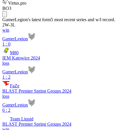
Virtus.pro
BO3
GamerLegion
's latest form
5 most recent series and w/l record.
2
W
-
3
L
win
GamerLegion
1 : 0
M80
IEM Katowice 2024
loss
GamerLegion
1 : 2
FaZe
BLAST Premier Spring Groups 2024
loss
GamerLegion
0 : 2
Team Liquid
BLAST Premier Spring Groups 2024
win