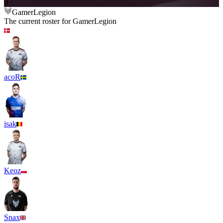
9
GamerLegion
The current roster for
GamerLegion
acoR
isak
Keoz
Snax