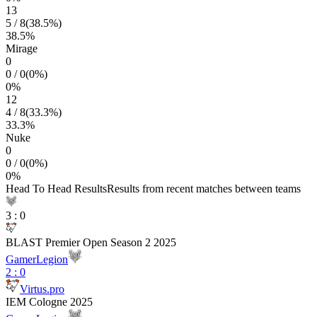
13
5
/
8
(
38.5
%)
38.5
%
Mirage
0
0
/
0
(
0
%)
0
%
12
4
/
8
(
33.3
%)
33.3
%
Nuke
0
0
/
0
(
0
%)
0
%
Head To Head Results
Results from recent matches between teams
3
:
0
BLAST Premier Open Season 2 2025
GamerLegion
2
:
0
Virtus.pro
IEM Cologne 2025