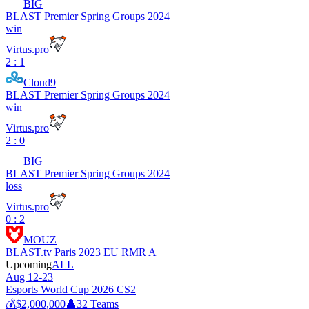
BIG
BLAST Premier Spring Groups 2024
win
Virtus.pro
2 : 1
Cloud9
BLAST Premier Spring Groups 2024
win
Virtus.pro
2 : 0
BIG
BLAST Premier Spring Groups 2024
loss
Virtus.pro
0 : 2
MOUZ
BLAST.tv Paris 2023 EU RMR A
Upcoming
ALL
Aug 12-23
Esports World Cup 2026 CS2
💰
$2,000,000
👤
32
Teams