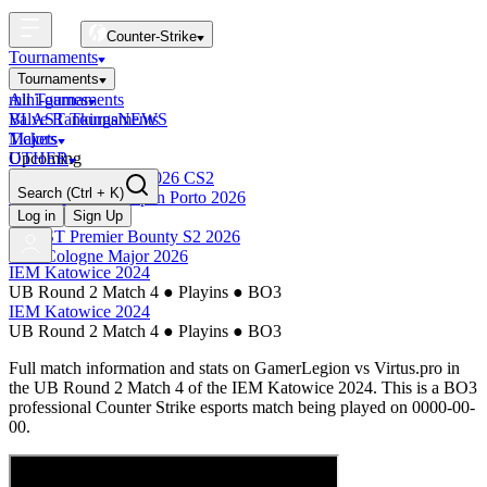
Counter-Strike
Tournaments
Tournaments
All Tournaments
mini-games
BLAST Tournaments
Valve Rankings
NEWS
Majors
Tickets
Upcoming
OTHER
Esports World Cup 2026 CS2
Search
(Ctrl + K)
BLAST Premier Open Porto 2026
Finished
Log in
Sign Up
BLAST Premier Bounty S2 2026
IEM Cologne Major 2026
IEM Katowice 2024
UB Round 2 Match 4
●
Playins
●
BO3
IEM Katowice 2024
UB Round 2 Match 4
●
Playins
●
BO3
Full match information and stats on
GamerLegion
vs
Virtus.pro
in
the
UB Round 2 Match 4
of the
IEM Katowice 2024
. This is a
BO3
professional Counter Strike esports match being played on
0000-00-
00
.