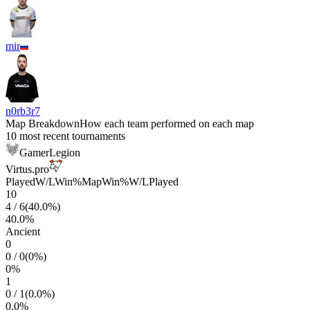
mir
n0rb3r7
Map Breakdown
How each team performed on each map
10 most recent tournaments
GamerLegion
Virtus.pro
Played
W/L
Win%
Map
Win%
W/L
Played
10
4
/
6
(
40.0
%)
40.0
%
Ancient
0
0
/
0
(
0
%)
0
%
1
0
/
1
(
0.0
%)
0.0
%