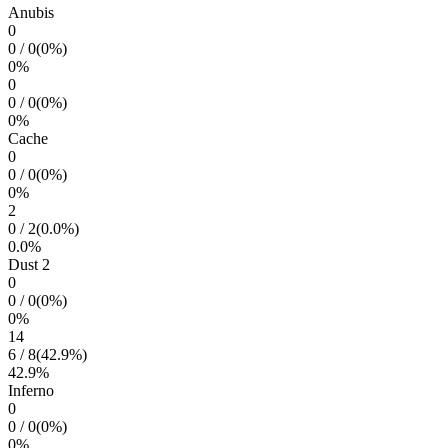
Anubis
0
0
/
0
(
0
%)
0
%
0
0
/
0
(
0
%)
0
%
Cache
0
0
/
0
(
0
%)
0
%
2
0
/
2
(
0.0
%)
0.0
%
Dust 2
0
0
/
0
(
0
%)
0
%
14
6
/
8
(
42.9
%)
42.9
%
Inferno
0
0
/
0
(
0
%)
0
%