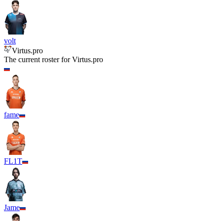
volt
Virtus.pro
The current roster for
Virtus.pro
fame
FL1T
Jame