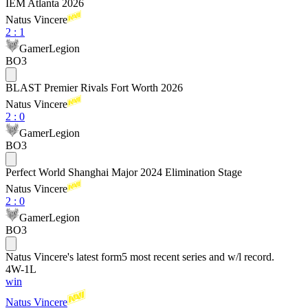
IEM Atlanta 2026
Natus Vincere
2
:
1
GamerLegion
BO3
BLAST Premier Rivals Fort Worth 2026
Natus Vincere
2
:
0
GamerLegion
BO3
Perfect World Shanghai Major 2024 Elimination Stage
Natus Vincere
2
:
0
GamerLegion
BO3
Natus Vincere
's latest form
5 most recent series and w/l record.
4
W
-
1
L
win
Natus Vincere