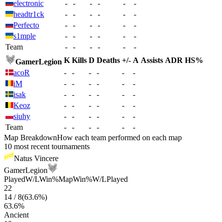
electronic
-
-
-
-
-
-
headtr1ck
-
-
-
-
-
-
Perfecto
-
-
-
-
-
-
s1mple
-
-
-
-
-
-
Team
-
-
-
-
-
-
K
Kills
D
Deaths
+/-
A
Assists
ADR
HS%
GamerLegion
acoR
-
-
-
-
-
-
iM
-
-
-
-
-
-
isak
-
-
-
-
-
-
Keoz
-
-
-
-
-
-
siuhy
-
-
-
-
-
-
Team
-
-
-
-
-
-
Map Breakdown
How each team performed on each map
10 most recent tournaments
Natus Vincere
GamerLegion
Played
W/L
Win%
Map
Win%
W/L
Played
22
14
/
8
(
63.6
%)
63.6
%
Ancient