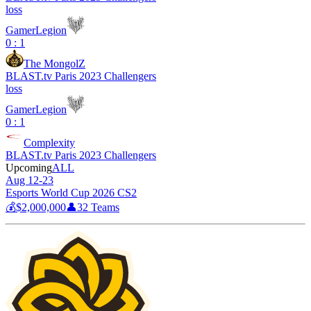
loss
GamerLegion
0 : 1
The MongolZ
BLAST.tv Paris 2023 Challengers
loss
GamerLegion
0 : 1
Complexity
BLAST.tv Paris 2023 Challengers
Upcoming
ALL
Aug 12-23
Esports World Cup 2026 CS2
💰
$2,000,000
👤
32
Teams