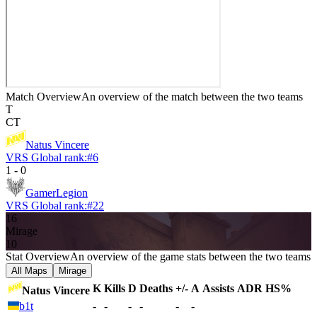
Match Overview
An overview of the match between the two teams
T
CT
Natus Vincere
VRS Global rank:
#
6
1
-
0
GamerLegion
VRS Global rank:
#
22
16
Mirage
10
Stat Overview
An overview of the game stats between the two teams
All Maps
Mirage
K
Kills
D
Deaths
+/-
A
Assists
ADR
HS%
Natus Vincere
b1t
-
-
-
-
-
-