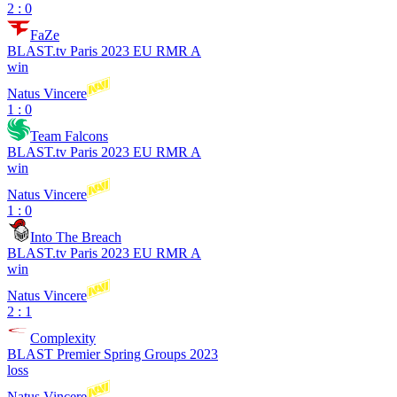
2 : 0
FaZe
BLAST.tv Paris 2023 EU RMR A
win
Natus Vincere
1 : 0
Team Falcons
BLAST.tv Paris 2023 EU RMR A
win
Natus Vincere
1 : 0
Into The Breach
BLAST.tv Paris 2023 EU RMR A
win
Natus Vincere
2 : 1
Complexity
BLAST Premier Spring Groups 2023
loss
Natus Vincere