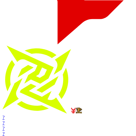
?
?
?
?