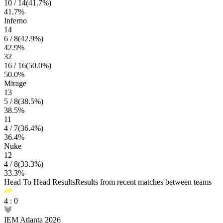
10
/
14
(
41.7
%)
41.7
%
Inferno
14
6
/
8
(
42.9
%)
42.9
%
32
16
/
16
(
50.0
%)
50.0
%
Mirage
13
5
/
8
(
38.5
%)
38.5
%
11
4
/
7
(
36.4
%)
36.4
%
Nuke
12
4
/
8
(
33.3
%)
33.3
%
Head To Head Results
Results from recent matches between teams
4
:
0
IEM Atlanta 2026