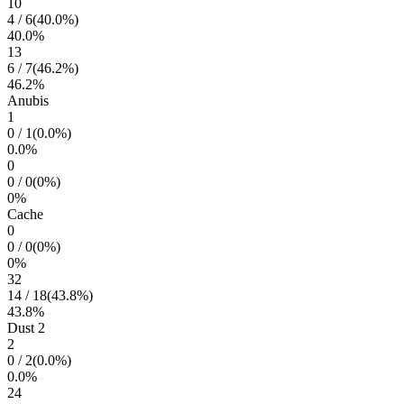
10
4
/
6
(
40.0
%)
40.0
%
13
6
/
7
(
46.2
%)
46.2
%
Anubis
1
0
/
1
(
0.0
%)
0.0
%
0
0
/
0
(
0
%)
0
%
Cache
0
0
/
0
(
0
%)
0
%
32
14
/
18
(
43.8
%)
43.8
%
Dust 2
2
0
/
2
(
0.0
%)
0.0
%
24