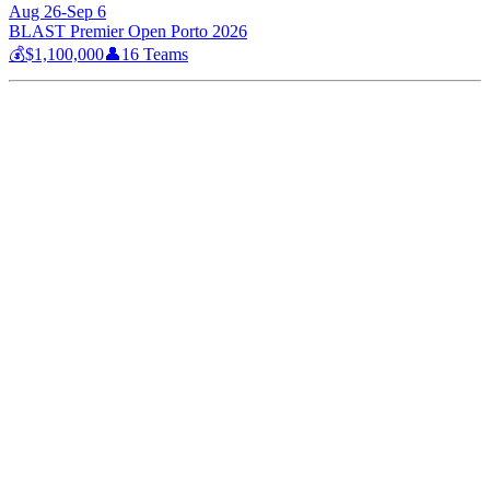
Aug 26-Sep 6
BLAST Premier Open Porto 2026
💰
$1,100,000
👤
16
Teams