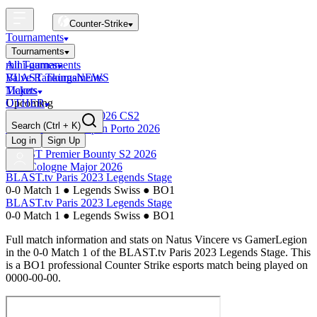
Counter-Strike
Tournaments
Tournaments
All Tournaments
mini-games
BLAST Tournaments
Valve Rankings
NEWS
Majors
Tickets
Upcoming
OTHER
Esports World Cup 2026 CS2
Search
(Ctrl + K)
BLAST Premier Open Porto 2026
Finished
Log in
Sign Up
BLAST Premier Bounty S2 2026
IEM Cologne Major 2026
BLAST.tv Paris 2023 Legends Stage
0-0 Match 1
●
Legends Swiss
●
BO1
BLAST.tv Paris 2023 Legends Stage
0-0 Match 1
●
Legends Swiss
●
BO1
Full match information and stats on
Natus Vincere
vs
GamerLegion
in the
0-0 Match 1
of the
BLAST.tv Paris 2023 Legends Stage
. This
is a
BO1
professional Counter Strike esports match being played on
0000-00-00
.