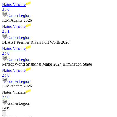
Natus Vincere
3
:
0
GamerLegion
IEM Atlanta 2026
Natus Vincere
2
:
1
GamerLegion
BLAST Premier Rivals Fort Worth 2026
Natus Vincere
2
:
0
GamerLegion
Perfect World Shanghai Major 2024 Elimination Stage
Natus Vincere
2
:
0
GamerLegion
IEM Atlanta 2026
Natus Vincere
3
:
0
GamerLegion
BO5