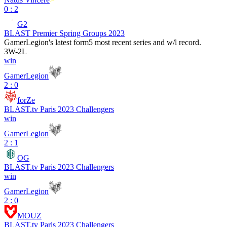
0 : 2
G2
BLAST Premier Spring Groups 2023
GamerLegion
's latest form
5 most recent series and w/l record.
3
W
-
2
L
win
GamerLegion
2 : 0
forZe
BLAST.tv Paris 2023 Challengers
win
GamerLegion
2 : 1
OG
BLAST.tv Paris 2023 Challengers
win
GamerLegion
2 : 0
MOUZ
BLAST.tv Paris 2023 Challengers