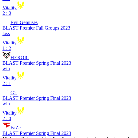
Vitality
2 : 0
Evil Geniuses
BLAST Premier Fall Groups 2023
loss
Vitality
1 : 2
HEROIC
BLAST Premier Spring Final 2023
win
Vitality
2 : 1
G2
BLAST Premier Spring Final 2023
win
Vitality
2 : 0
FaZe
BLAST Premier Spring Final 2023