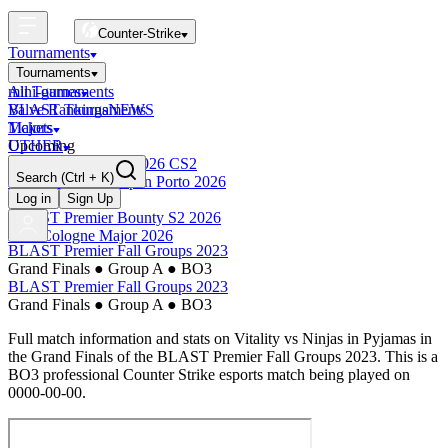
Counter-Strike
Tournaments
Tournaments
All Tournaments
mini-games
BLAST Tournaments
Valve Rankings
NEWS
Majors
Tickets
Upcoming
OTHER
Esports World Cup 2026 CS2
Search
(Ctrl + K)
BLAST Premier Open Porto 2026
Finished
Log in
Sign Up
BLAST Premier Bounty S2 2026
IEM Cologne Major 2026
BLAST Premier Fall Groups 2023
Grand Finals
●
Group A
●
BO3
BLAST Premier Fall Groups 2023
Grand Finals
●
Group A
●
BO3
Full match information and stats on
Vitality
vs
Ninjas in Pyjamas
in
the
Grand Finals
of the
BLAST Premier Fall Groups 2023
. This is a
BO3
professional Counter Strike esports match being played on
0000-00-00
.