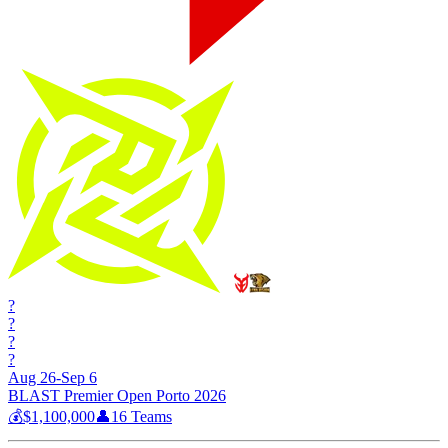
?
?
?
?
Aug 26-Sep 6
BLAST Premier Open Porto 2026
💰
$1,100,000
👤
16
Teams