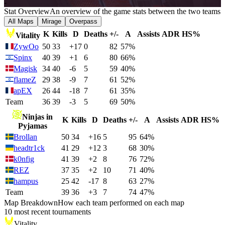
-
Stat Overview
An overview of the game stats between the two teams
All Maps
Mirage
Overpass
K
Kills
D
Deaths
+/-
A
Assists
ADR
HS%
Vitality
ZywOo
50
33
+17
0
82
57%
Spinx
40
39
+1
6
80
66%
Magisk
34
40
-6
5
59
40%
flameZ
29
38
-9
7
61
52%
apEX
26
44
-18
7
61
35%
Team
36
39
-3
5
69
50%
Ninjas in
K
Kills
D
Deaths
+/-
A
Assists
ADR
HS%
Pyjamas
Brollan
50
34
+16
5
95
64%
headtr1ck
41
29
+12
3
68
30%
k0nfig
41
39
+2
8
76
72%
REZ
37
35
+2
10
71
40%
hampus
25
42
-17
8
63
27%
Team
39
36
+3
7
74
47%
Map Breakdown
How each team performed on each map
10 most recent tournaments
Vitality