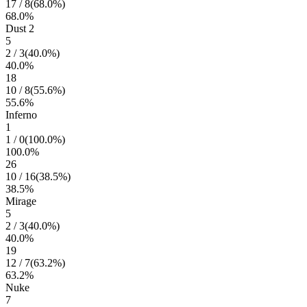
17
/
8
(
68.0
%)
68.0
%
Dust 2
5
2
/
3
(
40.0
%)
40.0
%
18
10
/
8
(
55.6
%)
55.6
%
Inferno
1
1
/
0
(
100.0
%)
100.0
%
26
10
/
16
(
38.5
%)
38.5
%
Mirage
5
2
/
3
(
40.0
%)
40.0
%
19
12
/
7
(
63.2
%)
63.2
%
Nuke
7