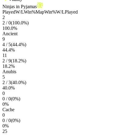
Ninjas in Pyjamas
Played
W/L
Win%
Map
Win%
W/L
Played
2
2
/
0
(
100.0
%)
100.0
%
Ancient
9
4
/
5
(
44.4
%)
44.4
%
11
2
/
9
(
18.2
%)
18.2
%
Anubis
5
2
/
3
(
40.0
%)
40.0
%
0
0
/
0
(
0
%)
0
%
Cache
0
0
/
0
(
0
%)
0
%
25