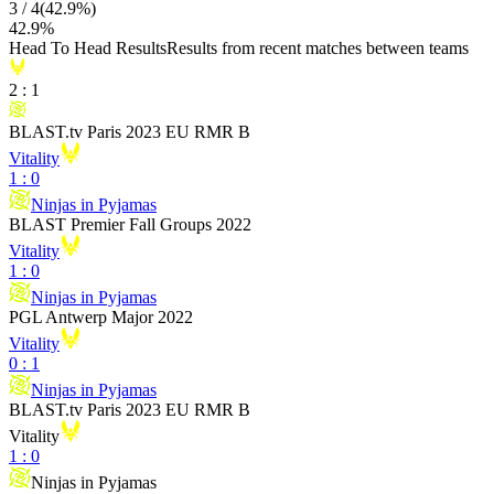
3
/
4
(
42.9
%)
42.9
%
Head To Head Results
Results from recent matches between teams
2
:
1
BLAST.tv Paris 2023 EU RMR B
Vitality
1
:
0
Ninjas in Pyjamas
BLAST Premier Fall Groups 2022
Vitality
1
:
0
Ninjas in Pyjamas
PGL Antwerp Major 2022
Vitality
0
:
1
Ninjas in Pyjamas
BLAST.tv Paris 2023 EU RMR B
Vitality
1
:
0
Ninjas in Pyjamas