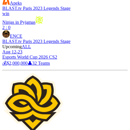
Apeks
BLAST.tv Paris 2023 Legends Stage
win
Ninjas in Pyjamas
2 : 0
ENCE
BLAST.tv Paris 2023 Legends Stage
Upcoming
ALL
Aug 12-23
Esports World Cup 2026 CS2
💰
$2,000,000
👤
32
Teams