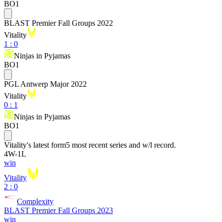
BO1
BLAST Premier Fall Groups 2022
Vitality
1
:
0
Ninjas in Pyjamas
BO1
PGL Antwerp Major 2022
Vitality
0
:
1
Ninjas in Pyjamas
BO1
Vitality
's latest form
5 most recent series and w/l record.
4
W
-
1
L
win
Vitality
2 : 0
Complexity
BLAST Premier Fall Groups 2023
win