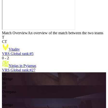
Match Overview
An overview of the match between the two teams
T
CT
Vitality
VRS Global rank:
#
5
0
-
2
Ninjas in Pyjamas
VRS Global rank:
#
27
13
Mirage
16
14
Overpass
16
-
Vertigo