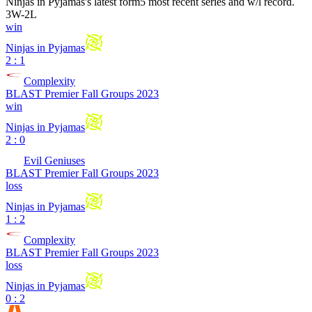
Ninjas in Pyjamas
's latest form
5 most recent series and w/l record.
3
W
-
2
L
win
Ninjas in Pyjamas
2 : 1
Complexity
BLAST Premier Fall Groups 2023
win
Ninjas in Pyjamas
2 : 0
Evil Geniuses
BLAST Premier Fall Groups 2023
loss
Ninjas in Pyjamas
1 : 2
Complexity
BLAST Premier Fall Groups 2023
loss
Ninjas in Pyjamas
0 : 2