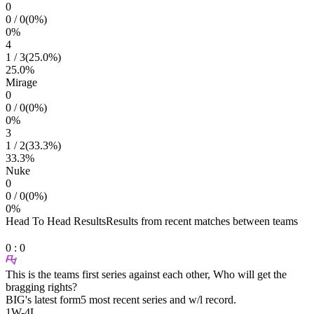
0
0
/
0
(
0
%)
0
%
4
1
/
3
(
25.0
%)
25.0
%
Mirage
0
0
/
0
(
0
%)
0
%
3
1
/
2
(
33.3
%)
33.3
%
Nuke
0
0
/
0
(
0
%)
0
%
Head To Head Results
Results from recent matches between teams
0
:
0
This is the teams first series against each other, Who will get the
bragging rights?
BIG
's latest form
5 most recent series and w/l record.
1
W
-
4
L