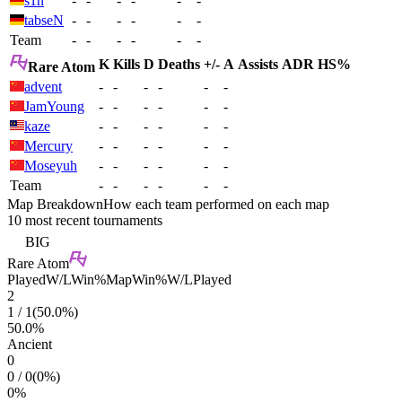
s1n
-
-
-
-
-
-
tabseN
-
-
-
-
-
-
Team
-
-
-
-
-
-
K
Kills
D
Deaths
+/-
A
Assists
ADR
HS%
Rare Atom
advent
-
-
-
-
-
-
JamYoung
-
-
-
-
-
-
kaze
-
-
-
-
-
-
Mercury
-
-
-
-
-
-
Moseyuh
-
-
-
-
-
-
Team
-
-
-
-
-
-
Map Breakdown
How each team performed on each map
10 most recent tournaments
BIG
Rare Atom
Played
W/L
Win%
Map
Win%
W/L
Played
2
1
/
1
(
50.0
%)
50.0
%
Ancient
0
0
/
0
(
0
%)
0
%