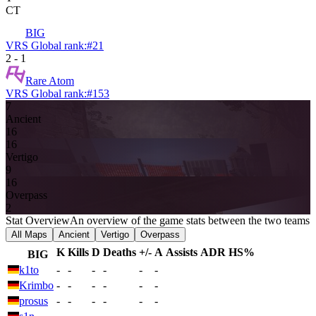
CT
BIG
VRS Global rank:
#
21
2
-
1
Rare Atom
VRS Global rank:
#
153
7
Ancient
16
16
Vertigo
9
16
Overpass
2
Stat Overview
An overview of the game stats between the two teams
All Maps
Ancient
Vertigo
Overpass
K
Kills
D
Deaths
+/-
A
Assists
ADR
HS%
BIG
k1to
-
-
-
-
-
-
Krimbo
-
-
-
-
-
-
prosus
-
-
-
-
-
-