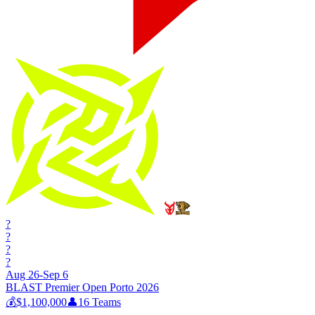
?
?
?
?
Aug 26-Sep 6
BLAST Premier Open Porto 2026
💰
$1,100,000
👤
16
Teams