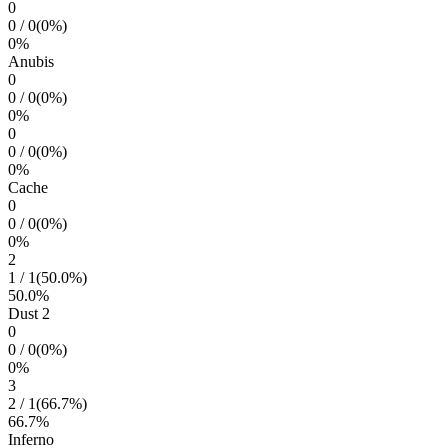
0
0
/
0
(
0
%)
0
%
Anubis
0
0
/
0
(
0
%)
0
%
0
0
/
0
(
0
%)
0
%
Cache
0
0
/
0
(
0
%)
0
%
2
1
/
1
(
50.0
%)
50.0
%
Dust 2
0
0
/
0
(
0
%)
0
%
3
2
/
1
(
66.7
%)
66.7
%
Inferno