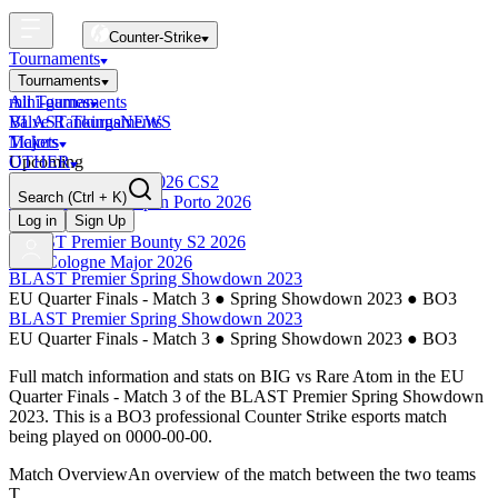
Counter-Strike
Tournaments
Tournaments
All Tournaments
mini-games
BLAST Tournaments
Valve Rankings
NEWS
Majors
Tickets
Upcoming
OTHER
Esports World Cup 2026 CS2
Search
(Ctrl + K)
BLAST Premier Open Porto 2026
Finished
Log in
Sign Up
BLAST Premier Bounty S2 2026
IEM Cologne Major 2026
BLAST Premier Spring Showdown 2023
EU Quarter Finals - Match 3
●
Spring Showdown 2023
●
BO3
BLAST Premier Spring Showdown 2023
EU Quarter Finals - Match 3
●
Spring Showdown 2023
●
BO3
Full match information and stats on
BIG
vs
Rare Atom
in the
EU
Quarter Finals - Match 3
of the
BLAST Premier Spring Showdown
2023
. This is a
BO3
professional Counter Strike esports match
being played on
0000-00-00
.
Match Overview
An overview of the match between the two teams
T