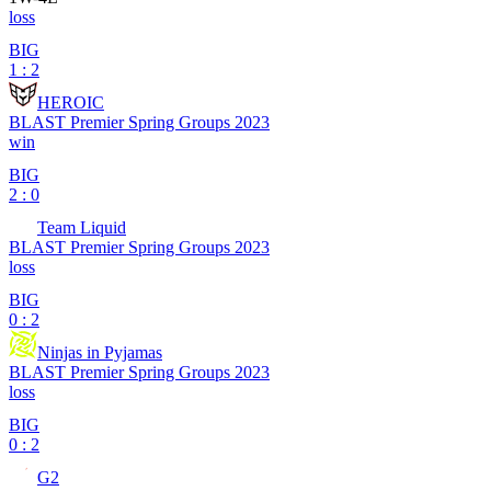
loss
BIG
1 : 2
HEROIC
BLAST Premier Spring Groups 2023
win
BIG
2 : 0
Team Liquid
BLAST Premier Spring Groups 2023
loss
BIG
0 : 2
Ninjas in Pyjamas
BLAST Premier Spring Groups 2023
loss
BIG
0 : 2
G2