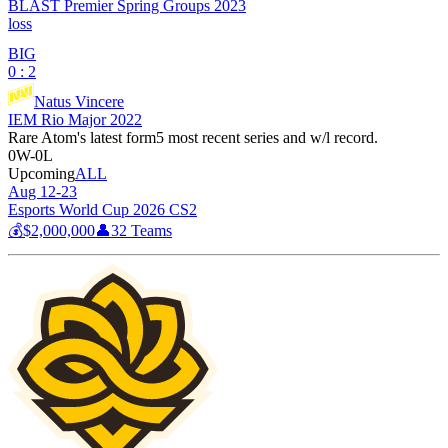
BLAST Premier Spring Groups 2023
loss
BIG
0 : 2
Natus Vincere
IEM Rio Major 2022
Rare Atom
's latest form
5 most recent series and w/l record.
0
W
-
0
L
Upcoming
ALL
Aug 12-23
Esports World Cup 2026 CS2
💰
$2,000,000
👤
32
Teams