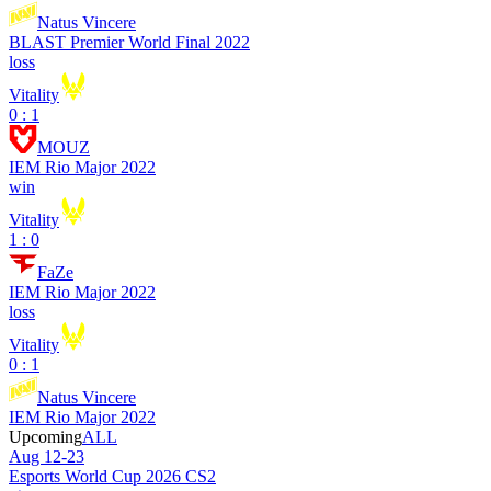
Natus Vincere
BLAST Premier World Final 2022
loss
Vitality
0 : 1
MOUZ
IEM Rio Major 2022
win
Vitality
1 : 0
FaZe
IEM Rio Major 2022
loss
Vitality
0 : 1
Natus Vincere
IEM Rio Major 2022
Upcoming
ALL
Aug 12-23
Esports World Cup 2026 CS2