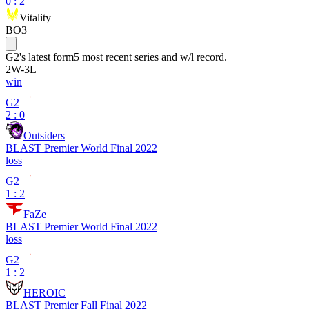
0
:
2
Vitality
BO3
G2
's latest form
5 most recent series and w/l record.
2
W
-
3
L
win
G2
2 : 0
Outsiders
BLAST Premier World Final 2022
loss
G2
1 : 2
FaZe
BLAST Premier World Final 2022
loss
G2
1 : 2
HEROIC
BLAST Premier Fall Final 2022