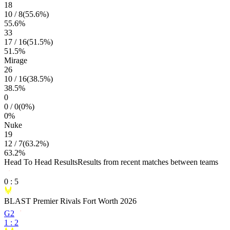
18
10
/
8
(
55.6
%)
55.6
%
33
17
/
16
(
51.5
%)
51.5
%
Mirage
26
10
/
16
(
38.5
%)
38.5
%
0
0
/
0
(
0
%)
0
%
Nuke
19
12
/
7
(
63.2
%)
63.2
%
Head To Head Results
Results from recent matches between teams
0
:
5
BLAST Premier Rivals Fort Worth 2026
G2
1
:
2