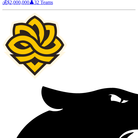
💰
$2,000,000
👤
32
Teams