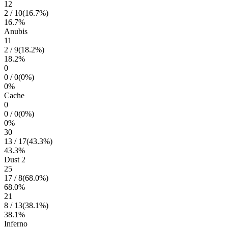
12
2
/
10
(
16.7
%)
16.7
%
Anubis
11
2
/
9
(
18.2
%)
18.2
%
0
0
/
0
(
0
%)
0
%
Cache
0
0
/
0
(
0
%)
0
%
30
13
/
17
(
43.3
%)
43.3
%
Dust 2
25
17
/
8
(
68.0
%)
68.0
%
21
8
/
13
(
38.1
%)
38.1
%
Inferno