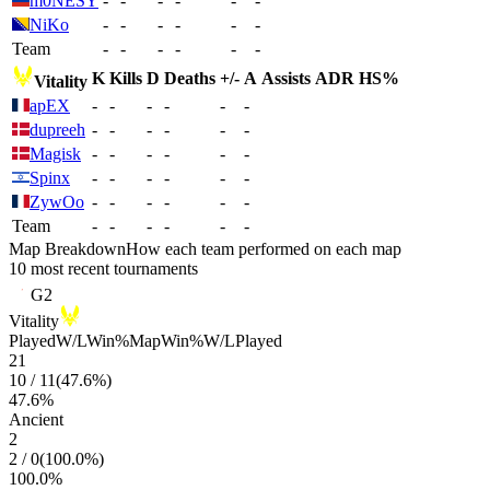
m0NESY
-
-
-
-
-
-
NiKo
-
-
-
-
-
-
Team
-
-
-
-
-
-
K
Kills
D
Deaths
+/-
A
Assists
ADR
HS%
Vitality
apEX
-
-
-
-
-
-
dupreeh
-
-
-
-
-
-
Magisk
-
-
-
-
-
-
Spinx
-
-
-
-
-
-
ZywOo
-
-
-
-
-
-
Team
-
-
-
-
-
-
Map Breakdown
How each team performed on each map
10 most recent tournaments
G2
Vitality
Played
W/L
Win%
Map
Win%
W/L
Played
21
10
/
11
(
47.6
%)
47.6
%
Ancient
2
2
/
0
(
100.0
%)
100.0
%