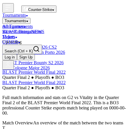
Counter-Strike
Tournaments
Tournaments
All Tournaments
mini-games
BLAST Tournaments
Valve Rankings
NEWS
Majors
Tickets
Upcoming
OTHER
Esports World Cup 2026 CS2
Search
(Ctrl + K)
BLAST Premier Open Porto 2026
Finished
Log in
Sign Up
BLAST Premier Bounty S2 2026
IEM Cologne Major 2026
BLAST Premier World Final 2022
Quarter Final 2
●
Playoffs
●
BO3
BLAST Premier World Final 2022
Quarter Final 2
●
Playoffs
●
BO3
Full match information and stats on
G2
vs
Vitality
in the
Quarter
Final 2
of the
BLAST Premier World Final 2022
. This is a
BO3
professional Counter Strike esports match being played on
0000-00-
00
.
Match Overview
An overview of the match between the two teams
T