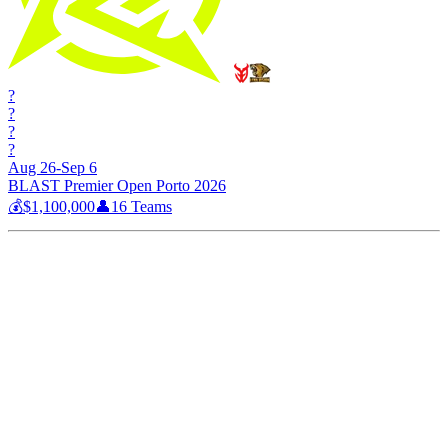
?
?
?
?
Aug 26-Sep 6
BLAST Premier Open Porto 2026
💰
$1,100,000
👤
16
Teams