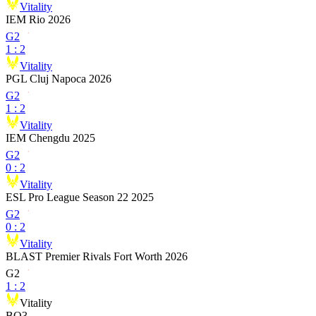
Vitality
IEM Rio 2026
G2
1
:
2
Vitality
PGL Cluj Napoca 2026
G2
1
:
2
Vitality
IEM Chengdu 2025
G2
0
:
2
Vitality
ESL Pro League Season 22 2025
G2
0
:
2
Vitality
BLAST Premier Rivals Fort Worth 2026
G2
1
:
2
Vitality
BO3