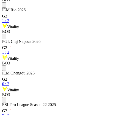
IEM Rio 2026
G2
1
:
2
Vitality
BO3
PGL Cluj Napoca 2026
G2
1
:
2
Vitality
BO3
IEM Chengdu 2025
G2
0
:
2
Vitality
BO3
ESL Pro League Season 22 2025
G2