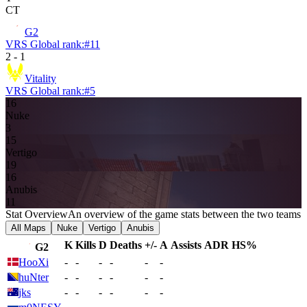
CT
G2
VRS Global rank:
#
11
2
-
1
Vitality
VRS Global rank:
#
5
16
Nuke
3
15
Vertigo
19
16
Anubis
11
Stat Overview
An overview of the game stats between the two teams
All Maps
Nuke
Vertigo
Anubis
K
Kills
D
Deaths
+/-
A
Assists
ADR
HS%
G2
HooXi
-
-
-
-
-
-
huNter
-
-
-
-
-
-
jks
-
-
-
-
-
-