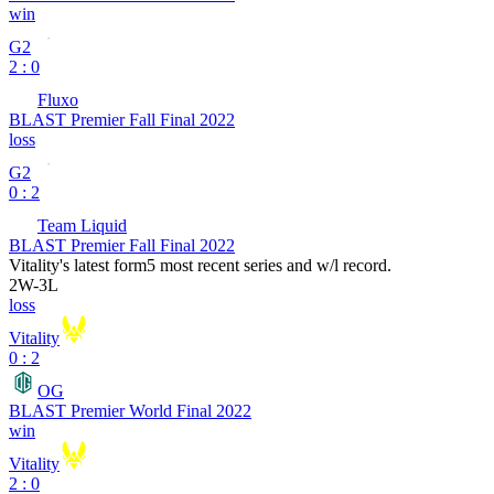
win
G2
2 : 0
Fluxo
BLAST Premier Fall Final 2022
loss
G2
0 : 2
Team Liquid
BLAST Premier Fall Final 2022
Vitality
's latest form
5 most recent series and w/l record.
2
W
-
3
L
loss
Vitality
0 : 2
OG
BLAST Premier World Final 2022
win
Vitality
2 : 0