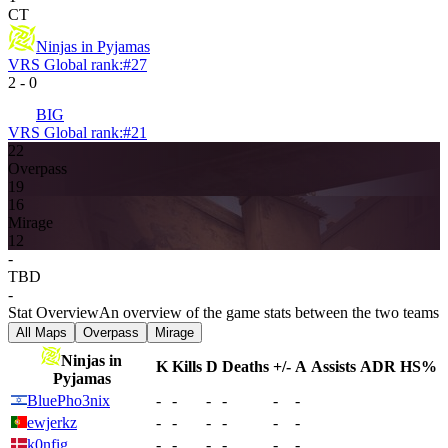
CT
Ninjas in Pyjamas
VRS Global rank:
#
27
2
-
0
BIG
VRS Global rank:
#
21
22
Overpass
19
16
Mirage
12
-
TBD
-
Stat Overview
An overview of the game stats between the two teams
All Maps
Overpass
Mirage
Ninjas in
K
Kills
D
Deaths
+/-
A
Assists
ADR
HS%
Pyjamas
BluePho3nix
-
-
-
-
-
-
ewjerkz
-
-
-
-
-
-
k0nfig
-
-
-
-
-
-