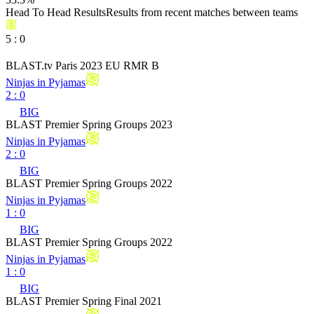
Head To Head Results
Results from recent matches between teams
5
:
0
BLAST.tv Paris 2023 EU RMR B
Ninjas in Pyjamas
2
:
0
BIG
BLAST Premier Spring Groups 2023
Ninjas in Pyjamas
2
:
0
BIG
BLAST Premier Spring Groups 2022
Ninjas in Pyjamas
1
:
0
BIG
BLAST Premier Spring Groups 2022
Ninjas in Pyjamas
1
:
0
BIG
BLAST Premier Spring Final 2021