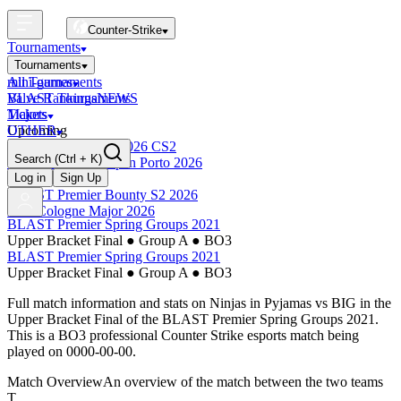
Counter-Strike
Tournaments
Tournaments
All Tournaments
mini-games
BLAST Tournaments
Valve Rankings
NEWS
Majors
Tickets
Upcoming
OTHER
Esports World Cup 2026 CS2
Search
(Ctrl + K)
BLAST Premier Open Porto 2026
Finished
Log in
Sign Up
BLAST Premier Bounty S2 2026
IEM Cologne Major 2026
BLAST Premier Spring Groups 2021
Upper Bracket Final
●
Group A
●
BO3
BLAST Premier Spring Groups 2021
Upper Bracket Final
●
Group A
●
BO3
Full match information and stats on
Ninjas in Pyjamas
vs
BIG
in the
Upper Bracket Final
of the
BLAST Premier Spring Groups 2021
.
This is a
BO3
professional Counter Strike esports match being
played on
0000-00-00
.
Match Overview
An overview of the match between the two teams
T