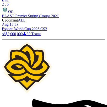
BIG
2 : 0
OG
BLAST Premier Spring Groups 2021
Upcoming
ALL
Aug 12-23
Esports World Cup 2026 CS2
💰
$2,000,000
👤
32
Teams