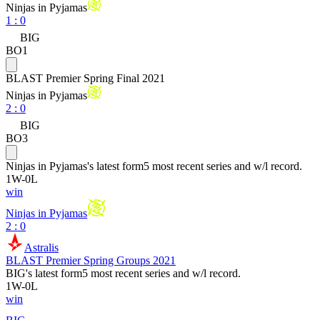
Ninjas in Pyjamas
1
:
0
BIG
BO1
BLAST Premier Spring Final 2021
Ninjas in Pyjamas
2
:
0
BIG
BO3
Ninjas in Pyjamas
's latest form
5 most recent series and w/l record.
1
W
-
0
L
win
Ninjas in Pyjamas
2 : 0
Astralis
BLAST Premier Spring Groups 2021
BIG
's latest form
5 most recent series and w/l record.
1
W
-
0
L
win