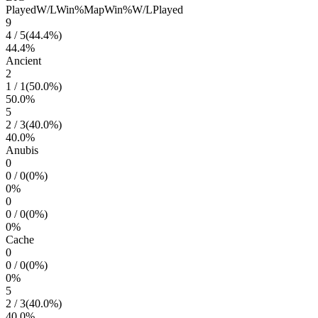
Played
W/L
Win%
Map
Win%
W/L
Played
9
4
/
5
(
44.4
%)
44.4
%
Ancient
2
1
/
1
(
50.0
%)
50.0
%
5
2
/
3
(
40.0
%)
40.0
%
Anubis
0
0
/
0
(
0
%)
0
%
0
0
/
0
(
0
%)
0
%
Cache
0
0
/
0
(
0
%)
0
%
5
2
/
3
(
40.0
%)
40.0
%