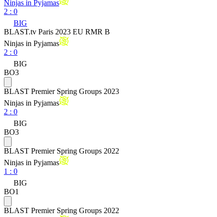
Ninjas in Pyjamas
2
:
0
BIG
BLAST.tv Paris 2023 EU RMR B
Ninjas in Pyjamas
2
:
0
BIG
BO3
BLAST Premier Spring Groups 2023
Ninjas in Pyjamas
2
:
0
BIG
BO3
BLAST Premier Spring Groups 2022
Ninjas in Pyjamas
1
:
0
BIG
BO1
BLAST Premier Spring Groups 2022