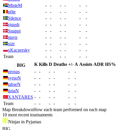
MisteM
-
-
-
-
-
-
n0te
-
-
-
-
-
-
Silence
-
-
-
-
-
-
sjuush
-
-
-
-
-
-
Snappi
-
-
-
-
-
-
stavn
-
-
-
-
-
-
xizt
-
-
-
-
-
-
xKacpersky
-
-
-
-
-
-
Team
-
-
-
-
-
-
K
Kills
D
Deaths
+/-
A
Assists
ADR
HS%
BIG
prosus
-
-
-
-
-
-
syrsoN
-
-
-
-
-
-
tabseN
-
-
-
-
-
-
tiziaN
-
-
-
-
-
-
XANTARES
-
-
-
-
-
-
Team
-
-
-
-
-
-
Map Breakdown
How each team performed on each map
10 most recent tournaments
Ninjas in Pyjamas
BIG