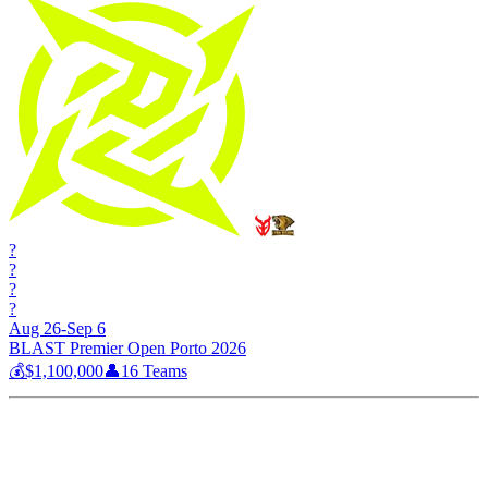
?
?
?
?
Aug 26-Sep 6
BLAST Premier Open Porto 2026
💰
$1,100,000
👤
16
Teams