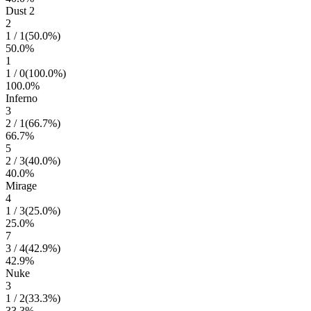
Dust 2
2
1
/
1
(
50.0
%)
50.0
%
1
1
/
0
(
100.0
%)
100.0
%
Inferno
3
2
/
1
(
66.7
%)
66.7
%
5
2
/
3
(
40.0
%)
40.0
%
Mirage
4
1
/
3
(
25.0
%)
25.0
%
7
3
/
4
(
42.9
%)
42.9
%
Nuke
3
1
/
2
(
33.3
%)
33.3
%