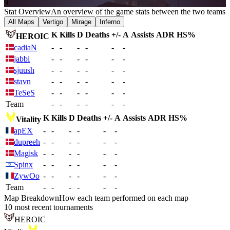
9
Stat Overview
An overview of the game stats between the two teams
All Maps
Vertigo
Mirage
Inferno
K
Kills
D
Deaths
+/-
A
Assists
ADR
HS%
HEROIC
cadiaN
-
-
-
-
-
-
jabbi
-
-
-
-
-
-
sjuush
-
-
-
-
-
-
stavn
-
-
-
-
-
-
TeSeS
-
-
-
-
-
-
Team
-
-
-
-
-
-
K
Kills
D
Deaths
+/-
A
Assists
ADR
HS%
Vitality
apEX
-
-
-
-
-
-
dupreeh
-
-
-
-
-
-
Magisk
-
-
-
-
-
-
Spinx
-
-
-
-
-
-
ZywOo
-
-
-
-
-
-
Team
-
-
-
-
-
-
Map Breakdown
How each team performed on each map
10 most recent tournaments
HEROIC