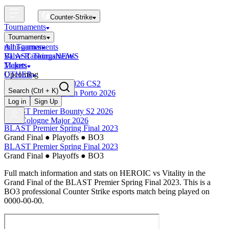
Counter-Strike
Tournaments
Tournaments
All Tournaments
mini-games
BLAST Tournaments
Valve Rankings
NEWS
Majors
Tickets
Upcoming
OTHER
Esports World Cup 2026 CS2
Search
(Ctrl + K)
BLAST Premier Open Porto 2026
Finished
Log in
Sign Up
BLAST Premier Bounty S2 2026
IEM Cologne Major 2026
BLAST Premier Spring Final 2023
Grand Final
●
Playoffs
●
BO3
BLAST Premier Spring Final 2023
Grand Final
●
Playoffs
●
BO3
Full match information and stats on
HEROIC
vs
Vitality
in the
Grand Final
of the
BLAST Premier Spring Final 2023
. This is a
BO3
professional Counter Strike esports match being played on
0000-00-00
.