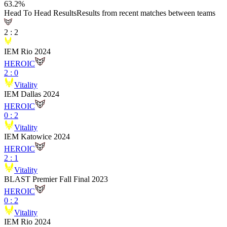
63.2
%
Head To Head Results
Results from recent matches between teams
2
:
2
IEM Rio 2024
HEROIC
2
:
0
Vitality
IEM Dallas 2024
HEROIC
0
:
2
Vitality
IEM Katowice 2024
HEROIC
2
:
1
Vitality
BLAST Premier Fall Final 2023
HEROIC
0
:
2
Vitality
IEM Rio 2024