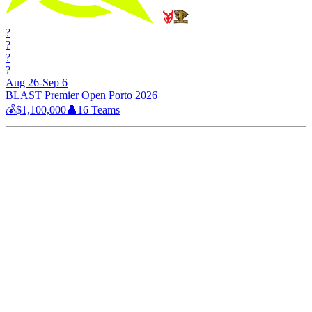
?
?
?
?
Aug 26-Sep 6
BLAST Premier Open Porto 2026
💰
$1,100,000
👤
16
Teams