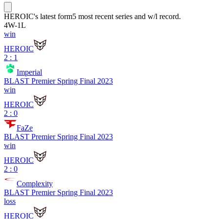
HEROIC
's latest form
5 most recent series and w/l record.
4
W
-
1
L
win
HEROIC
2 : 1
Imperial
BLAST Premier Spring Final 2023
win
HEROIC
2 : 0
FaZe
BLAST Premier Spring Final 2023
win
HEROIC
2 : 0
Complexity
BLAST Premier Spring Final 2023
loss
HEROIC