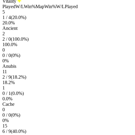
Vitality
Played
W/L
Win%
Map
Win%
W/L
Played
5
1
/
4
(
20.0
%)
20.0
%
Ancient
2
2
/
0
(
100.0
%)
100.0
%
0
0
/
0
(
0
%)
0
%
Anubis
11
2
/
9
(
18.2
%)
18.2
%
1
0
/
1
(
0.0
%)
0.0
%
Cache
0
0
/
0
(
0
%)
0
%
15
6
/
9
(
40.0
%)