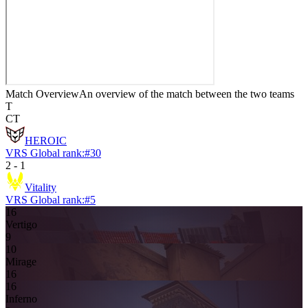
Match Overview
An overview of the match between the two teams
T
CT
HEROIC
VRS Global rank:
#
30
2
-
1
Vitality
VRS Global rank:
#
5
16
Vertigo
9
10
Mirage
16
16
Inferno