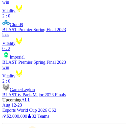
win
Vitality
2 : 0
Cloud9
BLAST Premier Spring Final 2023
loss
Vitality
0 : 2
Imperial
BLAST Premier Spring Final 2023
win
Vitality
2 : 0
GamerLegion
BLAST.tv Paris Major 2023 Finals
Upcoming
ALL
Aug 12-23
Esports World Cup 2026 CS2
💰
$2,000,000
👤
32
Teams