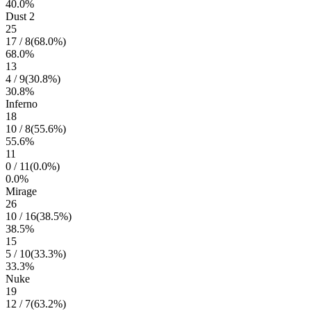
40.0
%
Dust 2
25
17
/
8
(
68.0
%)
68.0
%
13
4
/
9
(
30.8
%)
30.8
%
Inferno
18
10
/
8
(
55.6
%)
55.6
%
11
0
/
11
(
0.0
%)
0.0
%
Mirage
26
10
/
16
(
38.5
%)
38.5
%
15
5
/
10
(
33.3
%)
33.3
%
Nuke
19
12
/
7
(
63.2
%)