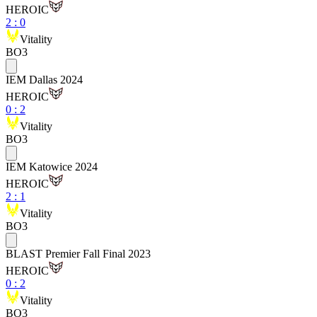
HEROIC
2
:
0
Vitality
BO3
IEM Dallas 2024
HEROIC
0
:
2
Vitality
BO3
IEM Katowice 2024
HEROIC
2
:
1
Vitality
BO3
BLAST Premier Fall Final 2023
HEROIC
0
:
2
Vitality
BO3