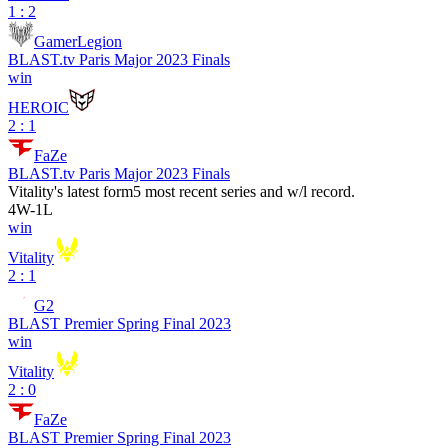
1 : 2
GamerLegion
BLAST.tv Paris Major 2023 Finals
win
HEROIC
2 : 1
FaZe
BLAST.tv Paris Major 2023 Finals
Vitality
's latest form
5 most recent series and w/l record.
4
W
-
1
L
win
Vitality
2 : 1
G2
BLAST Premier Spring Final 2023
win
Vitality
2 : 0
FaZe
BLAST Premier Spring Final 2023