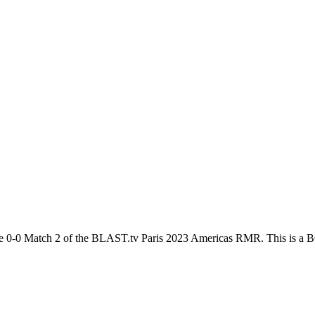
he
0-0 Match 2
of the
BLAST.tv Paris 2023 Americas RMR
. This is a
B