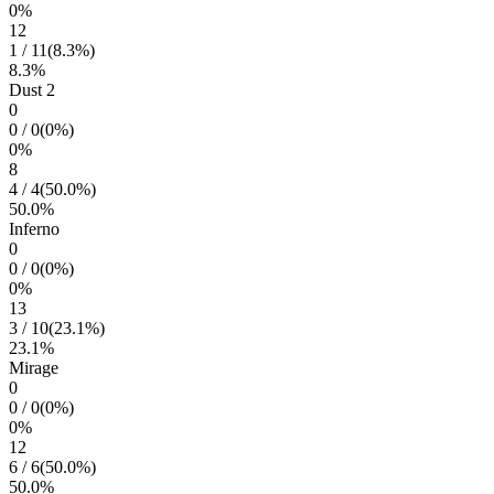
0
%
12
1
/
11
(
8.3
%)
8.3
%
Dust 2
0
0
/
0
(
0
%)
0
%
8
4
/
4
(
50.0
%)
50.0
%
Inferno
0
0
/
0
(
0
%)
0
%
13
3
/
10
(
23.1
%)
23.1
%
Mirage
0
0
/
0
(
0
%)
0
%
12
6
/
6
(
50.0
%)
50.0
%