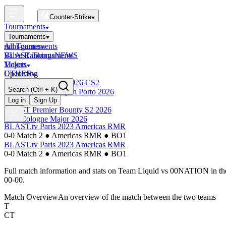
Counter-Strike
Tournaments
Tournaments
All Tournaments
mini-games
BLAST Tournaments
Valve Rankings
NEWS
Majors
Tickets
Upcoming
OTHER
Esports World Cup 2026 CS2
Search
(Ctrl + K)
BLAST Premier Open Porto 2026
Finished
Log in
Sign Up
BLAST Premier Bounty S2 2026
IEM Cologne Major 2026
BLAST.tv Paris 2023 Americas RMR
0-0 Match 2
●
Americas RMR
●
BO1
BLAST.tv Paris 2023 Americas RMR
0-0 Match 2
●
Americas RMR
●
BO1
Full match information and stats on
Team Liquid
vs
00NATION
in t
00-00
.
Match Overview
An overview of the match between the two teams
T
CT