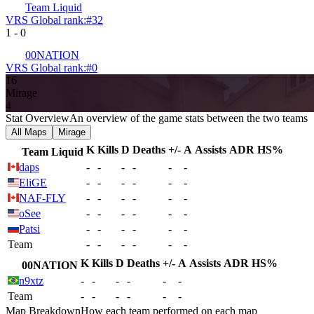
Team Liquid
VRS Global rank:
#
32
1
-
0
00NATION
VRS Global rank:
#
0
16
Mirage
4
Stat Overview
An overview of the game stats between the two teams
All Maps
Mirage
K
Kills
D
Deaths
+/-
A
Assists
ADR
HS%
Team Liquid
daps
-
-
-
-
-
-
EliGE
-
-
-
-
-
-
NAF-FLY
-
-
-
-
-
-
oSee
-
-
-
-
-
-
Patsi
-
-
-
-
-
-
Team
-
-
-
-
-
-
K
Kills
D
Deaths
+/-
A
Assists
ADR
HS%
00NATION
n9xtz
-
-
-
-
-
-
Team
-
-
-
-
-
-
Map Breakdown
How each team performed on each map