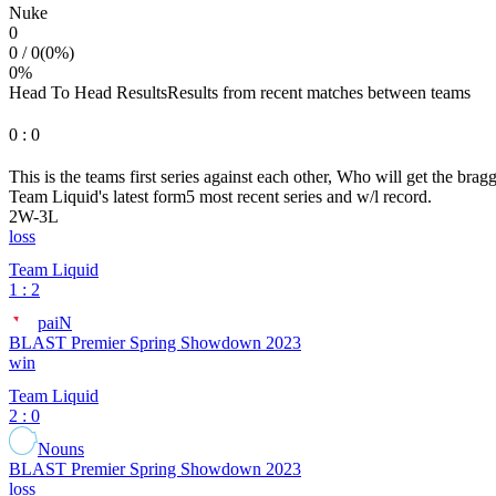
Nuke
0
0
/
0
(
0
%)
0
%
Head To Head Results
Results from recent matches between teams
0
:
0
This is the teams first series against each other, Who will get the brag
Team Liquid
's latest form
5 most recent series and w/l record.
2
W
-
3
L
loss
Team Liquid
1 : 2
paiN
BLAST Premier Spring Showdown 2023
win
Team Liquid
2 : 0
Nouns
BLAST Premier Spring Showdown 2023
loss