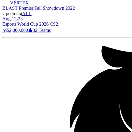
VERTEX
BLAST Premier Fall Showdown 2022
Upcoming
ALL
Aug 12-23
Esports World Cup 2026 CS2
💰
$2,000,000
👤
32
Teams