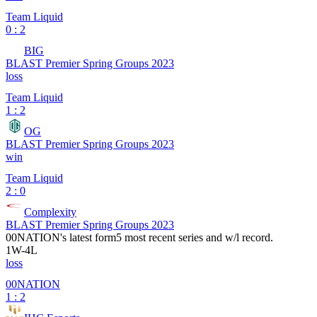
Team Liquid
0 : 2
BIG
BLAST Premier Spring Groups 2023
loss
Team Liquid
1 : 2
OG
BLAST Premier Spring Groups 2023
win
Team Liquid
2 : 0
Complexity
BLAST Premier Spring Groups 2023
00NATION
's latest form
5 most recent series and w/l record.
1
W
-
4
L
loss
00NATION
1 : 2