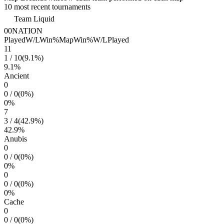
10 most recent tournaments
Team Liquid
00NATION
Played
W/L
Win%
Map
Win%
W/L
Played
11
1
/
10
(
9.1
%)
9.1
%
Ancient
0
0
/
0
(
0
%)
0
%
7
3
/
4
(
42.9
%)
42.9
%
Anubis
0
0
/
0
(
0
%)
0
%
0
0
/
0
(
0
%)
0
%
Cache
0
0
/
0
(
0
%)