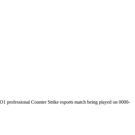
O1
professional Counter Strike esports match being played on
0000-