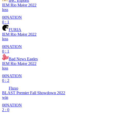
IHC Esports
IEM Rio Major 2022
loss
00NATION
0 : 1
FURIA
IEM Rio Major 2022
loss
00NATION
0 : 1
Bad News Eagles
IEM Rio Major 2022
loss
00NATION
0 : 2
Fluxo
BLAST Premier Fall Showdown 2022
win
00NATION
2 : 0