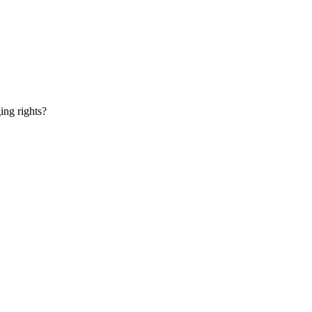
ging rights?