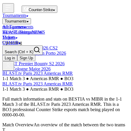
Counter-Strike
Tournaments
Tournaments
All Tournaments
mini-games
BLAST Tournaments
Valve Rankings
NEWS
Majors
Tickets
Upcoming
OTHER
Esports World Cup 2026 CS2
Search
(Ctrl + K)
BLAST Premier Open Porto 2026
Finished
Log in
Sign Up
BLAST Premier Bounty S2 2026
IEM Cologne Major 2026
BLAST.tv Paris 2023 Americas RMR
1-1 Match 3
●
Americas RMR
●
BO3
BLAST.tv Paris 2023 Americas RMR
1-1 Match 3
●
Americas RMR
●
BO3
Full match information and stats on
BESTIA
vs
MIBR
in the
1-1
Match 3
of the
BLAST.tv Paris 2023 Americas RMR
. This is a
BO3
professional Counter Strike esports match being played on
0000-00-00
.
Match Overview
An overview of the match between the two teams
T