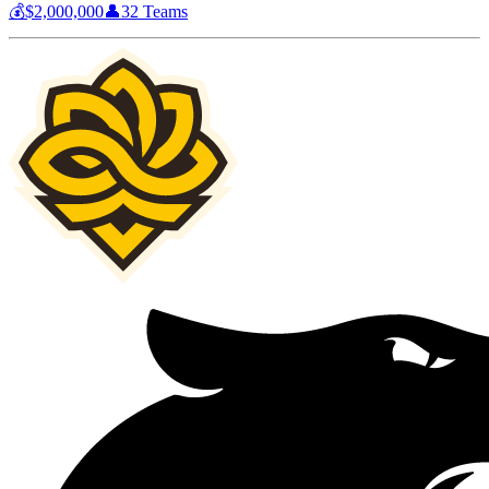
💰
$2,000,000
👤
32
Teams