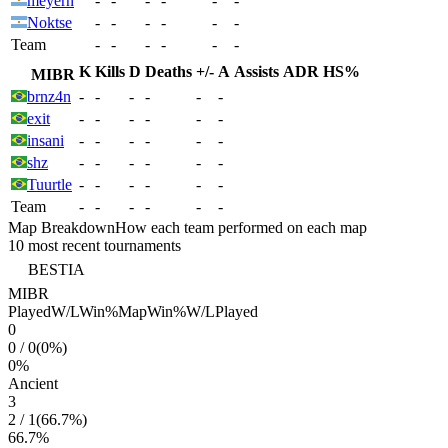
meyern
-
-
-
-
-
-
Noktse
-
-
-
-
-
-
Team
-
-
-
-
-
-
K
Kills
D
Deaths
+/-
A
Assists
ADR
HS%
MIBR
brnz4n
-
-
-
-
-
-
exit
-
-
-
-
-
-
insani
-
-
-
-
-
-
shz
-
-
-
-
-
-
Tuurtle
-
-
-
-
-
-
Team
-
-
-
-
-
-
Map Breakdown
How each team performed on each map
10 most recent tournaments
BESTIA
MIBR
Played
W/L
Win%
Map
Win%
W/L
Played
0
0
/
0
(
0
%)
0
%
Ancient
3
2
/
1
(
66.7
%)
66.7
%