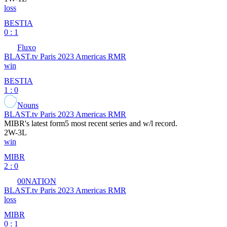
loss
BESTIA
0 : 1
Fluxo
BLAST.tv Paris 2023 Americas RMR
win
BESTIA
1 : 0
Nouns
BLAST.tv Paris 2023 Americas RMR
MIBR
's latest form
5 most recent series and w/l record.
2
W
-
3
L
win
MIBR
2 : 0
00NATION
BLAST.tv Paris 2023 Americas RMR
loss
MIBR
0 : 1