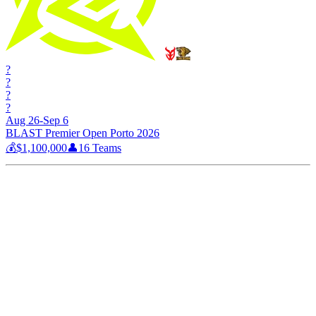
?
?
?
?
Aug 26-Sep 6
BLAST Premier Open Porto 2026
💰
$1,100,000
👤
16
Teams