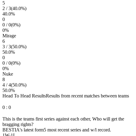
5
2
/
3
(
40.0
%)
40.0
%
0
0
/
0
(
0
%)
0
%
Mirage
6
3
/
3
(
50.0
%)
50.0
%
0
0
/
0
(
0
%)
0
%
Nuke
8
4
/
4
(
50.0
%)
50.0
%
Head To Head Results
Results from recent matches between teams
0
:
0
This is the teams first series against each other, Who will get the
bragging rights?
BESTIA
's latest form
5 most recent series and w/l record.
1
W
-
1
L