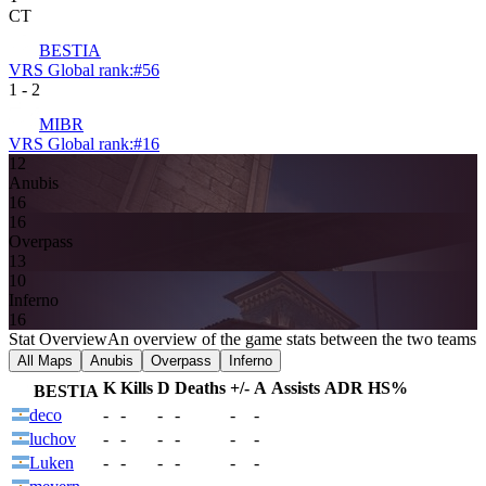
CT
BESTIA
VRS Global rank:
#
56
1
-
2
MIBR
VRS Global rank:
#
16
12
Anubis
16
16
Overpass
13
10
Inferno
16
Stat Overview
An overview of the game stats between the two teams
All Maps
Anubis
Overpass
Inferno
K
Kills
D
Deaths
+/-
A
Assists
ADR
HS%
BESTIA
deco
-
-
-
-
-
-
luchov
-
-
-
-
-
-
Luken
-
-
-
-
-
-