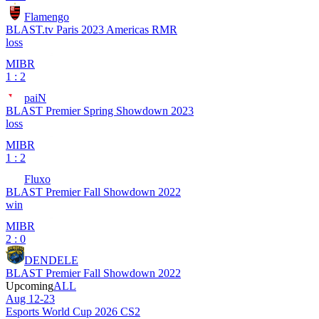
Flamengo
BLAST.tv Paris 2023 Americas RMR
loss
MIBR
1 : 2
paiN
BLAST Premier Spring Showdown 2023
loss
MIBR
1 : 2
Fluxo
BLAST Premier Fall Showdown 2022
win
MIBR
2 : 0
DENDELE
BLAST Premier Fall Showdown 2022
Upcoming
ALL
Aug 12-23
Esports World Cup 2026 CS2