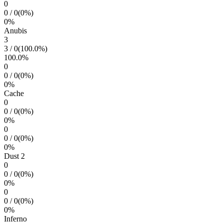
0
0
/
0
(
0
%)
0
%
Anubis
3
3
/
0
(
100.0
%)
100.0
%
0
0
/
0
(
0
%)
0
%
Cache
0
0
/
0
(
0
%)
0
%
0
0
/
0
(
0
%)
0
%
Dust 2
0
0
/
0
(
0
%)
0
%
0
0
/
0
(
0
%)
0
%
Inferno