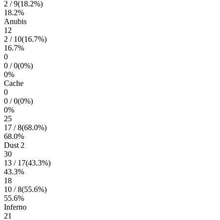
2
/
9
(
18.2
%)
18.2
%
Anubis
12
2
/
10
(
16.7
%)
16.7
%
0
0
/
0
(
0
%)
0
%
Cache
0
0
/
0
(
0
%)
0
%
25
17
/
8
(
68.0
%)
68.0
%
Dust 2
30
13
/
17
(
43.3
%)
43.3
%
18
10
/
8
(
55.6
%)
55.6
%
Inferno
21