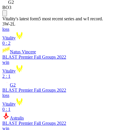
G2
BO3
Vitality
's latest form
5 most recent series and w/l record.
3
W
-
2
L
loss
Vitality
0 : 2
Natus Vincere
BLAST Premier Fall Groups 2022
win
Vitality
2 : 1
G2
BLAST Premier Fall Groups 2022
loss
Vitality
0 : 1
Astralis
BLAST Premier Fall Groups 2022
win