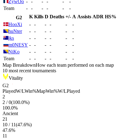
ZywOo
-
-
-
-
-
-
Team
-
-
-
-
-
-
K
Kills
D
Deaths
+/-
A
Assists
ADR
HS%
G2
HooXi
-
-
-
-
-
-
huNter
-
-
-
-
-
-
jks
-
-
-
-
-
-
m0NESY
-
-
-
-
-
-
NiKo
-
-
-
-
-
-
Team
-
-
-
-
-
-
Map Breakdown
How each team performed on each map
10 most recent tournaments
Vitality
G2
Played
W/L
Win%
Map
Win%
W/L
Played
2
2
/
0
(
100.0
%)
100.0
%
Ancient
21
10
/
11
(
47.6
%)
47.6
%
11