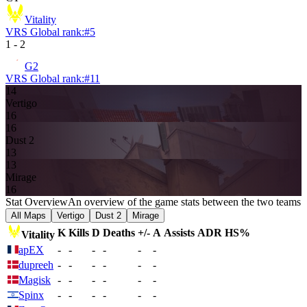
Vitality
VRS Global rank:
#
5
1
-
2
G2
VRS Global rank:
#
11
14
Vertigo
16
16
Dust 2
13
13
Mirage
16
Stat Overview
An overview of the game stats between the two teams
All Maps
Vertigo
Dust 2
Mirage
K
Kills
D
Deaths
+/-
A
Assists
ADR
HS%
Vitality
apEX
-
-
-
-
-
-
dupreeh
-
-
-
-
-
-
Magisk
-
-
-
-
-
-
Spinx
-
-
-
-
-
-