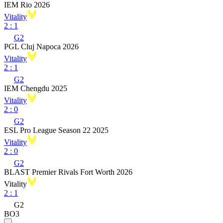
IEM Rio 2026
Vitality
2
:
1
G2
PGL Cluj Napoca 2026
Vitality
2
:
1
G2
IEM Chengdu 2025
Vitality
2
:
0
G2
ESL Pro League Season 22 2025
Vitality
2
:
0
G2
BLAST Premier Rivals Fort Worth 2026
Vitality
2
:
1
G2
BO3