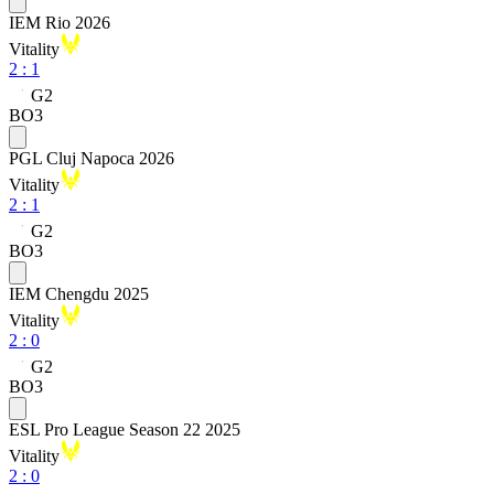
IEM Rio 2026
Vitality
2
:
1
G2
BO3
PGL Cluj Napoca 2026
Vitality
2
:
1
G2
BO3
IEM Chengdu 2025
Vitality
2
:
0
G2
BO3
ESL Pro League Season 22 2025
Vitality
2
:
0