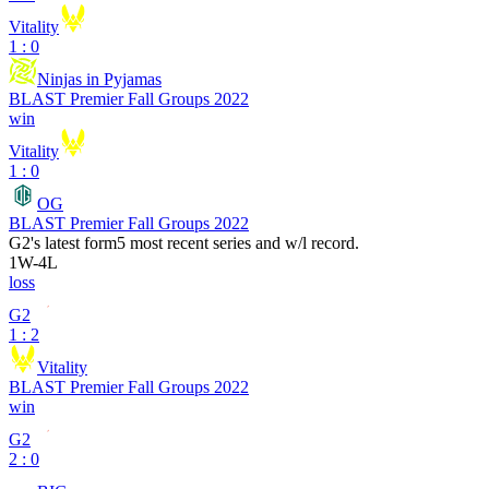
Vitality
1 : 0
Ninjas in Pyjamas
BLAST Premier Fall Groups 2022
win
Vitality
1 : 0
OG
BLAST Premier Fall Groups 2022
G2
's latest form
5 most recent series and w/l record.
1
W
-
4
L
loss
G2
1 : 2
Vitality
BLAST Premier Fall Groups 2022
win
G2
2 : 0