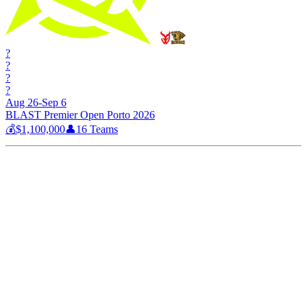
?
?
?
?
Aug 26-Sep 6
BLAST Premier Open Porto 2026
💰
$1,100,000
👤
16
Teams