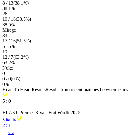
8
/
13
(
38.1
%)
38.1
%
26
10
/
16
(
38.5
%)
38.5
%
Mirage
33
17
/
16
(
51.5
%)
51.5
%
19
12
/
7
(
63.2
%)
63.2
%
Nuke
0
0
/
0
(
0
%)
0
%
Head To Head Results
Results from recent matches between teams
5
:
0
BLAST Premier Rivals Fort Worth 2026
Vitality
2
:
1
G2