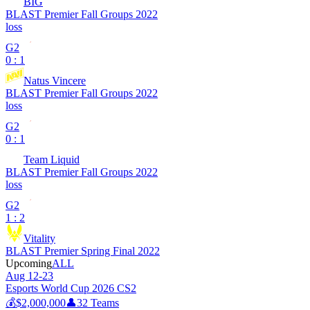
BIG
BLAST Premier Fall Groups 2022
loss
G2
0 : 1
Natus Vincere
BLAST Premier Fall Groups 2022
loss
G2
0 : 1
Team Liquid
BLAST Premier Fall Groups 2022
loss
G2
1 : 2
Vitality
BLAST Premier Spring Final 2022
Upcoming
ALL
Aug 12-23
Esports World Cup 2026 CS2
💰
$2,000,000
👤
32
Teams