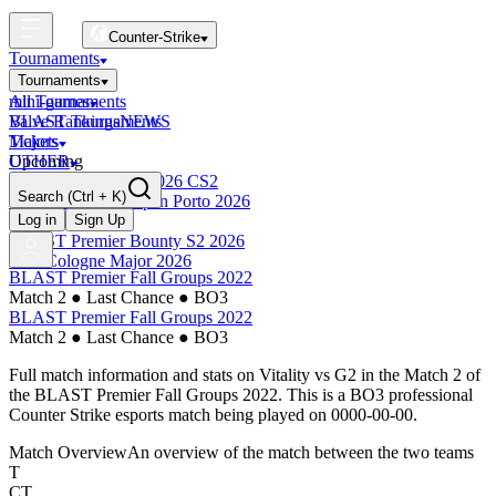
Counter-Strike
Tournaments
Tournaments
All Tournaments
mini-games
BLAST Tournaments
Valve Rankings
NEWS
Majors
Tickets
Upcoming
OTHER
Esports World Cup 2026 CS2
Search
(Ctrl + K)
BLAST Premier Open Porto 2026
Finished
Log in
Sign Up
BLAST Premier Bounty S2 2026
IEM Cologne Major 2026
BLAST Premier Fall Groups 2022
Match 2
●
Last Chance
●
BO3
BLAST Premier Fall Groups 2022
Match 2
●
Last Chance
●
BO3
Full match information and stats on
Vitality
vs
G2
in the
Match 2
of
the
BLAST Premier Fall Groups 2022
. This is a
BO3
professional
Counter Strike esports match being played on
0000-00-00
.
Match Overview
An overview of the match between the two teams
T
CT