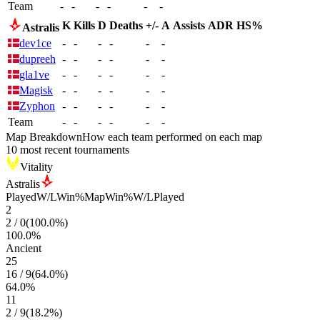
Team
-
-
-
-
-
-
K
Kills
D
Deaths
+/-
A
Assists
ADR
HS%
Astralis
dev1ce
-
-
-
-
-
-
dupreeh
-
-
-
-
-
-
gla1ve
-
-
-
-
-
-
Magisk
-
-
-
-
-
-
Zyphon
-
-
-
-
-
-
Team
-
-
-
-
-
-
Map Breakdown
How each team performed on each map
10 most recent tournaments
Vitality
Astralis
Played
W/L
Win%
Map
Win%
W/L
Played
2
2
/
0
(
100.0
%)
100.0
%
Ancient
25
16
/
9
(
64.0
%)
64.0
%
11
2
/
9
(
18.2
%)