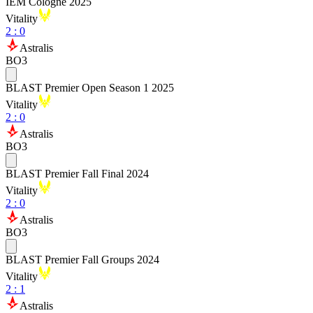
IEM Cologne 2025
Vitality
2
:
0
Astralis
BO3
BLAST Premier Open Season 1 2025
Vitality
2
:
0
Astralis
BO3
BLAST Premier Fall Final 2024
Vitality
2
:
0
Astralis
BO3
BLAST Premier Fall Groups 2024
Vitality
2
:
1
Astralis