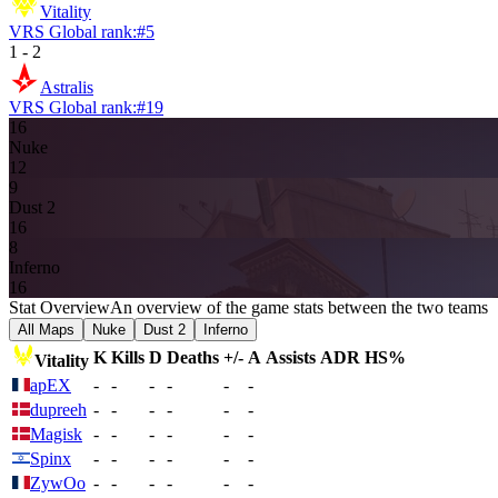
Vitality
VRS Global rank:
#
5
1
-
2
Astralis
VRS Global rank:
#
19
16
Nuke
12
9
Dust 2
16
8
Inferno
16
Stat Overview
An overview of the game stats between the two teams
All Maps
Nuke
Dust 2
Inferno
K
Kills
D
Deaths
+/-
A
Assists
ADR
HS%
Vitality
apEX
-
-
-
-
-
-
dupreeh
-
-
-
-
-
-
Magisk
-
-
-
-
-
-
Spinx
-
-
-
-
-
-
ZywOo
-
-
-
-
-
-