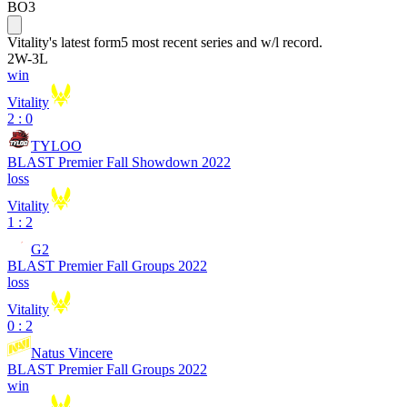
BO3
Vitality
's latest form
5 most recent series and w/l record.
2
W
-
3
L
win
Vitality
2 : 0
TYLOO
BLAST Premier Fall Showdown 2022
loss
Vitality
1 : 2
G2
BLAST Premier Fall Groups 2022
loss
Vitality
0 : 2
Natus Vincere
BLAST Premier Fall Groups 2022
win