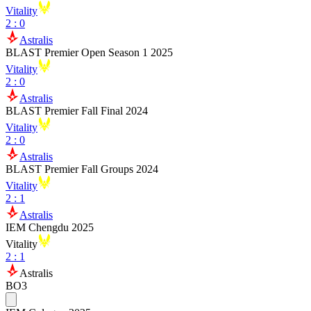
Vitality
2
:
0
Astralis
BLAST Premier Open Season 1 2025
Vitality
2
:
0
Astralis
BLAST Premier Fall Final 2024
Vitality
2
:
0
Astralis
BLAST Premier Fall Groups 2024
Vitality
2
:
1
Astralis
IEM Chengdu 2025
Vitality
2
:
1
Astralis
BO3