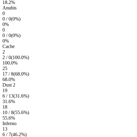
18.2
%
Anubis
0
0
/
0
(
0
%)
0
%
0
0
/
0
(
0
%)
0
%
Cache
2
2
/
0
(
100.0
%)
100.0
%
25
17
/
8
(
68.0
%)
68.0
%
Dust 2
19
6
/
13
(
31.6
%)
31.6
%
18
10
/
8
(
55.6
%)
55.6
%
Inferno
13
6
/
7
(
46.2
%)