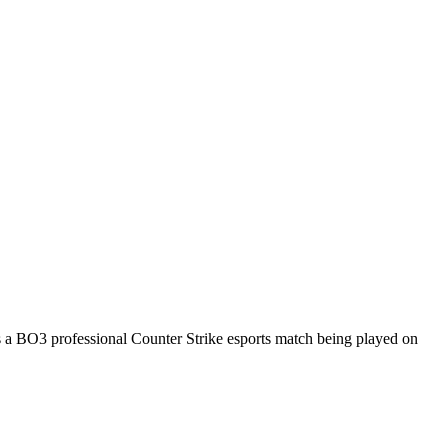
s a
BO3
professional Counter Strike esports match being played on