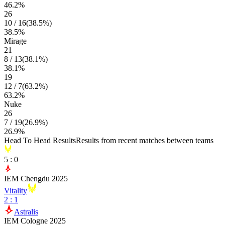
46.2
%
26
10
/
16
(
38.5
%)
38.5
%
Mirage
21
8
/
13
(
38.1
%)
38.1
%
19
12
/
7
(
63.2
%)
63.2
%
Nuke
26
7
/
19
(
26.9
%)
26.9
%
Head To Head Results
Results from recent matches between teams
5
:
0
IEM Chengdu 2025
Vitality
2
:
1
Astralis
IEM Cologne 2025