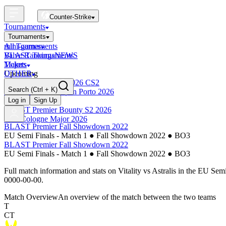
Counter-Strike
Tournaments
Tournaments
All Tournaments
mini-games
BLAST Tournaments
Valve Rankings
NEWS
Majors
Tickets
Upcoming
OTHER
Esports World Cup 2026 CS2
Search
(Ctrl + K)
BLAST Premier Open Porto 2026
Finished
Log in
Sign Up
BLAST Premier Bounty S2 2026
IEM Cologne Major 2026
BLAST Premier Fall Showdown 2022
EU Semi Finals - Match 1
●
Fall Showdown 2022
●
BO3
BLAST Premier Fall Showdown 2022
EU Semi Finals - Match 1
●
Fall Showdown 2022
●
BO3
Full match information and stats on
Vitality
vs
Astralis
in the
EU Semi 
0000-00-00
.
Match Overview
An overview of the match between the two teams
T
CT