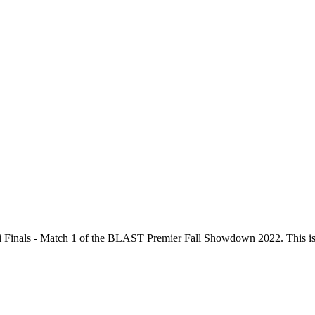
Finals - Match 1
of the
BLAST Premier Fall Showdown 2022
. This i