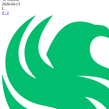
2026-04-13
L
0 : 2