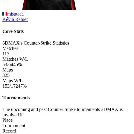
misutaaa
Kévin
Rabier
Core Stats
3DMAX's Counter-Strike Statistics
Matches
117
Matches W/L
53/64
45%
Maps
325
Maps W/L
153/172
47%
Tournaments
The upcoming and past Counter-Strike tournaments 3DMAX is
involved in
Place
Tournament
Record