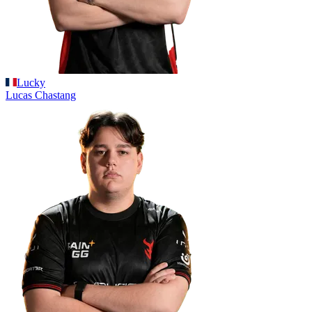
Lucky
Lucas
Chastang