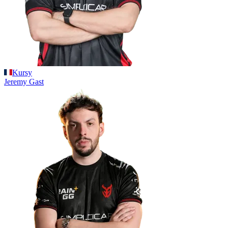
Kursy
Jeremy
Gast