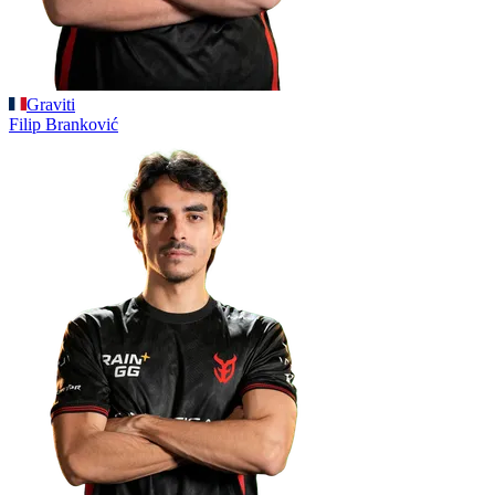
Graviti
Filip
Branković