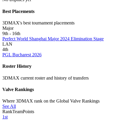
Best Placements
3DMAX's best tournament placements
Major
9th - 16th
Perfect World Shanghai Major 2024 Elimination Stage
LAN
4th
PGL Bucharest 2026
Roster History
3DMAX current roster and history of transfers
Valve Rankings
Where 3DMAX rank on the Global Valve Rankings
See All
Rank
Team
Points
1st