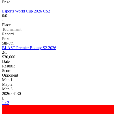
Prize
-
Esports World Cup 2026 CS2
0/0
-
Place
Tournament
Record
Prize
5th-8th
BLAST Premier Bounty S2 2026
2/1
$30,000
Date
Result
R
Score
Opponent
Map 1
Map 2
Map 3
2026-07-30
L
1 : 2