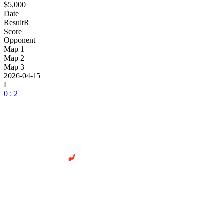
$5,000
Date
Result
R
Score
Opponent
Map 1
Map 2
Map 3
2026-04-15
L
0 : 2