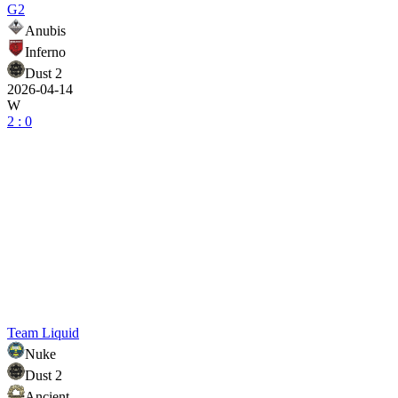
G2
Anubis
Inferno
Dust 2
2026-04-14
W
2 : 0
Team Liquid
Nuke
Dust 2
Ancient