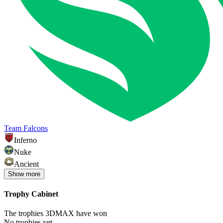
Team Falcons
Inferno
Nuke
Ancient
Show
more
Trophy Cabinet
The trophies 3DMAX have won
No trophies yet