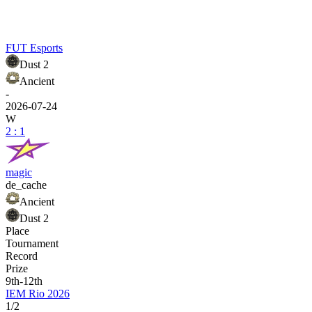
FUT Esports
Dust 2
Ancient
-
2026-07-24
W
2 : 1
magic
de_cache
Ancient
Dust 2
Place
Tournament
Record
Prize
9th-12th
IEM Rio 2026
1/2