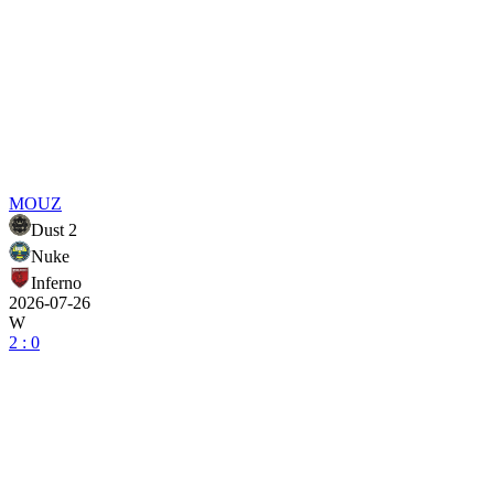
MOUZ
Dust 2
Nuke
Inferno
2026-07-26
W
2 : 0