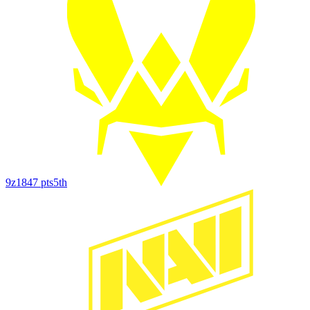
9z
1847
pts
5th