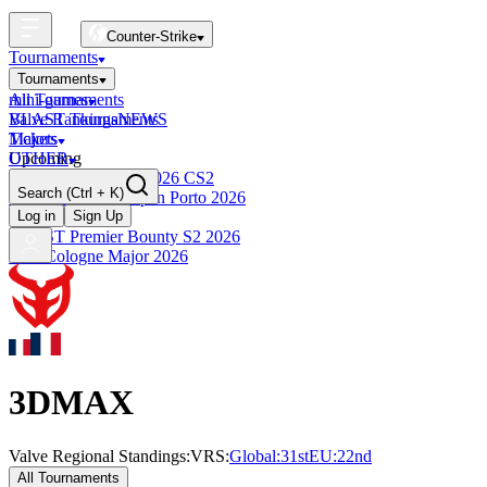
Counter-Strike
Tournaments
Tournaments
All Tournaments
mini-games
BLAST Tournaments
Valve Rankings
NEWS
Majors
Tickets
Upcoming
OTHER
Esports World Cup 2026 CS2
Search
(Ctrl + K)
BLAST Premier Open Porto 2026
Finished
Log in
Sign Up
BLAST Premier Bounty S2 2026
IEM Cologne Major 2026
3DMAX
Valve Regional Standings:
VRS:
Global:
31st
EU
:
22nd
All Tournaments