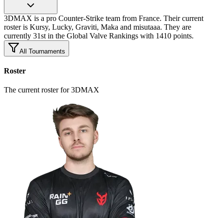
3DMAX is a pro Counter-Strike team from France. Their current
roster is Kursy, Lucky, Graviti, Maka and misutaaa. They are
currently 31st in the Global Valve Rankings with 1410 points.
All Tournaments
Roster
The current roster for 3DMAX