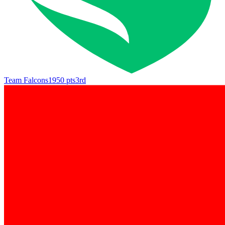
Team Falcons
1950
pts
3rd