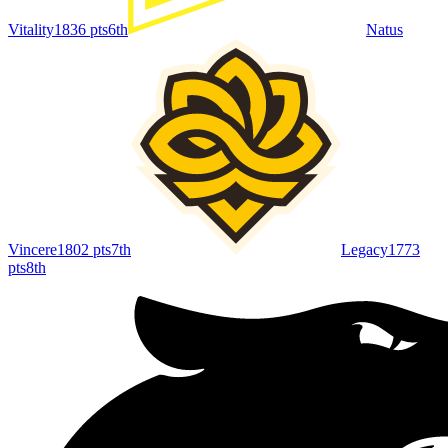
Vitality
1836
pts
6th
Natus
Vincere
1802
pts
7th
Legacy
1773
pts
8th