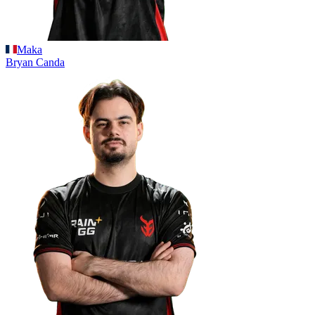
Maka
Bryan
Canda